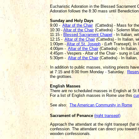
Eucharistic Adoration in the Blessed Sacrament 
Adoration follows the 8:30 mass until Benedictio
Sunday and Holy Days
9:00 -
Altar of the Chair
(Cattedra) - Mass for the 
10:30 -
Altar of the Chair
(Cattedra) - Solemn Mass 
11:15 -
Blessed Sacrament Chapel
- In Italian, w
12:15 -
Altar of the Chair
(Cattedra) - In Italian, w
1:00pm -
Altar of St. Joseph
- (Left Transept), In 
4:00pm -
Altar of the Chair
(Cattedra) - In Italian,
4:45pm - Vespers - Altar of the Chair - sung in Lat
5:30pm -
Altar of the Chair
(Cattedra) - In Italian,
In addition to public masses, visiting priests have
at 7:15 and 8:00 from Monday - Saturday.
Reserv
the grottoes.
English Masses
There are no scheduled masses in English at St P
For a list of English masses in Rome use this
cu
See also:
The American Community in Rome
Sacrament of Penance
(right transept)
Approach the attendant at the right transept (far ri
confession. The attendant can direct you toward t
wooden confessionals.