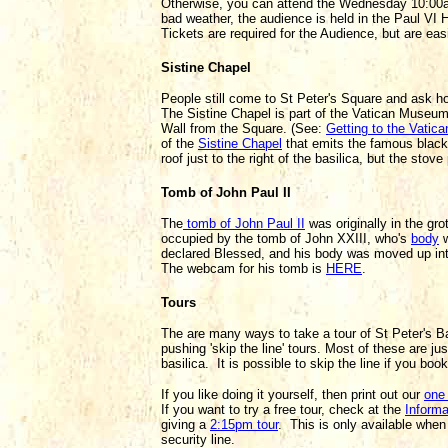
Otherwise, you can attend the Wednesday 10:00am
bad weather, the audience is held in the Paul VI Ha
Tickets are required for the Audience, but are ea
Sistine Chapel
People still come to St Peter's Square and ask ho
The Sistine Chapel is part of the Vatican Museum
Wall from the Square. (See:
Getting to the Vati
of the
Sistine Chapel
that emits the famous black 
roof just to the right of the basilica, but the stov
Tomb of John Paul II
The
tomb of John Paul II
was originally in the gro
occupied by the tomb of John XXIII, who's
body
w
declared Blessed, and his body was moved up int
The webcam for his tomb is
HERE
.
Tours
The are many ways to take a tour of St Peter's Ba
pushing 'skip the line' tours. Most of these are j
basilica. It is possible to skip the line if you book
If you like doing it yourself, then print out our
one 
If you want to try a free tour, check at the
Inform
giving a
2:15pm tour
. This is only available when
security line.