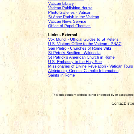
Vatican Library
Vatican Publishing House
Photo Galleries - Vatican
St Anne Parish in the Vatican
Vatican News Service
Office of Papal Charities
Links - External
Vox Mundi - Official Guides to St Peter's
U.S. Visitors Office to the Vatican - PNAC
San Pietro - Churches of Rome Wiki
St Peter's Basilica - Wikipedia
St Patrick's American Church in Rome
U.S. Embassy to the Holy See
Missionaries of Divine Revelation - Vatican Tours
Aleteia.org General Catholic Information
Saints in Rome
This independent website is not endorsed by or associated w
Contact: stp