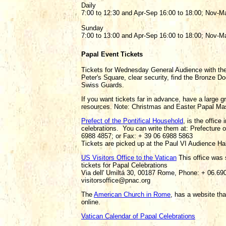
Daily
7:00 to 12:30 and Apr-Sep 16:00 to 18:00; Nov-Ma
Sunday
7:00 to 13:00 and Apr-Sep 16:00 to 18:00; Nov-Ma
Papal Event Tickets
Tickets for Wednesday General Audience with the
Peter's Square, clear security, find the Bronze D
Swiss Guards.
If you want tickets far in advance, have a large g
resources. Note: Christmas and Easter Papal Mass 
Prefect of the Pontifical Household
, is the office
celebrations. You can write them at: Prefecture 
6988 4857; or Fax: + 39 06 6988 5863
Tickets are picked up at the Paul VI Audience Hal
US Visitors Office to the Vatican
This office was 
tickets for Papal Celebrations
Via dell' Umiltá 30, 00187 Rome, Phone: + 06.6
visitorsoffice@pnac.org
The
American Church in Rome
, has a website th
online.
Vatican Calendar of Papal Celebrations