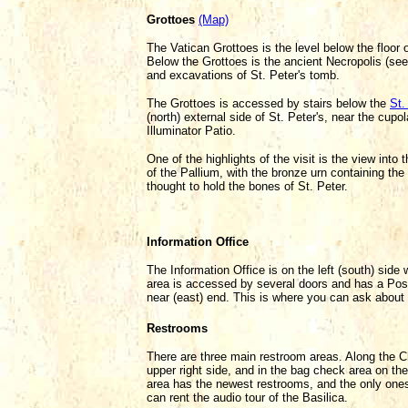
Grottoes
(Map)
The Vatican Grottoes is the level below the floor
Below the Grottoes is the ancient Necropolis (see
and excavations of St. Peter's tomb.
The Grottoes is accessed by stairs below the
St.
(north) external side of St. Peter's, near the cupo
Illuminator Patio.
One of the highlights of the visit is the view into 
of the Pallium, with the bronze urn containing th
thought to hold the bones of St. Peter.
Information Office
The Information Office is on the left (south) side 
area is accessed by several doors and has a Post
near (east) end. This is where you can ask about 
Restrooms
There are three main restroom areas. Along the C
upper right side, and in the bag check area on the
area has the newest restrooms, and the only ones
can rent the audio tour of the Basilica.