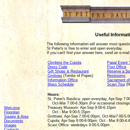
Useful Informat
The following information will answer most quest
St Peter's is free to enter and open everyday.
If you can't find your answer here, send an e-mail
Climbing the Cupola
Papal Event 
Dress Code
Post Office
Gift Shops & Restaurant
Reserve a Sp
Grottoes
(Tombs of Popes)
Restrooms
Information Office
Sacrament o
Mass Schedule
Scavi Tour
(N
Hours:
St. Peter's Basilica: open everyday, Apr-Sep 7:0
Oct-Mar 7:00-6:30pm (For occasional closing
Treasury Museum: Apr-Sep 9:00-6:15pm
Welcome
Oct - Mar 9:00-5:15pm
Floorplan
Grottoes: Apr-Sep 7:00-6:00pm; Oct-Mar7:00-5:
Square & Area
Cupola: Apr-Sep 8:00-6:00pm; Oct - Mar 8:00-4:
Documents
Scavi Office: weekdays 9:00-5:00pm
Images
Contacts