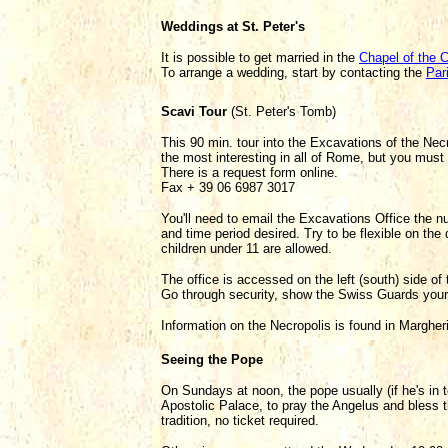
Weddings at St. Peter's
It is possible to get married in the
Chapel of the C
To arrange a wedding, start by contacting the
Par
Scavi Tour
(St. Peter's Tomb)
This 90 min. tour into the Excavations of the Necr
the most interesting in all of Rome, but you must
There is a request form online.
Fax + 39 06 6987 3017
You'll need to email the Excavations Office the n
and time period desired. Try to be flexible on the
children under 11 are allowed.
The office is accessed on the left (south) side of
Go through security, show the Swiss Guards your
Information on the Necropolis is found in Marghe
Seeing the Pope
On Sundays at noon, the pope usually (if he's in 
Apostolic Palace, to pray the Angelus and bless 
tradition, no ticket required.