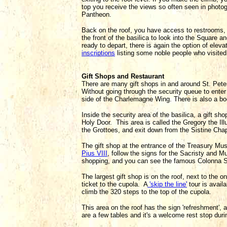
top you receive the views so often seen in photo
Pantheon.
Back on the roof, you have access to restrooms, w
the front of the basilica to look into the Square
ready to depart, there is again the option of elevat
inscriptions
listing some noble people who visited 
Gift Shops and Restaurant
There are many gift shops in and around St. Peter
Without going through the security queue to enter 
side of the Charlemagne Wing. There is also a boo
Inside the security area of the basilica, a gift shop
Holy Door. This area is called the Gregory the Ill
the Grottoes, and exit down from the Sistine Cha
The gift shop at the entrance of the Treasury Mu
Pius VIII
, follow the signs for the Sacristy and M
shopping, and you can see the famous Colonna S
The largest gift shop is on the roof, next to the o
ticket to the cupola. A
'skip the line'
tour is availa
climb the 320 steps to the top of the cupola.
This area on the roof has the sign 'refreshment',
are a few tables and it's a welcome rest stop duri