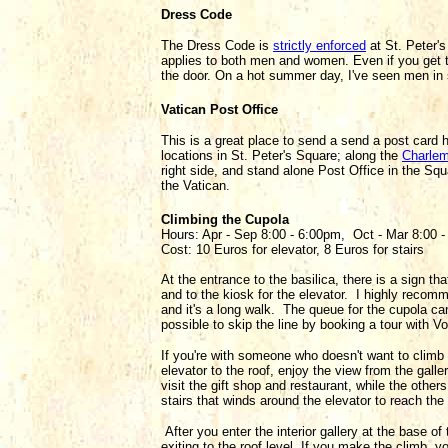
Dress Code
The Dress Code is
strictly enforced
at St. Peter's
applies to both men and women. Even if you get t
the door. On a hot summer day, I've seen men in 
Vatican Post Office
This is a great place to send a send a post card 
locations in St. Peter's Square; along the
Charle
right side, and stand alone Post Office in the S
the Vatican.
Climbing the Cupola
Hours: Apr - Sep 8:00 - 6:00pm, Oct - Mar 8:00 
Cost: 10 Euros for elevator, 8 Euros for stairs
At the entrance to the basilica, there is a sign tha
and to the kiosk for the elevator. I highly recomm
and it's a long walk. The queue for the cupola can
possible to skip the line by booking a tour with V
If you're with someone who doesn't want to climb t
elevator to the roof, enjoy the view from the gall
visit the gift shop and restaurant, while the other
stairs that winds around the elevator to reach the 
After you enter the interior gallery at the base o
exiting to the roof level. If you make the climb, y