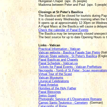
Hungarian Chapel (apx. 35 people)
Madonna between Peter and Paul (apx. 5 people
Closings at St Peter's Basilica
The Basilica will be closed for tourists during Pa
It is closed every Wednesday morning when the G
It opens up at approximately 12:30pm on Wedne
A Papal Mass at the Basilica will cause a delayed
Check the calendar of Papal Events
The Basilica may be temporarily closed unexpecte
The best source for up to date Opening Hours is
Links - Vatican
Practical Information - Vatican
Vatican website - Basilica Papale San Pietro
(Ital
Vatican State website - St Peter's Basilica
(Engli
Papal Basilicas and Chapels
Papal Schedule - Vatican.va
Tickets for Papal Events - Vatican Preffettura
Necropolis - Tomb of St Peter - Scavi reservation
Virtual Tour of the Scavi
Vatican Museums
Liturgical Celebrations
Papal Angelus
Homilies of the Holy Father
Papal Blessings
Swiss Guard
Photografic Service of L'Osservatore Romano
Campo Santo Teutonico - Cemetery
(German)
Catacombs of Rome