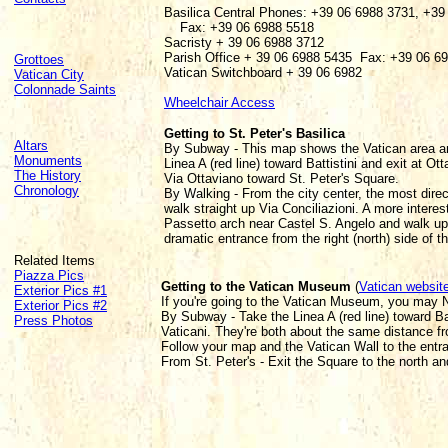
Basilica Central Phones: +39 06 6988 3731, +39
Fax: +39 06 6988 5518
Sacristy + 39 06 6988 3712
Parish Office + 39 06 6988 5435 Fax: +39 06 6
Grottoes
Vatican Switchboard + 39 06 6982
Vatican City
Colonnade Saints
Wheelchair Access
Getting to St. Peter's Basilica
Altars
By Subway - This map shows the Vatican area a
Monuments
Linea A (red line) toward Battistini and exit at O
The History
Via Ottaviano toward St. Peter's Square.
Chronology
By Walking - From the city center, the most direc
walk straight up Via Conciliazioni. A more interes
Passetto arch near Castel S. Angelo and walk up
dramatic entrance from the right (north) side of t
Related Items
Piazza Pics
Getting to the Vatican Museum
(
Vatican websit
Exterior Pics #1
If you're going to the Vatican Museum, you may NO
Exterior Pics #2
By Subway - Take the Linea A (red line) toward Bat
Press Photos
Vaticani. They're both about the same distance f
Follow your map and the Vatican Wall to the entr
From St. Peter's - Exit the Square to the north an