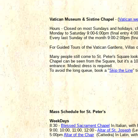
Vatican Museum & Sistine Chapel
- (
Vatican we
Hours - Closed on most Sundays and holidays, 
Monday to Saturday 9:00-6:00pm (final entry 4:0
Every last Sunday of the month 9:00-2:00pm (fin
For Guided Tours of the Vatican Gardens, Villas 
Many people still come to St. Peter's Square look
Chapel can be seen from the Square, but it's a 1
entrance. Modest dress is required.
To avoid the long queue, book a "
Skip the Line
" 
Mass Schedule for St. Peter's
WeekDays
8:30 -
Blessed Sacrament Chapel
In Italian, with
9:00, 10:00, 11:00, 12:00 -
Altar of St. Joseph
(Lef
5:00pm
Altar of the Chair
(Cattedra) In Latin, with