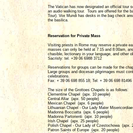
The Vatican has now designated an official tour s
an audio walking tour. Tours are offered for the b
Tour). Vox Mundi has desks in the bag check area t
the basilica.
Reservation for Private Mass
Visiting priests in Rome may reserve a private ea
masses can only be held at 7:15 and 8:00am, and 
chasible, lectionary in your language, and other 
Sacristy: tel. +39 06 6988 3712
Reservations for groups can be made for the chap
Large groups and diocesan pilgrimages must conta
celebrations.
Fax: + 39 06 698 855 18; Tel: + 39 06 698 81496
The size of the Grottoes Chapels is as follows:
Clementine Chapel (apx. 10 people)
Central Altar (apx. 50 people)
Mexican Chapel (apx. 6 people)
Lithuanian Chapel - Our Lady Mater Misericordiae
Madonna Bocciatta (apx. 6 people)
Madonna Partorienti (apx. 10 people)
Irish Chapel (apx. 25 people)
Polish Chapel - Our Lady of Czestochowa (apx. 
Patron Saints of Europe (apx. 20 people)