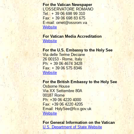
For the Vatican Newspaper
L'OSSERVATORE ROMANO
Tel.: + 39 06 698 99 310
Fax: + 39 06 698 83 675
E-mail: ornet@ossrom.va
Website
For Vatican Media Accreditation
Website
For the U.S. Embassy to the Holy See
Via delle Terme Deciane
26 00153 - Rome, Italy
Ph: + 39 06 4674 3428
Fax: + 39 06 575 8346
Website
For the British Embassy to the Holy See
Osborne House
Via XX Settembre 80A
00187 Rome
Ph: +39 06 4220 4000
Fax: +39 06 4220 4205
Email: HolySee@fco.gov.uk
Website
For General Information on the Vatican
U.S. Department of State Website