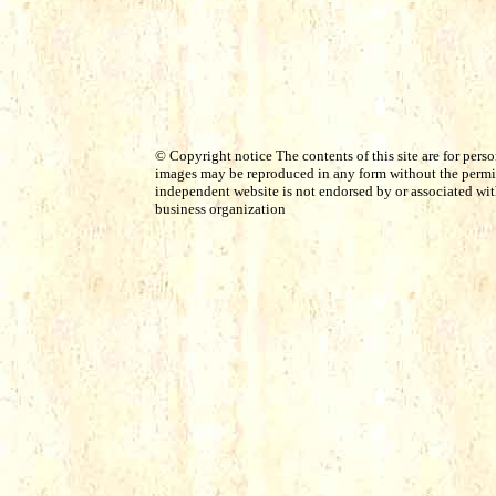
© Copyright notice The contents of this site are for perso
images may be reproduced in any form without the permis
independent website is not endorsed by or associated with 
business organization