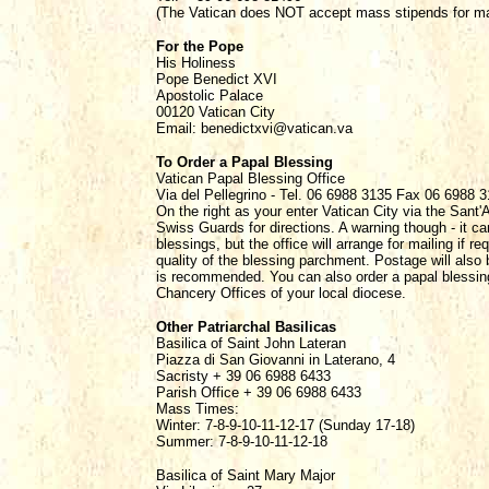
(The Vatican does NOT accept mass stipends for mass
For the Pope
His Holiness
Pope Benedict XVI
Apostolic Palace
00120 Vatican City
Email: benedictxvi@vatican.va
To Order a Papal Blessing
Vatican Papal Blessing Office
Via del Pellegrino - Tel. 06 6988 3135 Fax 06 6988 
On the right as your enter Vatican City via the Sant'
Swiss Guards for directions. A warning though - it c
blessings, but the office will arrange for mailing if r
quality of the blessing parchment. Postage will also 
is recommended. You can also order a papal blessing 
Chancery Offices of your local diocese.
Other Patriarchal Basilicas
Basilica of Saint John Lateran
Piazza di San Giovanni in Laterano, 4
Sacristy + 39 06 6988 6433
Parish Office + 39 06 6988 6433
Mass Times:
Winter: 7-8-9-10-11-12-17 (Sunday 17-18)
Summer: 7-8-9-10-11-12-18
Basilica of Saint Mary Major