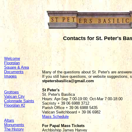
Contacts for St. Peter's Bas
Welcome
Floorplan
Square & Area
Documents
Many of the questions about St. Peter's are answer
Images
If you still have questions, or website suggestions, 
stpetersbasilica@gmail.com
St Peter's
Grottoes
St. Peter's Basilica
Vatican City
Hours: Apr-Sep 7:00-19:00; Oct-Mar 7:00-18:00
Colonnade Saints
Sacristy + 39 06 6988 3712
Floorplan #2
Parish Office + 39 06 6988 5435
Vatican Switchboard + 39 06 6982
Mass Schedule
Altars
Monuments
For Papal Mass Tickets
The History
Archbishop James Harvey