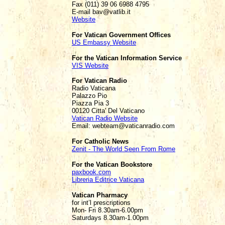
Fax (011) 39 06 6988 4795
E-mail bav@vatlib.it
Website
For Vatican Government Offices
US Embassy Website
For the Vatican Information Service
VIS Website
For Vatican Radio
Radio Vaticana
Palazzo Pio
Piazza Pia 3
00120 Citta' Del Vaticano
Vatican Radio Website
Email: webteam@vaticanradio.com
For Catholic News
Zenit - The World Seen From Rome
For the Vatican Bookstore
paxbook.com
Libreria Editrice Vaticana
Vatican Pharmacy
for int’l prescriptions
Mon- Fri 8.30am-6.00pm
Saturdays 8.30am-1.00pm