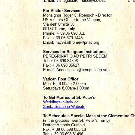
Email: visiteguidate.musei@scv.va
Ema
For Visitor Services
Monsignor Roger C. Roensch - Director
US Visitors Office to the Vatican,
Via dell' Umiltá 30,
00187 Rome, Italy
Phone: + 39 06 690 011
Fax: + 39 06 679 1448
Email: nacvisoffrome@pnac.org
Services for Religous Institutions
PEREGRINATIO AD PETRI SEDEM
Tel: + 06 698 84896
Fax: + 06 698 85617
E-mail: Accoglienza@peregrinatio.va
Vatican Post Office
Mon- Fri 8.00am-2.00pm
Saturdays 8.00am-1.00pm
To Get Married at St. Peter's
Weddings-in-Italy
or
Santa Susanna Website
To Schedule a Special Mass at the Clementine C
(in the grottoes near St. Peter's Tomb)
Dottore Antonio Grimaldi.
Fax: + 39 06 698 855 18
Tel: + 39 06 698 81496