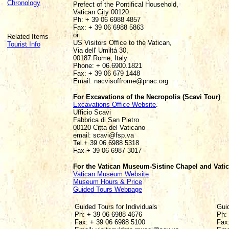
Chronology
Prefect of the Pontifical Household,
Vatican City 00120.
Ph: + 39 06 6988 4857
Fax: + 39 06 6988 5863
or
Related Items
US Visitors Office to the Vatican,
Tourist Info
Via dell' Umiltá 30,
00187 Rome, Italy
Phone: + 06.6900.1821
Fax: + 39 06 679 1448
Email: nacvisoffrome@pnac.org
For Excavations of the Necropolis (Scavi Tour)
Excavations Office Website
.
Ufficio Scavi
Fabbrica di San Pietro
00120 Citta del Vaticano
email: scavi@fsp.va
Tel.+ 39 06 6988 5318
Fax + 39 06 6987 3017
For the Vatican Museum-Sistine Chapel and Vati
Vatican Museum Website
Museum Hours & Price
Guided Tours Webpage
Guided Tours for Individuals
Gui
Ph: + 39 06 6988 4676
Ph:
Fax: + 39 06 6988 5100
Fax