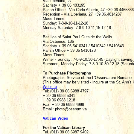
Via Liberiana, 27
Sacristy + 39 06 483195
Parish Office - Via Carlo Alberto, 47 +39.06.4465836
Reception - Via Liberiana, 27 +39.06.4814287
Mass Times:
Sunday: 7-8-9-10-11-12-18
Monday-Saturday: 7-8-9-10-11,15-12-18
Basilica of Saint Paul Outside the Walls
Via Ostiense, 186
Sacristy + 39 06 5410341 / 5410342 / 5410343
Parish Office + 39 06 5410178
Mass Times:
Winter - Sunday: 7-8-9-10.30-17.45 (Daylight saving.)
Summer - Monday-Friday: 7-8-9-10.30-12-18 (Saturda
To Purchase Photographs
Photographic Service of the L'Osservatore Romano
(This office may be visited - inquire at the St. Ann's
Website
Tel: (011) 39 06 6988 4797
+ 39 06 6988 5041
+ 39 06 6988 1218
Fax: + 39 06 6988 4998
Email: photo@ossrom.va
Vatican Video
For the Vatican Library
Tel. (011) 39 06 6987 9402