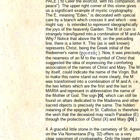
PACE ("to Celer the exorcist, with his companion, in
peace"). The upper right corner of this stone gives
us a significant example of mystic cryptography.
The E, meaning "Eden," is decorated with special
care by a branch which crosses it and which - one
might say - is intended to represent ideographically
the joys of the heavenly Garden. The M of cum is
strangely transfigured into a combination of M and A
Why? Notice that above the M, on the preceding
line, there is a letter X. This (as is well known)
represents Christ, being the Greek initial of the
Redeemer's name (
). Now, it was precisel
the nearness of an M to the symbol of Christ that
suggested the idea of expressing the comforting
association of the names of Christ and Mary. The M
by itself, could indicate the name of the Virgin. But
to make this name stand out more clearly, the M
was transformed into a combination of M and A, i.e.
the two letters which are the first and the last in
MARIA and represent in abbreviation the name of
the Mother of God. The sign
, which can still be
found on altars dedicated to the Madonna and other
sacred objects is precisely the same. The hidden
meaning of the epigraph in St. Callistus is therefore
the wish that the deceased may reach Paradise (E)
through the protection of Christ (X) and Mary (
).
4. A graceful little stone in the cemetery of St. Agne
on the Via Nomentana (Fig. 32) offers us a very
clear specimen of cryptography. Only the lower right