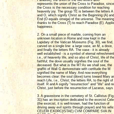
represents the union of the Cross to Paradise, since
the Cross is the necessary condition for reaching
heavenly joy. The group TE is between the letters A
and O, which signify Christ as the Beginning (A) an
End (O equals omega) of the universe. The meaning, 
thanks to the Cross (T) to reach Paradise (E). Appli
happiness.
2. On a small piece of marble, coming from an
unknown location in Rome and now kept in the
Lapidary of the Vatican Museums (Fig. 30), we find,
carved on a single line: a large vase, an M, a dove,
and finally the letters RA. The vase - it is already
well established - is a symbol of eternal refreshment
i.e., of heavenly life, and so also of Christ, life of th
faithful; the dove usually signifies the soul of the
deceased. But what is the M? As we shall see, the
graffiti of Wall G demonstrate with certitude the M
signified the name of Mary. And now everything
becomes clear: the soul (dove) turns toward Mary a
reach Life, i.e., Christ; the letters RA, to the right
itself. R and A signify "resurrection" and "life" and
Christ, just before the resurrection of Lazarus, says
3. A gravestone in the cemetery of St. Callistus (Fig
31) has an inscription dedicated to the exorcist Cele
(the exorcist, it is well-known, had the function of
driving away evil spirits through prayer) and his wife
CELERI EXORC(ISTAE) CVM COMPARE SVA IN