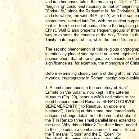
and in other cases takes the meaning of "life" or "Chr
"beginning" could lead naturally to that of "beginning o
"Christ-life," since the Redeemer is, for Christians,
and elsewhere, the wish IN A (or I A) with the sam
sometimes inverted into OA, with the evident purpos
that is, from the end of human life to the beginning o
Christ. Wall G also presents frequent groups of three 
way to express the concept of the Holy Trinity. In the
Trinity in its aspect of life, while the three N's are i
The second phenomenon of this religious cryptograph
intentionally placed side by side or joined together
phenomenon, that of transfiguration, consists in tran
significance as, for example, the monogram of Chris
Before examining closely some of the graffiti on Wa
mystical cryptography in Roman inscriptions outside
1. A tombstone found in the cemetery of Sant'
Ermete on Via Salaria, now kept in the Lateran
Museum (Fig. 29), bears a wife's dedication to her
dead husband named Renatus: RENATO COIVGI
BENEMEREN(TI) ("to Renatus, an excellent
husband"). Looking at this stone, one immediately
notices a strange detail: from the vertical stroke of
the T in Renato three small parallel lines extend to
the right. Why this addition? The three lines, added
to the T, produce a combination of T and E. Since
the T means "Cross" and the E "Eden" (or
Paradise), the union of the two letters also