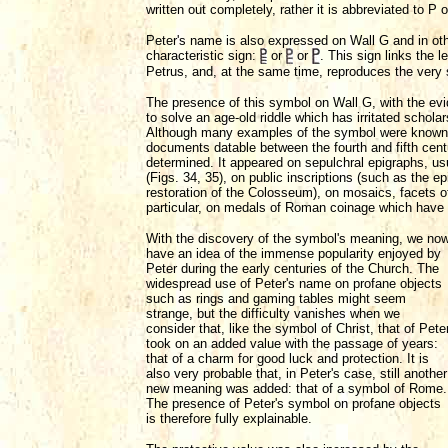
written out completely, rather it is abbreviated to P
Peter's name is also expressed on Wall G and in ot
characteristic sign:
or
or
. This sign links the l
Petrus, and, at the same time, reproduces the very si
The presence of this symbol on Wall G, with the ev
to solve an age-old riddle which has irritated schola
Although many examples of the symbol were known,
documents datable between the fourth and fifth cent
determined. It appeared on sepulchral epigraphs, usu
(Figs. 34, 35), on public inscriptions (such as the
restoration of the Colosseum), on mosaics, facets o
particular, on medals of Roman coinage which have
With the discovery of the symbol's meaning, we no
have an idea of the immense popularity enjoyed by
Peter during the early centuries of the Church. The
widespread use of Peter's name on profane objects
such as rings and gaming tables might seem
strange, but the difficulty vanishes when we
consider that, like the symbol of Christ, that of Pete
took on an added value with the passage of years:
that of a charm for good luck and protection. It is
also very probable that, in Peter's case, still another
new meaning was added: that of a symbol of Rome.
The presence of Peter's symbol on profane objects
is therefore fully explainable.