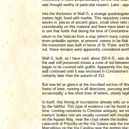
was thought worthy of particular respect. Later - ap
Into the thickness of Wall G, a strange quadrangular
meters high, lined with marble. This repository con
woven in, pieces of ancient glass, small silver net
considerably on this material and there have been s
is one that holds that during the time of Constantine 
return to the Vatican from a stay (which many cons
more probable opinion, at present, seems to be tha
the monument was built in honor of St. Peter, and tha
not, these remains were apparently considered worth
Wall G, built, as I have said, about 250 A.D., was de
the wall still preserved shows a zone of red between
began to be covered with graffiti. Apparently this be
wall continued until it was enclosed in Constantine'
certainly later than the autumn of 312.
But now let us glance at the inscribed section of Wal
forest of lines, running in all directions, pursuing a
occasionally, a few short lines of letters, clearly legi
In itself, this throng of inscriptions already tells 
by the faithful. This type of evidence can be found a
time. Limiting ourselves to Christian antiquity, we
martyrs' bodies rest are usually covered with inscri
on the Appian Way, near the crypt where the bodies
catacomb of Priscilla on the Via Salaria near the t
Marcellinus on the Via Casilina near the resting place