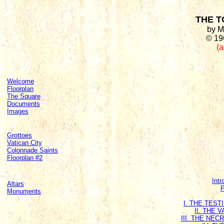
THE T
by M
© 19
(a
Welcome
Floorplan
The Square
Documents
Images
Grottoes
Vatican City
Colonnade Saints
Floorplan #2
Intr
Altars
P
Monuments
I. THE TES
II. THE 
III. THE NE