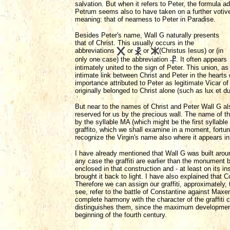
salvation. But when it refers to Peter, the formula ad
Petrum seems also to have taken on a further votiv
meaning: that of nearness to Peter in Paradise.
Besides Peter's name, Wall G naturally presents
that of Christ. This usually occurs in the
abbreviations
or
or
(Christus Iesus) or (in
only one case) the abbreviation
. It often appears
intimately united to the sign of Peter. This union, a
intimate link between Christ and Peter in the hearts 
importance attributed to Peter as legitimate Vicar 
originally belonged to Christ alone (such as lux et d
But near to the names of Christ and Peter Wall G also
reserved for us by the precious wall. The name of
by the syllable MA (which might be the first syllable 
graffito, which we shall examine in a moment, fortu
recognize the Virgin's name also where it appears i
I have already mentioned that Wall G was built aroun
any case the graffiti are earlier than the monument 
enclosed in that construction and - at least on its i
brought it back to light. I have also explained that
Therefore we can assign our graffiti, approximately,
see, refer to the battle of Constantine against Maxen
complete harmony with the character of the graffiti c
distinguishes them, since the maximum development 
beginning of the fourth century.