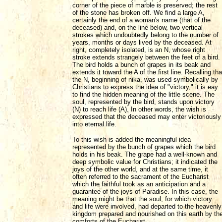
corner of the piece of marble is preserved; the rest
of the stone has broken off. We find a large A,
certainly the end of a woman's name (that of the
deceased) and, on the line below, two vertical
strokes which undoubtedly belong to the number of
years, months or days lived by the deceased. At
right, completely isolated, is an N, whose right
stroke extends strangely between the feet of a bird.
The bird holds a bunch of grapes in its beak and
extends it toward the A of the first line. Recalling tha
the N, beginning of nika, was used symbolically by
Christians to express the idea of "victory," it is eay
to find the hidden meaning of the little scene. The
soul, represented by the bird, stands upon victory
(N) to reach life (A). In other words, the wish is
expressed that the deceased may enter victoriously
into eternal life.
To this wish is added the meaningful idea
represented by the bunch of grapes which the bird
holds in his beak. The grape had a well-known and
deep symbolic value for Christians; it indicated the
joys of the other world, and at the same time, it
often referred to the sacrament of the Eucharist
which the faithful took as an anticipation and a
guarantee of the joys of Paradise. In this case, the
meaning might be that the soul, for which victory
and life were involved, had departed to the heavenly
kingdom prepared and nourished on this earth by th
comforts of the Eucharist.