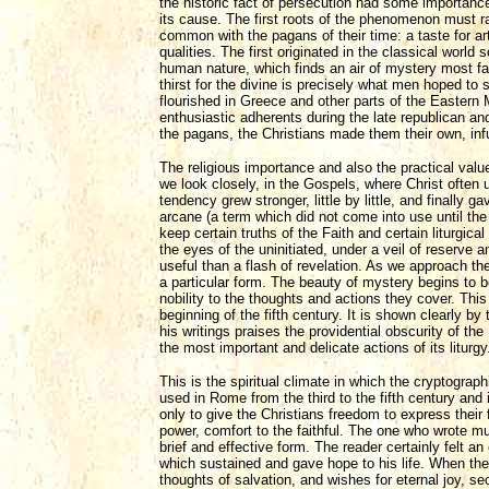
the historic fact of persecution had some importance
its cause. The first roots of the phenomenon must ra
common with the pagans of their time: a taste for ar
qualities. The first originated in the classical worl
human nature, which finds an air of mystery most fav
thirst for the divine is precisely what men hoped to 
flourished in Greece and other parts of the Eastern
enthusiastic adherents during the late republican an
the pagans, the Christians made them their own, infu
The religious importance and also the practical value
we look closely, in the Gospels, where Christ often 
tendency grew stronger, little by little, and finally gav
arcane (a term which did not come into use until th
keep certain truths of the Faith and certain liturgic
the eyes of the uninitiated, under a veil of reserve 
useful than a flash of revelation. As we approach th
a particular form. The beauty of mystery begins to be
nobility to the thoughts and actions they cover. This
beginning of the fifth century. It is shown clearly b
his writings praises the providential obscurity of th
the most important and delicate actions of its liturgy
This is the spiritual climate in which the cryptogr
used in Rome from the third to the fifth century and i
only to give the Christians freedom to express their 
power, comfort to the faithful. The one who wrote mus
brief and effective form. The reader certainly felt an
which sustained and gave hope to his life. When the
thoughts of salvation, and wishes for eternal joy, s