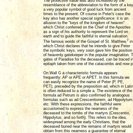
The protective value was also increased by the
resemblance of the abbreviation to the form of a key
a very popular symbol of good luck from ancient
times to the present. Of course in Peter's case the
key also has another special significance: it is an
allusion to the "keys of the kingdom of heaven"
which Christ conferred on the Chief of the Apostles
as a sign of his authority to represent the Lord on
earth and to guide the faithful to eternal salvation.
7
The famous words of the Gospel of St. Matthew,
in
which Christ declares that he intends to give Peter
the symbolic keys, very soon gave him the position
of heavenly gatekeeper in the popular imagination. T
gates of Paradise for the deceased, can be traced i
epitaph taken from one of the catacombs and now p
On Wall G a characteristic formula appears
frequently: AP or APE or APET. In this formula we
can easily recognize the name of Peter (P, PE,
PET), preceded by the preposition ad, which in Lati
is often reduced to a simple a. The existence of the
formula ad Petrum is also confirmed by analogous
formulas such as ad Crescentionem, ad Hippolytum
etc. With these expressions, the faithful were
accustomed to express the nearness of the
deceased to the tombs of the martyrs (Crescentio,
Hippolytus, and so forth). This refers to the idea,
widespread among the early Christians, that the
deceased buried near the remains of martyrs would
obtain from this nearness a guarantee of eternal