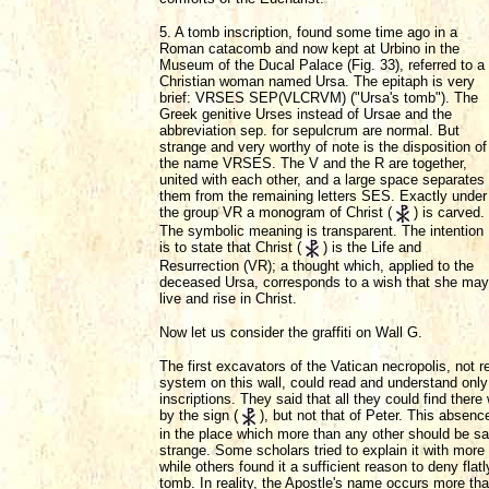
5. A tomb inscription, found some time ago in a
Roman catacomb and now kept at Urbino in the
Museum of the Ducal Palace (Fig. 33), referred to a
Christian woman named Ursa. The epitaph is very
brief: VRSES SEP(VLCRVM) ("Ursa's tomb"). The
Greek genitive Urses instead of Ursae and the
abbreviation sep. for sepulcrum are normal. But
strange and very worthy of note is the disposition of
the name VRSES. The V and the R are together,
united with each other, and a large space separates
them from the remaining letters SES. Exactly under
the group VR a monogram of Christ (
) is carved.
The symbolic meaning is transparent. The intention
is to state that Christ (
) is the Life and
Resurrection (VR); a thought which, applied to the
deceased Ursa, corresponds to a wish that she may
live and rise in Christ.
Now let us consider the graffiti on Wall G.
The first excavators of the Vatican necropolis, not 
system on this wall, could read and understand only 
inscriptions. They said that all they could find the
by the sign (
), but not that of Peter. This absenc
in the place which more than any other should be sa
strange. Some scholars tried to explain it with more
while others found it a sufficient reason to deny flat
tomb. In reality, the Apostle's name occurs more tha