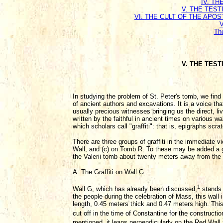
IV. T
V. THE TEST
VI. THE CULT OF THE APO
Th
V. THE TEST
In studying the problem of St. Peter's tomb, we find 
of ancient authors and excavations. It is a voice th
usually precious witnesses bringing us the direct, li
written by the faithful in ancient times on various w
which scholars call "graffiti": that is, epigraphs scr
There are three groups of graffiti in the immediate v
Wall, and (c) on Tomb R. To these may be added a gro
the Valerii tomb about twenty meters away from the
A. The Graffiti on Wall G
1
Wall G, which has already been discussed,
stands 
the people during the celebration of Mass, this wall i
length, 0.45 meters thick and 0.47 meters high. This 
cut off in the time of Constantine for the constructi
mentioned, it leans perpendicularly on the Red Wall,