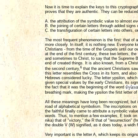
Now it is time to explain the keys to this cryptogra
proves that they are authentic. They can be reduced 
A. the attribution of the symbolic value to almost eve
B. the joining of certain letters through added signs
C. the transfiguration of certain letters into others
The most frequent phenomenon is the first: that of a
more closely. In itself, it is nothing new. Everyone 
Christians - from the time of the Gospels until our 
at the end of the first century, these two letters, t
and sometimes to Christ, to say that the Supreme Be
end of created things. It is also known, from a Christ
6
the second century,
that the ancient Christians saw
this letter resembles the Cross in its form, and also
Hebrews considered lucky. The letter ypsilon, whic
given special values by the early Christians, its sig
the fact that it was the beginning of the word
breathing mark, making the ypsilon the first letter of
All these meanings have long been recognized, but it
road of alphabetical symbolism. The inscriptions on 
the faithful finally came to attribute a symbolic value 
words. Thus, to mention a few examples, E took on 
nika) that of "victory," the R that of "resurrection" (
the double V (W) signified, as it does today, a widh fo
Very important is the letter A, which keeps its origi