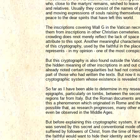
who, close to the martyrs' remains, wished to leave
and relatives. Usually they consist of the names of
and moving expressions of souls raising themselves
peace to the dear spirits that have left this world.
The inscriptions covering Wall G in the Vatican necro
them from inscriptions in other Christian cemeteries
crowding does nnot merely reflect the lack of space 
attribute to this spot. Another meaningful characteri
of this cryptography, used by the faithful in the pla
represents - in my opinion - one of the most conspi
But this cryptography is also found outside the Vat
the hidden meaning of other inscriptions in and out 
already noted certain irregularities but had not con
part of those who had written the texts. But now it is 
cryptographic system whose existence is revealed to
So far as I have been able to determine in my resea
epigraphs, particularly on tombs, between the seco
regions far from Italy. But the Roman documents ar
this a phenomenon which originated in Rome and then s
possible that, as research progresses, many other e
even be observed in the Middle Ages.
But before explaining this cryptographic system, it 
was served by this secret and conventional mode of
suffered by followers of Christ, from the time of Ne
the faithful would want to hide their identity and th