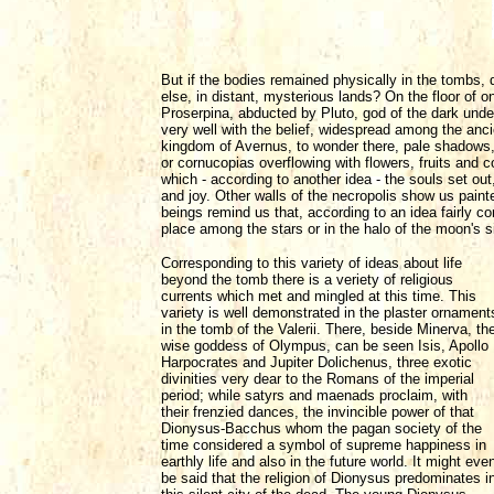
But if the bodies remained physically in the tombs, 
else, in distant, mysterious lands? On the floor of
Proserpina, abducted by Pluto, god of the dark unde
very well with the belief, widespread among the ancie
kingdom of Avernus, to wonder there, pale shadows, 
or cornucopias overflowing with flowers, fruits and co
which - according to another idea - the souls set out,
and joy. Other walls of the necropolis show us paint
beings remind us that, according to an idea fairly com
place among the stars or in the halo of the moon's si
Corresponding to this variety of ideas about life
beyond the tomb there is a veriety of religious
currents which met and mingled at this time. This
variety is well demonstrated in the plaster ornament
in the tomb of the Valerii. There, beside Minerva, th
wise goddess of Olympus, can be seen Isis, Apollo
Harpocrates and Jupiter Dolichenus, three exotic
divinities very dear to the Romans of the imperial
period; while satyrs and maenads proclaim, with
their frenzied dances, the invincible power of that
Dionysus-Bacchus whom the pagan society of the
time considered a symbol of supreme happiness in
earthly life and also in the future world. It might eve
be said that the religion of Dionysus predominates i