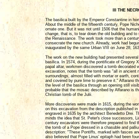
III THE NEC
The basilica built by the Emperor Constantine in hon
About the middle of the fifteenth century, Pope Nic
ornate one. But it was not until 1506 that the hum
change, that is, to tear down the old building and to
the Renaissance. The work took more than a century
consecrate the new church. Already, work had begun
inaugurated by the same Urban VIII on June 28, 163
The work on the new building had presented several o
basilica. In 1574, during the pontificate of Gregory 
papal altar, workmen discovered a tomb decorated wi
excavation, notes that the tomb was "all in ancient
surroundings, almost filled with mortar or earth, c
and covered by pure lime to preserve it." Alfarano t
the level of the basilica through an opening still visi
probable that the mosaic described by Alfarano is t
Christian tomb of the Julii.
More discoveries were made in 1615, during the wor
on this excavation from the description published i
engraved in 1635 by the architect Benedetto Drei. The
minds the idea that St. Peter's close successors, Li
century excavators were therefore prepared to find t
the tomb of a Pope dressed in a chasuble and pallium
description: "These Pontiffs, marked with fasces and
also believed that Pope Linus' epitaph had been fou