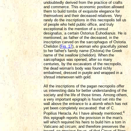
undoubtedly derived from the practice of crafts
and commerce. This economic position allowed
them to build tombs of exquisite elegance for
themselves and their deceased relatives. Very
rarely do the inscriptions in this necropolis tell us
of people who held public office, and truly
exceptional is the mention of a consul
designatus, a certain Ostorius Euhodianus. He is
mentioned, as father of the deceased, in the
inscription carved on the sarcophagus of Ostoria
Chelidon (
Fig. 17
), a woman who gracefully joined
to her father's family name (Ostoria) the Greek
name of the swallow (chelidon). When the
sarcophagus was opened, after so many
centuries, by the excavators of the necropolis,
the dead woman's body was found richly
embalmed, dressed in purple and wrapped in a
shroud interwoven with gold.
All the inscriptions of the pagan necropolis offer
us interesting data for better understanding of the
society and the life of those times. Among others,
a very important epigraph is found set into the
wall
above the entrance to a atomb which has not
yet been completely excavated: that of C.
4
Popilius Heracla. As I have already mentioned,
this epigraph reports the provision in the man's
will which required his heirs to build him a tom in
Vaticano ad circum; and therefore preserves the
record, so precious for us, of that Circus of Nero