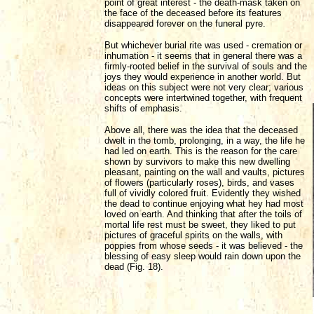
point of great interest - the death-mask taken on
the face of the deceased before its features
disappeared forever on the funeral pyre.
But whichever burial rite was used - cremation or
inhumation - it seems that in general there was a
firmly-rooted belief in the survival of souls and the
joys they would experience in another world. But
ideas on this subject were not very clear; various
concepts were intertwined together, with frequent
shifts of emphasis.
Above all, there was the idea that the deceased
dwelt in the tomb, prolonging, in a way, the life he
had led on earth. This is the reason for the care
shown by survivors to make this new dwelling
pleasant, painting on the wall and vaults, pictures
of flowers (particularly roses), birds, and vases
full of vividly colored fruit. Evidently they wished
the dead to continue enjoying what hey had most
loved on earth. And thinking that after the toils of
mortal life rest must be sweet, they liked to put
pictures of graceful spirits on the walls, with
poppies from whose seeds - it was believed - the
blessing of easy sleep would rain down upon the
dead (Fig. 18).