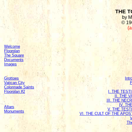
THE T
by M
© 19
(a
Welcome
Floorplan
The Square
Documents
Images
Grottoes
Intr
Vatican City
P
Colonnade Saints
Floorplan #2
I. THE TES
II. THE 
III. THE NE
IV. T
Altars
V. THE TEST
Monuments
VI. THE CULT OF THE APO
Th