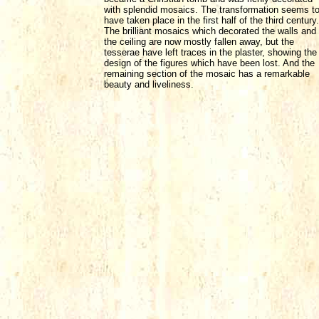
with splendid mosaics. The transformation seems t
have taken place in the first half of the third century.
The brilliant mosaics which decorated the walls and
the ceiling are now mostly fallen away, but the
tesserae have left traces in the plaster, showing the
design of the figures which have been lost. And the
remaining section of the mosaic has a remarkable
beauty and liveliness.