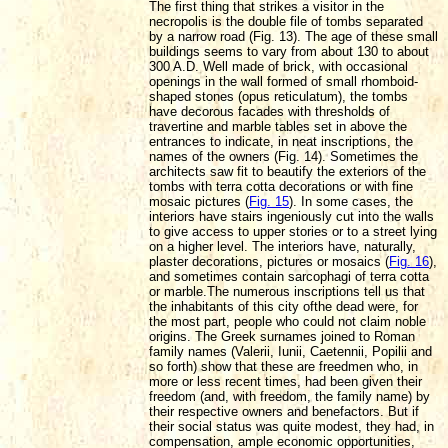
The first thing that strikes a visitor in the
necropolis is the double file of tombs separated
by a narrow road (Fig. 13). The age of these small
buildings seems to vary from about 130 to about
300 A.D. Well made of brick, with occasional
openings in the wall formed of small rhomboid-
shaped stones (opus reticulatum), the tombs
have decorous facades with thresholds of
travertine and marble tables set in above the
entrances to indicate, in neat inscriptions, the
names of the owners (Fig. 14). Sometimes the
architects saw fit to beautify the exteriors of the
tombs with terra cotta decorations or with fine
mosaic pictures (
Fig. 15
). In some cases, the
interiors have stairs ingeniously cut into the walls
to give access to upper stories or
to a street lying
on a higher level. The interiors have, naturally,
plaster decorations, pictures or mosaics (
Fig. 16
),
and sometimes contain sarcophagi of terra cotta
or marble.
The numerous inscriptions tell us that
the inhabitants of this city ofthe dead were, for
the most part, people who could not claim noble
origins. The Greek surnames joined to Roman
family names (Valerii, Iunii, Caetennii, Popilii and
so forth) show that these are freedmen who, in
more or less recent times, had been given their
freedom (and, with freedom, the family name) by
their respective owners and benefactors. But if
their social status
was quite modest, they had, in
compensation, ample economic opportunities,