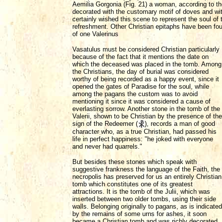
Aemilia Gorgonia (Fig. 21) a woman, according to the
decorated with the customary motif of doves and wit
certainly wished this scene to represent the soul of
refreshment. Other Christian epitaphs have been fou
of one Valerinus
Vasatulus must be considered Christian particularly
because of the fact that it mentions the date on
which the deceased was placed in the tomb. Among
the Christians, the day of burial was considered
worthy of being recorded as a happy event, since it
opened the gates of Paradise for the soul, while
among the pagans the custom was to avoid
mentioning it since it was considered a cause of
everlasting sorrow. Another stone in the tomb of the
Valerii, shown to be Christian by the presence of the
sign of the Redeemer (
), records a man of good
character who, as a true Christian, had passed his
life in perfect happiness: "he joked with everyone
and never had quarrels."
But besides these stones which speak with
suggestive frankness the language of the Faith, the
necropolis has preserved for us an entirely Christian
tomb which constitutes one of its greatest
attractions. It is the tomb of the Julii, which was
inserted between two older tombs, using their side
walls. Belonging originally to pagans, as is indicated
by the remains of some urns for ashes, it soon
became a Christian tomb and was richly decorated