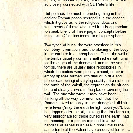
so closely connected with St. Peter's life.
But perhaps the most interesting thing in this
ancient Roman pagan necropolis is the access
which it gives us to the religious ideas and
sentiments of those who used it. It is appropriate
to speak briefly of these pagan concepts before
rising, with Christian ideas, to a higher sphere.
Two types of burial rite were practiced in this
cemetery: cremation, and the placing of the body
in the earth or in a sarcophagus. Thus, the wall of
the tombs usually contain small niches with urns
for the ashes of the deceased, and in the same
tombs, there are usually large repositories in
which the bodies were piously placed, either in
empty spaces formed with tiles or in true and
proper sarcophagi of varying quality. In a niche in
the tomb of the Valerii, the expression tibi sit can
be read clearly carved in the plaster covering the
wall. The one who wrote it may have been
thinking off the very common wish that the
Romans loved to apply to their deceased: tibi sit
terra levis ("may the earth be light upon you"); but
he stopped after the sit, thinking that this formula,
very appropriate for those buried in the earth, had
no meaning for a person reduced to a few
handsful of ashes in a vase. Some urns in the
same tomb of the Valerii have preserved for us - a