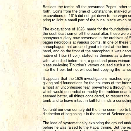
Besides the tombs off the presumed Popes, other
forth. Coins from the time of Constantine, marked w
excavations of 1615 did not get down to the virgin s
bring to light a small part of the burial place which
The excavations of 1626, made for the foundations 
the southeast corner off the papal altar, these were
anonymous diary now preserved in the archives of S
pagan necropolis at various points. In one of these
sarcophagus that aroused great interest at the time.
hand, and on the front of the sarcophagus was carve
native of Tibur (Tivoli), stated his theories as a de
wife, who died before him, a good and pious woman w
pleasure-loving Tiburtine's verses caused such a sc
into the Tiber, but not without first copying the fa
It appears that the 1626 investigations reached virg
giving solid foundations for the columns of the bro
almost an unconfessed fear, prevented a through inve
which would contradict or modify the tradition dear t
seemed better, all things considered, to respect the
tomb and to leave intact in faithful minds a consoli
Not until our own century did the time seem ripe to
distinction of beginning it in the name of Science an
The idea of systematically exploring the ground un
before he was raised to the Papal throne. But the r