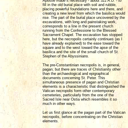
Apostle made it necessary - about 322 A.D. - to
fill in the old burial place with soil and rubble,
placing powerful foundations here and there, and
creating a new level from which the basilica would
rise. The part of the burial place uncovered by the
excavations, with long and painstaking work,
corresponds to a line in the present church
running from the Confessione to the Blessed
Sacrament Chapel. The excavation has stopped
here, but the necropolis certainly continues (as I
have already explained) to the ease toward the
square and to the west toward the apse of the
basilica and the site of the small church of St.
Stephen of the Abyssinians.
The pre-Constantinian necropolis is, in general,
pagan; but there are traces of Christianity other
than the archaeological and epigraphical
documents concerning St. Peter. This
simultaneous presence of pagan and Christian
elements is a characteristic that distinguished the
Vatican necropolis form other contemporary
cemeteries, particularly from the one of the
Sacred Isle near Ostia which resembles it so
much in other ways.
Let us first glance at the pagan part of the Vatican
necropolis, before concentrating on the Christian
elements.