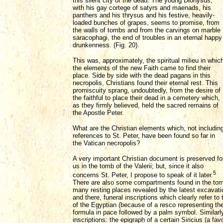
this silent city of the dead. The young Dionysus,
with his gay cortege of satyrs and maenads, his
panthers and his thrysus and his festive, heavily-
loaded bunches of grapes, seems to promise, from
the walls of tombs and from the carvings on marble
saracophagi, the end of troubles in an eternal happy
drunkenness. (Fig. 20).
This was, approximately, the spiritual milieu in whic
the elements of the new Faith came to find their
place. Side by side with the dead pagans in this
necropolis, Christians found their eternal rest. This
promiscuity sprang, undoubtedly, from the desire of
the faithful to place their dead in a cemetery which,
as they firmly believed, held the sacred remains of
the Apostle Peter.
What are the Christian elements which, not includin
references to St. Peter, have been found so far in
the Vatican necropolis?
A very important Christian document is preserved fo
us in the tomb of the Valerii; but, since it also
5
concerns St. Peter, I propose to speak of it later.
There are also some compartments found in the tomb
many resting places revealed by the latest excavatio
and there, funeral inscriptions which clearly refer t
of the Egyptian (because of a resco representing th
formula in pace followed by a palm symbol. Similarly
inscriptions: the epigraph of a certain Siricius (a fa