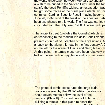
the works undertaken between February 10 and 20, 19
a wish to be buried in the Vatican Crypt, near the t
satisfy the dead Pontiff's wished, an excavation wa
to light some traces of the burial place which lay un
centuries. Cardinal Eugenio Pacelli, having become
June 28, 1939, vigil of the feast of the Apostles Pet
been two phases to this work. The first was carried 
concluded with the Holy Year, 1950. The second open
The ancient street (probably the Cornelia) which ran
corresponding to the modern Via della Conciliazione, 
present church of St. Stephen of the Abyssinians. As 
already tombs along this road in the first century A
on the left by the arena of Gaius and Nero; but on t
At this point, the tombs must have been relatively po
half of the second century, large and rich mausole
The group of tombs constitutes the large burial
place uncovered by the 1939-1949 excavations at
about seven meters below the level of the
basilica. (Plate II). Constantine's bold plan of
building a temple in this place to honor the