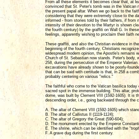
From all these elements it becomes clear that, at le
convinced that St. Peter's tomb was in the Vatican 
the present papal altar. When we go back to the fait
considering that they were extremely close to the d
informed - from stories told by their fathers, if fro
intensity of their devotion to the Martyr is shown cle
the fourth century) by the graffiti on Wall G. In these 
feelings, apparently wishing to proclaim their faith n
These graffiti, and also the Christian evidence in the
beginning of the fourth century, Christians recogniz
widespread modern opinion, the Apostle's remains we
Church of St. Sebastian now stands. Peter's body, w
258, during the persecution of the Emperor Valerian. 
excavations have already shown to be poorly-founded
that can be said with certitude is that, in 258 a c
probably centering on various "relics."
The faithful who come to the Vatican basilica toda
sacred spot in the immense building. This altar, pr
dome, was built by Clement VIII (1592-1605). It is t
descending order, i.e., going backward through the 
A. The altar of Clement VIII (1592-1605) which stand
B. The altar of Callistus II (1119-1124);
C. The altar of Gregory the Great (590-604);
D. The monument erected by the Emperor Constantine
E. The shrine, which can be identified with the "tro
F. A grave dug during the first century.