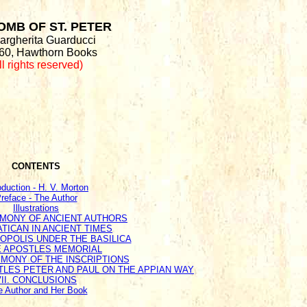
OMB OF ST. PETER
argherita Guarducci
60, Hawthorn Books
ll rights reserved)
CONTENTS
oduction - H. V. Morton
reface - The Author
Illustrations
TIMONY OF ANCIENT AUTHORS
VATICAN IN ANCIENT TIMES
CROPOLIS UNDER THE BASILICA
HE APOSTLES MEMORIAL
IMONY OF THE INSCRIPTIONS
STLES PETER AND PAUL ON THE APPIAN WAY
VII. CONCLUSIONS
e Author and Her Book