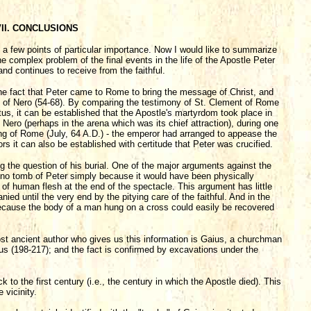
II. CONCLUSIONS
t a few points of particular importance. Now I would like to summarize
e complex problem of the final events in the life of the Apostle Peter
nd continues to receive from the faithful.
the fact that Peter came to Rome to bring the message of Christ, and
n of Nero (54-68). By comparing the testimony of St. Clement of Rome
tus, it can be established that the Apostle's martyrdom took place in
Nero (perhaps in the arena which was its chief attraction), during one
ning of Rome (July, 64 A.D.) - the emperor had arranged to appease the
s it can also be established with certitude that Peter was crucified.
ing the question of his burial. One of the major arguments against the
e no tomb of Peter simply because it would have been physically
 of human flesh at the end of the spectacle. This argument has little
 until the very end by the pitying care of the faithful. And in the
because the body of a man hung on a cross could easily be recovered
ost ancient author who gives us this information is Gaius, a churchman
s (198-217); and the fact is confirmed by excavations under the
to the first century (i.e., the century in which the Apostle died). This
 vicinity.