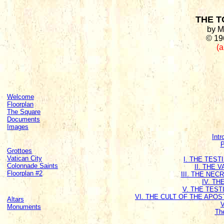
THE T
by M
© 19
(a
Welcome
Floorplan
The Square
Documents
Images
Intr
P
Grottoes
Vatican City
I. THE TES
Colonnade Saints
II. THE 
Floorplan #2
III. THE NE
IV. T
V. THE TEST
VI. THE CULT OF THE APO
Altars
Monuments
Th