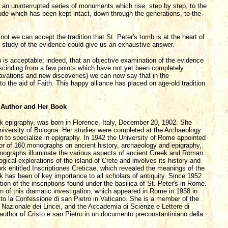
d an uninterrupted series of monuments which rise, step by step, to the
tude which has been kept intact, down through the generations, to the
ot we can accept the tradition that St. Peter's tomb is at the heart of
ful study of the evidence could give us an exhaustive answer.
ion is acceptable; indeed, that an objective examination of the evidence
rescinding from a few points which have not yet been completely
excavations and new discoveries) we can now say that in the
o the aid of Faith. This happy alliance has placed on age-old tradition
.
 Author and Her Book
k epigraphy, was born in Florence, Italy, December 20, 1902. She
 University of Bologna. Her studies were completed at the Archaeology
 to specialize in epigraphy. In 1942 the University of Rome appointed
hor of 160 monographs on ancient history, archaeology and epigraphy,
onographs illuminate the various aspects of ancient Greek and Roman
gical explorations of the island of Crete and involves its history and
rk entitled Inscriptiones Creticae, which revealed the meanings of the
 has been of key importance to all scholars of antiquity. Since 1952
ion of the inscriptions found under the basilica of St. Peter's in Rome.
f this dramatic investigation, which appeared in Rome in 1958 in
otto la Confessione di san Pietro in Vaticano. She is a member of the
Nazionale dei Lincei, and the Accademia di Scienze e Lettere di
 author of Cristo e san Pietro in un documento preconstantiniano della