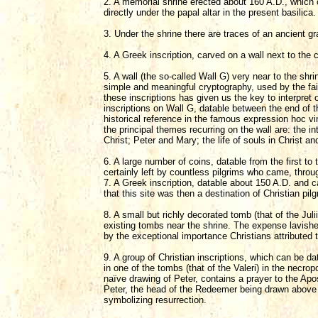
2. A memorial shrine erected about 160 A.D., which ca
directly under the papal altar in the present basilica.
3. Under the shrine there are traces of an ancient g
4. A Greek inscription, carved on a wall next to the 
5. A wall (the so-called Wall G) very near to the shrin
simple and meaningful cryptography, used by the fait
these inscriptions has given us the key to interpret
inscriptions on Wall G, datable between the end of th
historical reference in the famous expression hoc vin
the principal themes recurring on the wall are: the in
Christ; Peter and Mary; the life of souls in Christ a
6. A large number of coins, datable from the first to
certainly left by countless pilgrims who came, throu
7. A Greek inscription, datable about 150 A.D. and c
that this site was then a destination of Christian pil
8. A small but richly decorated tomb (that of the Jul
existing tombs near the shrine. The expense lavished 
by the exceptional importance Christians attributed t
9. A group of Christian inscriptions, which can be dat
in one of the tombs (that of the Valeri) in the necro
naïve drawing of Peter, contains a prayer to the Apos
Peter, the head of the Redeemer being drawn above th
symbolizing resurrection.