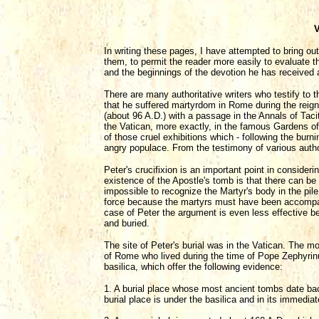
V
In writing these pages, I have attempted to bring ou
them, to permit the reader more easily to evaluate th
and the beginnings of the devotion he has received a
There are many authoritative writers who testify to 
that he suffered martyrdom in Rome during the reig
(about 96 A.D.) with a passage in the Annals of Taci
the Vatican, more exactly, in the famous Gardens of 
of those cruel exhibitions which - following the bur
angry populace. From the testimony of various author
Peter's crucifixion is an important point in consider
existence of the Apostle's tomb is that there can b
impossible to recognize the Martyr's body in the pile
force because the martyrs must have been accompanied
case of Peter the argument is even less effective 
and buried.
The site of Peter's burial was in the Vatican. The m
of Rome who lived during the time of Pope Zephyrinu
basilica, which offer the following evidence:
1. A burial place whose most ancient tombs date back 
burial place is under the basilica and in its immediate