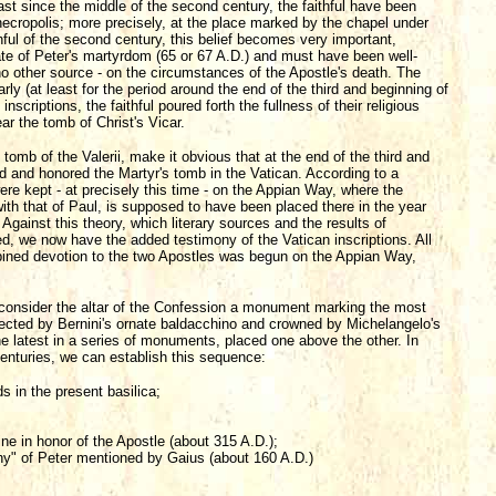
ast since the middle of the second century, the faithful have been
necropolis; more precisely, at the place marked by the chapel under
hful of the second century, this belief becomes very important,
ate of Peter's martyrdom (65 or 67 A.D.) and must have been well-
m no other source - on the circumstances of the Apostle's death. The
arly (at least for the period around the end of the third and beginning of
inscriptions, the faithful poured forth the fullness of their religious
ear the tomb of Christ's Vicar.
 tomb of the Valerii, make it obvious that at the end of the third and
ed and honored the Martyr's tomb in the Vatican. According to a
re kept - at precisely this time - on the Appian Way, where the
ith that of Paul, is supposed to have been placed there in the year
Against this theory, which literary sources and the results of
, we now have the added testimony of the Vatican inscriptions. All
ombined devotion to the two Apostles was begun on the Appian Way,
y consider the altar of the Confession a monument marking the most
otected by Bernini's ornate baldacchino and crowned by Michelangelo's
he latest in a series of monuments, placed one above the other. In
centuries, we can establish this sequence:
s in the present basilica;
 in honor of the Apostle (about 315 A.D.);
phy" of Peter mentioned by Gaius (about 160 A.D.)