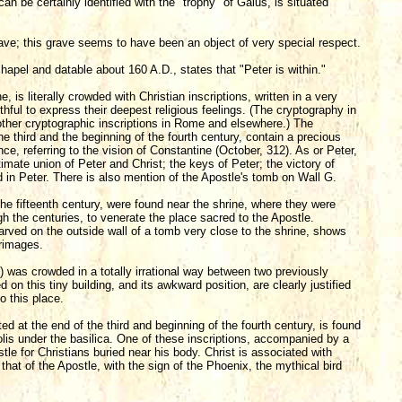
n be certainly identified with the "trophy" of Gaius, is situated
rave; this grave seems to have been an object of very special respect.
chapel and datable about 160 A.D., states that "Peter is within."
e, is literally crowded with Christian inscriptions, written in a very
hful to express their deepest religious feelings. (The cryptography in
 other cryptographic inscriptions in Rome and elsewhere.) The
e third and the beginning of the fourth century, contain a precious
ce, referring to the vision of Constantine (October, 312). As or Peter,
timate union of Peter and Christ; the keys of Peter; the victory of
nd in Peter. There is also mention of the Apostle's tomb on Wall G.
 the fifteenth century, were found near the shrine, where they were
gh the centuries, to venerate the place sacred to the Apostle.
arved on the outside wall of a tomb very close to the shrine, shows
grimages.
ii) was crowded in a totally irrational way between two previously
on this tiny building, and its awkward position, are clearly justified
o this place.
ed at the end of the third and beginning of the fourth century, is found
polis under the basilica. One of these inscriptions, accompanied by a
tle for Christians buried near his body. Christ is associated with
at of the Apostle, with the sign of the Phoenix, the mythical bird