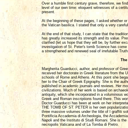
Over a humble first century grave, therefore, we fin
level of our own time: eloquent witnesses of a certi
present.
At the beginning of these pages, I asked whether or n
the Vatican basilica. I stated that only a very care
At the end of that study, I can state that the tradit
has greatly increased its strength and its value. P
clarified (let us hope that they will be, by further 
investigation of St. Peter's tomb Science has come t
a strengthened and renewed seal of irrefutable Truth
The
Margherita Guarducci, author, and professor of Gree
received her doctorate in Greek literature from the
schools of Rome and Athens. At this point she began
her to the Chair of Greek Epigraphy. She is the aut
published in academic journals and reviews. Her m
civilizations. Much of her work is based on archaeolo
antiquity, which she incorporated in a voluminous wo
Greek and Roman inscriptions found there. This work
Doctor Guarducci has been at work on her interpretat
THE TOMB OF ST. PETER is her own popularization o
three massive volumes under the title of I graffiti s
Pontificia Accademia di Archeologia, the Accademia 
Napoli and the Instituto di Studi Romani. She is the
necropolis Vaticana and of La Tomba di Pietro.