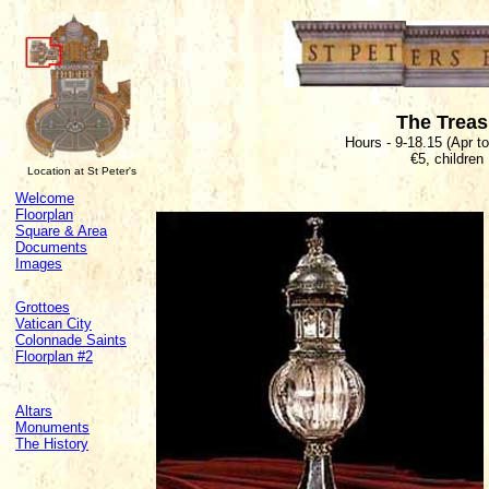
The Trea
Hours - 9-18.15 (Apr t
€5, children
Location at St Peter's
Welcome
Floorplan
Square & Area
Documents
Images
Grottoes
Vatican City
Colonnade Saints
Floorplan #2
Altars
Monuments
The History