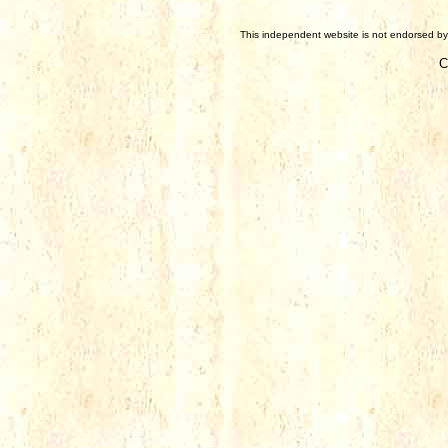
This independent website is not endorsed by 
C