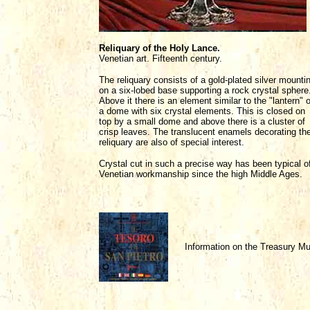
Reliquary of the Holy Lance.
Venetian art. Fifteenth century.
The reliquary consists of a gold-plated silver mounti
on a six-lobed base supporting a rock crystal sphere
Above it there is an element similar to the "lantern" o
a dome with six crystal elements. This is closed on
top by a small dome and above there is a cluster of
crisp leaves. The translucent enamels decorating th
reliquary are also of special interest.
Crystal cut in such a precise way has been typical o
Venetian workmanship since the high Middle Ages.
Information on the Treasury 