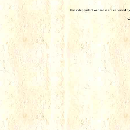
This independent website is not endorsed by 
C