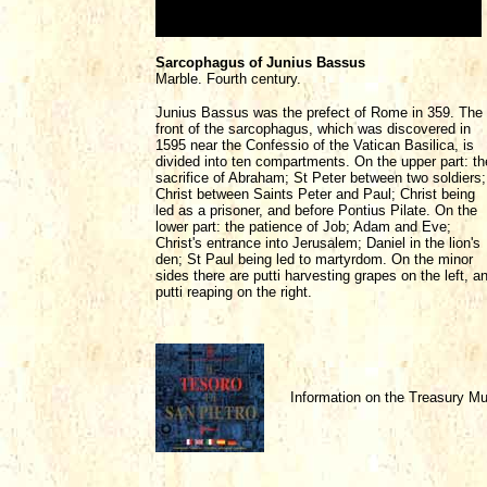
Sarcophagus of Junius Bassus
Marble. Fourth century.
Junius Bassus was the prefect of Rome in 359. The
front of the sarcophagus, which was discovered in
1595 near the Confessio of the Vatican Basilica, is
divided into ten compartments. On the upper part: th
sacrifice of Abraham; St Peter between two soldiers;
Christ between Saints Peter and Paul; Christ being
led as a prisoner, and before Pontius Pilate. On the
lower part: the patience of Job; Adam and Eve;
Christ's entrance into Jerusalem; Daniel in the lion's
den; St Paul being led to martyrdom. On the minor
sides there are putti harvesting grapes on the left, a
putti reaping on the right.
Information on the Treasury 