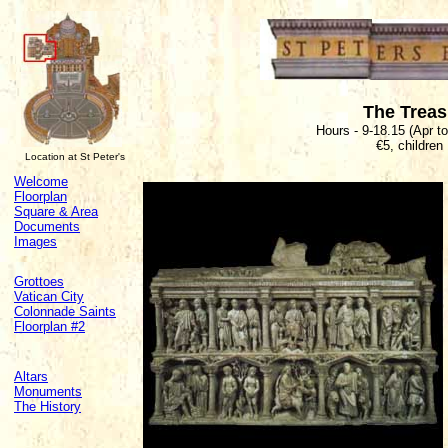
The Trea
Hours - 9-18.15 (Apr t
€5, children
Location at St Peter's
Welcome
Floorplan
Square & Area
Documents
Images
Grottoes
Vatican City
Colonnade Saints
Floorplan #2
Altars
Monuments
The History