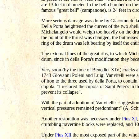
are 13 feet in diameter. In the bell-chamber on the l
famous "great bell" (campanone), is 24 feet in cir
More serious damage was done by Giacomo della Po
Della Porta heightened the curves of the two shells
Michelangelo would weigh too heavily on the drum
the point of the thrust was changed, the buttresse
ring of the drum was left bearing by itself the ent
The external lines of the great ribs, to which Mic
drum, since in della Porta's modification they be
Very soon (by the time of Benedict XIV) cracks an
1743 Giovanni Poleni and Luigi Vanvitelli were a
of iron to the three used by della Porta, to contain
cupola. "I restored the cupola of Saint Peter's in t
prevent its collapse".
With the partial adoption of Vanvitelli's suggestion
vertical pressures remained predominant" (A. Sch
Another restoration was necessary under
Pius XI
,
crumbling travertine blocks were replaced, and 10
Under
Pius XII
the most exposed part of the whol