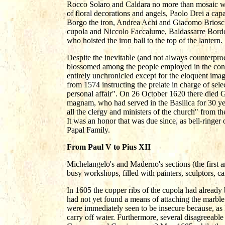
Rocco Solaro and Caldara no more than mosaic wo
of floral decorations and angels, Paolo Drei a cap
Borgo the iron, Andrea Achi and Giacomo Brioschi 
cupola and Niccolo Faccalume, Baldassarre Bord
who hoisted the iron ball to the top of the lantern.
Despite the inevitable (and not always counterproduc
blossomed among the people employed in the const
entirely unchronicled except for the eloquent imag
from 1574 instructing the prelate in charge of sel
personal affair". On 26 October 1620 there die
magnam, who had served in the Basilica for 30 y
all the clergy and ministers of the church" from th
It was an honor that was due since, as bell-ringer 
Papal Family.
From Paul V to Pius XII
Michelangelo's and Maderno's sections (the first 
busy workshops, filled with painters, sculptors, c
In 1605 the copper ribs of the cupola had already 
had not yet found a means of attaching the marble
were immediately seen to be insecure because, as
carry off water. Furthermore, several disagreeable