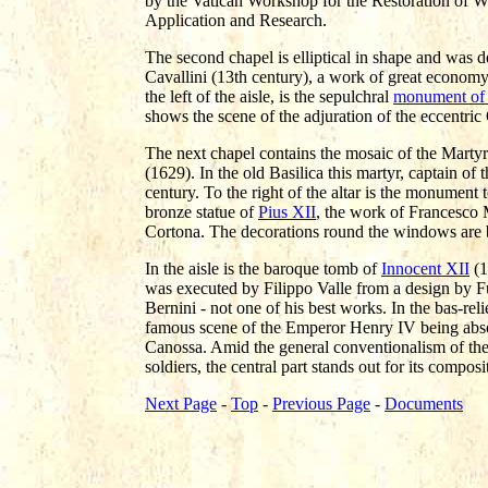
by the Vatican Workshop for the Restoration of Wor
Application and Research.
The second chapel is elliptical in shape and was d
Cavallini (13th century), a work of great economy
the left of the aisle, is the sepulchral
monument of 
shows the scene of the adjuration of the eccentr
The next chapel contains the mosaic of the Mart
(1629). In the old Basilica this martyr, captain of
century. To the right of the altar is the monument 
bronze statue of
Pius XII
, the work of Francesco M
Cortona. The decorations round the windows are 
In the aisle is the baroque tomb of
Innocent XII
(1
was executed by Filippo Valle from a design by Fu
Bernini - not one of his best works. In the bas-re
famous scene of the Emperor Henry IV being abso
Canossa. Amid the general conventionalism of the
soldiers, the central part stands out for its compos
Next Page
-
Top
-
Previous Page
-
Documents