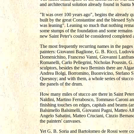
and architectural solution already found in Santa 
"It was over 100 years ago", begins the already qu
built by the great Constantine and the blessed Syl
was leaning". Leaning so much that nothing remain
some stumps of the foundation and some remains 
new Saint Peter's could be considered completed a
The most frequently recurring names in the pages 
painters: Giovanni Baglione, G. B. Ricci, Ludovi
Domenichino, Franceso Vanni, Giovanni Lanfranc
Romanelli, Carlo Pellegrini, Nicholas Poussin, G
sculptors, besides the two Berninis there are Alga
Andrea Bolgi, Borromino, Buonvicino, Stefano Sp
Quesnoy; and with them, a whole series of stucco 
the panels of the drum.
How many miles of stucco are there in Saint Pet
Naldini, Martino Ferrabosco, Tommaso Caroni an
finishing touches on edges, capitals and beams (a
Balsimello Balsimelli, Giovanni Pagni, Matteo Alb
Angelo Sabatini, Matteo Cruciani, Cinzio Bernas
the painters' canvases.
Yet G. B. Soria and Bartolomeo de Rossi were cons