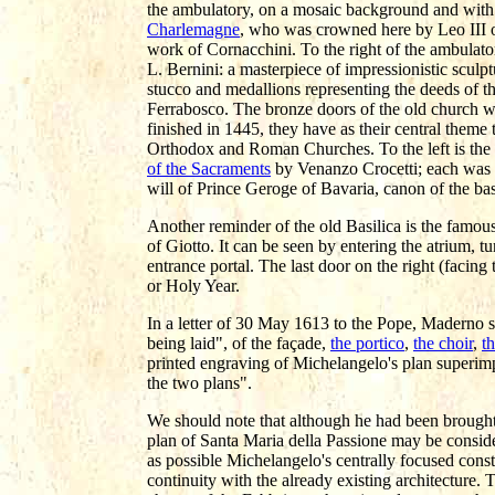
the ambulatory, on a mosaic background and with a c
Charlemagne
, who was crowned here by Leo III o
work of Cornacchini. To the right of the ambulator
L. Bernini: a masterpiece of impressionistic sculp
stucco and medallions representing the deeds of t
Ferrabosco. The bronze doors of the old church w
finished in 1445, they have as their central theme
Orthodox and Roman Churches. To the left is the
of the Sacraments
by Venanzo Crocetti; each was t
will of Prince Geroge of Bavaria, canon of the bas
Another reminder of the old Basilica is the famou
of Giotto. It can be seen by entering the atrium, t
entrance portal. The last door on the right (facing 
or Holy Year.
In a letter of 30 May 1613 to the Pope, Maderno 
being laid", of the façade,
the portico
,
the choir
,
th
printed engraving of Michelangelo's plan superimp
the two plans".
We should note that although he had been brought
plan of Santa Maria della Passione may be consid
as possible Michelangelo's centrally focused const
continuity with the already existing architecture. 