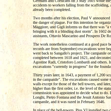
Germans and Corsicans on 3 May 1605 while they 
accidents to workers falling from the scaffolding,
already been completed.
Two months after his election, Paul V announced a
the danger of plague. For this intention he organ
Maggiore, and Gigli informs us that there was "a v
bringing with it a blinding dust storm". In 1602 d
assistants, Ottavio Mascarino and Prospero De Ro
The work nonetheless continued at a good pace bet
records are from September) excavations were begu
went back to Sangallo's project. The campanile on 
completed between 1618 and 1621, and decorated
Agostine Radi, Cristoforo Lombardi and others. I
excavations "currently in progress" for the founda
Thirty years later, in 1643, a payment of 1,200 s
in the campanile". The excavations caused some su
walls except for those of the bell towers, and late
higher than the first order, i.e. the level of the s
commission was appointed to decide what to do. I
Longhi, Pietro Fontana and the Jesuit Antonio Sa
campanile, and it was razed in February 1646.
In place of the bell-towers, Pius VI installed tw