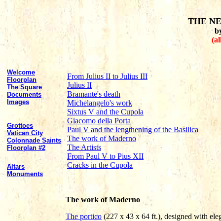
THE NE
b
(al
Welcome
From Julius II to Julius III
Floorplan
Julius II
The Square
Bramante's death
Documents
Images
Michelangelo's work
Sixtus V and the Cupola
Giacomo della Porta
Grottoes
Paul V and the lengthening of the Basilica
Vatican City
The work of Maderno
Colonnade Saints
The Artists
Floorplan #2
From Paul V to Pius XII
Cracks in the Cupola
Altars
Monuments
The work of Maderno
The portico
(227 x 43 x 64 ft.), designed with ele