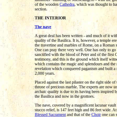
of the wooden
Cathedra
, which was thought to ha
section.
THE INTERIOR
The nave
A great deal has been written - and much of it wit
quality of the Basilica. It is, however, a temple 
the travertine and marbles of Rome, on a Roman si
One can pray there very well. One has only to go i
sanctified with the blood of Peter and of the first 
testimony, and this is the ground which itself witnes
which contains the magic and splendours and the
revelation which conquered paganism and built a 
2,000 years.
Placed against the last pilaster on the right side o
throne of precious marble. The experts are now una
archaic quality is due to its having been inspired b
the Basilica and now in the grottoes.
The nave, covered by a magnificent lacunar vault 
stucco relief, is 147 feet high and 86 feet wide. At
Blessed Sacrament
and that of the
Choir
one can s