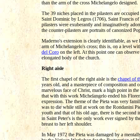
than the arm of the cross Michelangelo designed.
The 39 niches placed in the pilasters are occupied 
Saint Dominic by Legros (1706), Saint Francis of
pilasters were exuberantly and imaginatively ador
the counter-pilasters are portraits of canonized P
Maderno's extension is clearly identifiable, as we 
arm of Michelangelo's cross; this is, on a level wi
del Coro
on the left. At this point one can observe
elongated body of the church.
Right aisle
The first chapel of the right aisle is the
chapel of t
years old, and a masterpiece of composition and o
marvelous face of Christ, mark a high point in the
that with this work Michelangelo ended his Floren
expression. The theme of the Pieta was very famili
was to die while still at work on the Rondanini Pi
youth and that of his old age, there is the second
in Saint Peter's is the only work ever signed by the
breast to her left shoulder.
In May 1972 the Pieta was damaged by a mentally s