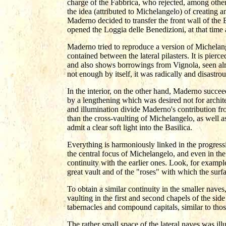
charge of the Fabbrica, who rejected, among others
the idea (attributed to Michelangelo) of creating 
Maderno decided to transfer the front wall of the B
opened the Loggia delle Benedizioni, at that time
Maderno tried to reproduce a version of Michelang
contained between the lateral pilasters. It is pi
and also shows borrowings from Vignola, seen alr
not enough by itself, it was radically and disastrou
In the interior, on the other hand, Maderno succe
by a lengthening which was desired not for archite
and illumination divide Maderno's contribution fr
than the cross-vaulting of Michelangelo, as well as
admit a clear soft light into the Basilica.
Everything is harmoniously linked in the progression
the central focus of Michelangelo, and even in the 
continuity with the earlier ones. Look, for example
great vault and of the "roses" with which the surf
To obtain a similar continuity in the smaller naves
vaulting in the first and second chapels of the sid
tabernacles and compound capitals, similar to those
The rather small space of the lateral naves was il