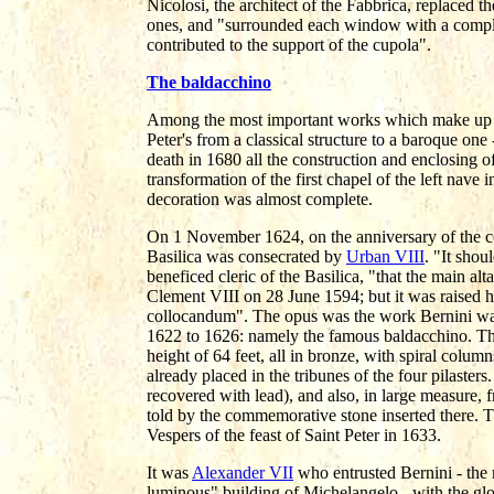
Nicolosi, the architect of the Fabbrica, replaced
ones, and "surrounded each window with a compl
contributed to the support of the cupola".
The baldacchino
Among the most important works which make up th
Peter's from a classical structure to a baroque one 
death in 1680 all the construction and enclosing of
transformation of the first chapel of the left nave 
decoration was almost complete.
On 1 November 1624, on the anniversary of the con
Basilica was consecrated by
Urban VIII
. "It shou
beneficed cleric of the Basilica, "that the main a
Clement VIII on 28 June 1594; but it was raised 
collocandum". The opus was the work Bernini wa
1622 to 1626: namely the famous baldacchino. The a
height of 64 feet, all in bronze, with spiral colum
already placed in the tribunes of the four pilaste
recovered with lead), and also, in large measure, f
told by the commemorative stone inserted there. T
Vespers of the feast of Saint Peter in 1633.
It was
Alexander VII
who entrusted Bernini - the 
luminous" building of Michelangelo - with the glo