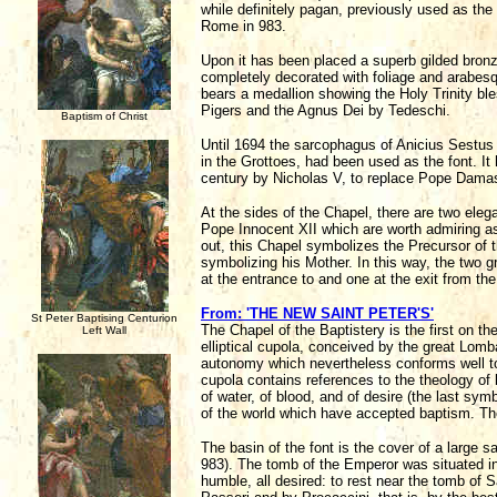
while definitely pagan, previously used as the
Rome in 983.
Upon it has been placed a superb gilded bronz
completely decorated with foliage and arabesq
bears a medallion showing the Holy Trinity bl
Pigers and the Agnus Dei by Tedeschi.
Baptism of Christ
Until 1694 the sarcophagus of Anicius Sestus 
in the Grottoes, had been used as the font. It
century by Nicholas V, to replace Pope Damas
At the sides of the Chapel, there are two eleg
Pope Innocent XII which are worth admiring as 
out, this Chapel symbolizes the Precursor of th
symbolizing his Mother. In this way, the two g
at the entrance to and one at the exit from the
From: 'THE NEW SAINT PETER'S'
St Peter Baptising Centurion
The Chapel of the Baptistery is the first on the
Left Wall
elliptical cupola, conceived by the great Lomba
autonomy which nevertheless conforms well to 
cupola contains references to the theology of 
of water, of blood, and of desire (the last sym
of the world which have accepted baptism. Th
The basin of the font is the cover of a large 
983). The tomb of the Emperor was situated in 
humble, all desired: to rest near the tomb of 