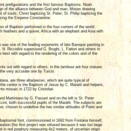
nt prefigurations and the first famous Baptisms: Noah
sign of the alliance between God and man; Moses drawing
 of souls; Christ baptizing St. Peter; St. Philip baptizing the
zing the Emperor Constantine.
on of Baptism performed in the four corners of the world:
th feathers and a quiver, Africa with an elephant and Asia with
o was one of the leading exponents of late Baroque painting in
 N. Ricciolini supervised G. Brughi, L. Fattori and others in
e best with regard to the rendering of the colors and of the
nts out with regard to others, in the tambour are four statues
 the very accurate one by Turcio.
na, are three altarpieces, which are quite typical of
 the center is the Baptism of Jesus by C. Maratti and helpers,
nto mosaic in 1722 by Cristofari.
nd Martiniano by G. Passeri and on the left is St. Peter
cini, both successful pupils of the Maratti. The subjects are
er, chosen to underline the two similar attitudes of Peter and
t baptismal font, commissioned in 1692 from Fontana himself,
aration (his first project was refused because it was too large
wl in red porphyry measuring 4x2 meters, of uncertain origin