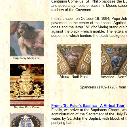
Centurion Cornelius, St. Philip baptizes the 
and several symbols of baptism: Moses causes
rainbow of the Covenant.
In this chapel, on October 16, 1994, Pope Joh
pavement in the center of the chapel. Against 
cross and the letter "M" (for Maria) stand out 
against the black French marble. The letters of 
serpentine which borders the black background
Baptistery Alterpiece
Africa -NorthEast
America - Nort
Spandrels (1709-1726), from
From: 'St. Peter's Basilica - A Virtual Tour'
Baptism Font Cover
Finally, we arrive at the Baptistery Chapel, w
administration of the Sacrament of the Holy F
water, by St. John the Baptist; with blood, of 
purifying bath.