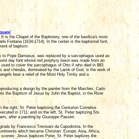
quare'
 It is the Chapel of the Baptistery, one of the basilica's most
arlo Fontana (1634-1714). In the center is the baptismal font,
ment of baptism.
back to Pope Damasus, was replaced by a sarcophagus used as
resent day font whose red porphyry basin was made from an
 used to cover the sarcophagus of Otto II who died in 983.
es and cherubs, dominated by the Lamb of God, is the work of
angels bear a relief of the Most Holy Trinity and a
eproducing a design by the painter from the Marches, Carlo
nts the Baptism of Jesus by John the Baptist, in the River
the right, St. Peter baptizing the Centurion Cornelius
xecuted in 1711; and on the left, St. Peter baptizing Sts.
ers, after a painting by Giuseppe Passeri.
inals by Francesco Trevisani da Capodistria. In the
continents which became Christian: Europe, Asia, Africa,
l scenes: Jesus baptizes Peter, St. Peter baptizes the