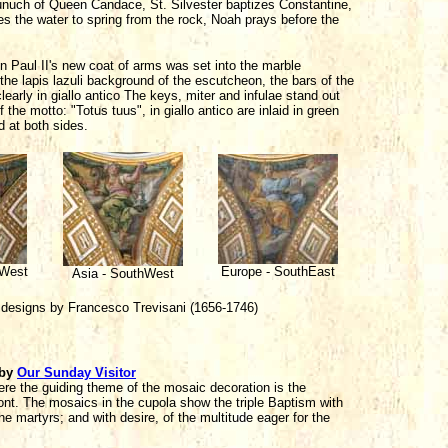
Eunuch of Queen Candace, St. Silvester baptizes Constantine,
 the water to spring from the rock, Noah prays before the
n Paul II's new coat of arms was set into the marble
the lapis lazuli background of the escutcheon, the bars of the
clearly in giallo antico The keys, miter and infulae stand out
the motto: "Totus tuus", in giallo antico are inlaid in green
 at both sides.
hWest
Europe - SouthEast
Asia - SouthWest
 designs by Francesco Trevisani (1656-1746)
by
Our Sunday Visitor
here the guiding theme of the mosaic decoration is the
ont. The mosaics in the cupola show the triple Baptism with
the martyrs; and with desire, of the multitude eager for the