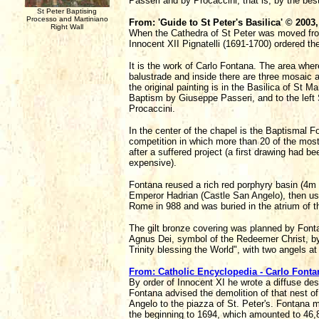
Passeri and by Procaccini, that is, by the bes
St Peter Baptising
Processo and Martiniano
From: 'Guide to St Peter's Basilica' © 2003
Right Wall
When the Cathedra of St Peter was moved from
Innocent XII Pignatelli (1691-1700) ordered t
It is the work of Carlo Fontana. The area wher
balustrade and inside there are three mosaic a
the original painting is in the Basilica of St 
Baptism by Giuseppe Passeri, and to the left 
Procaccini.
In the center of the chapel is the Baptismal 
competition in which more than 20 of the most
after a suffered project (a first drawing had 
expensive).
Fontana reused a rich red porphyry basin (4m x
Emperor Hadrian (Castle San Angelo), then us
Rome in 988 and was buried in the atrium of th
The gilt bronze covering was planned by Fontan
Agnus Dei, symbol of the Redeemer Christ, by
Trinity blessing the World", with two angels a
From: Catholic Encyclopedia - Carlo Fonta
By order of Innocent XI he wrote a diffuse de
Fontana advised the demolition of that nest o
Angelo to the piazza of St. Peter's. Fontana 
the beginning to 1694, which amounted to 46,