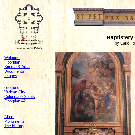
Baptistery
by Carlo F
Location in St Peter's
Welcome
Floorplan
Square & Area
Documents
Images
Grottoes
Vatican City
Colonnade Saints
Floorplan #2
Altars
Monuments
The History