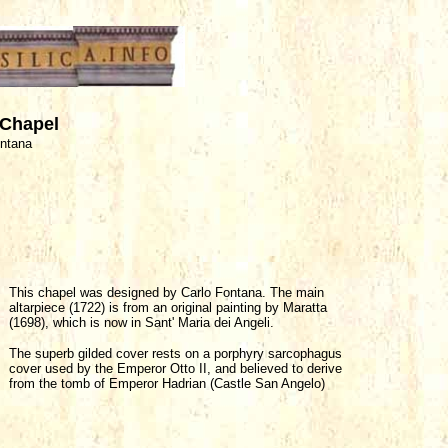
 Chapel
ontana
This chapel was designed by Carlo Fontana. The main
altarpiece (1722) is from an original painting by Maratta
(1698), which is now in Sant' Maria dei Angeli.
The superb gilded cover rests on a porphyry sarcophagus
cover used by the Emperor Otto II, and believed to derive
from the tomb of Emperor Hadrian (Castle San Angelo)