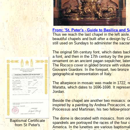
From: 'St. Peter's - Guide to Basilica and S
Thus we reach the last chapel in the left aisle.
beautiful chapels and built after a design by C
still used on Sundays to administer the sacra
The original 5th century font, which dates 
a font, and then in the 17th century by the p
ornament on an ancient pagan sepulcher, later
The Rococo cover in gilded bronze with volut
Giovanni Giardoni. In the forepart, two bronze 
geographical representation of Italy.
The altarpiece in mosaic was made in 1722, r
Maratta, which dates to 1696-1698. It represe
Jordan.
Beside the chapel are another two mosaics: on 
inspired by a painting by Andrea Procaccini, e
Processus and Martinian, his two fellow-prison
The dome is decorated with mosaics, from orig
Baptismal Certificate
spandrels are portrayed the races of the four 
from St Peter's
America. In the lunettes are various baptisma