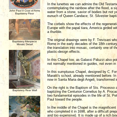
In the lunettes we can admire the Old Testame
contemplating the rainbow after the flood, a 
John Paul II Coat of Arms
water from a stone, savior of bodies but not yet
Baptistery Floor
eunuch of Queen Candace; St. Silvester bapti
The corbels show the effects of the regenerati
Europe with the papal tiara, America girded wi
a thurible.
The original drawings were by F. Trevisani wh
Baptistery Alterpiece
Rome in the early decades of the 18th century.
Mosaic Detail
the translation into mosaic, certainly one of th
plastic-design effects.
In this Chapel too, as Galassi Paluzzi also poi
not normally mentioned in guides, not even in
In this sumptuous Chapel, designed by C. Fonta
Maratti's school, already mentioned before. In
now in Santa Maria degli Angeli, transformed i
On the right is the Baptism of Sts. Processo a
Baptistery Rear Wall
baptizing the Centurion Cornelius by A. Procac
two fundamental episodes in the life of St. Pet
Paul toward the people.
In the middle of the Chapel is the magnificen
who completed it in 1698, after a difficult prep
and too expensive). It is made up of a rich bo