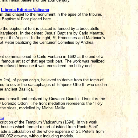
t mannerist painters of the 18th century.
,
Libreria Editrice Vaticana
 this chapel to the monument in the apse of the tribune,
he Baptismal Font placed here.
e the baptismal font is placed is fenced by a broccatello
ltarpieces. In the center, Jesus' Baptism by Carlo Maratta,
Mary of the Angels. To the right, St Processes and Martinian's
St Peter baptizing the Centurion Cornelius by Andrea
Font commissioned to Carlo Fontana in 1692 at the end of a
 famous artist of that age took part. The work was realized
been refused because it was considered too bulky and
 2m), of pagan origin, believed to derive from the tomb of
ed to cover the sarcophagus of Emperor Otto II, who died in
e ancient Basilica.
a himself and realized by Giovanni Giardini. Over it is the
 Lorenzo Ottoni. The front medallion represents the "Holy
t the sides, modelled by Michel Maille.
na
scription of the Templum Vaticanum (1694). In this work
f houses which formed a sort of island from Ponte Sant'
made a calculation of the whole expense of St. Peter's from
800,052 crowns, without including models.