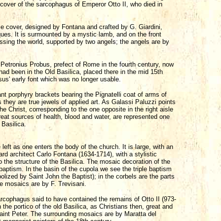
 cover of the sarcophagus of Emperor Otto II, who died in
e cover, designed by Fontana and crafted by G. Giardini,
ues. It is surmounted by a mystic lamb, and on the front
essing the world, supported by two angels; the angels are by
Petronius Probus, prefect of Rome in the fourth century, now
 had been in the Old Basilica, placed there in the mid 15th
us' early font which was no longer usable.
ant porphyry brackets bearing the Pignatelli coat of arms of
they are true jewels of applied art. As Galassi Paluzzi points
e Christ, corresponding to the one opposite in the right aisle
reat sources of health, blood and water, are represented one
 Basilica.
 left as one enters the body of the church. It is large, with an
rd architect Carlo Fontana (1634-1714), with a stylistic
the structure of the Basilica. The mosaic decoration of the
baptism. In the basin of the cupola we see the triple baptism
bolized by Saint John the Baptist); in the corbels are the parts
e mosaics are by F. Trevisani.
sarcophagus said to have contained the remains of Otto II (973-
the portico of the old Basilica, as Christians then, great and
Saint Peter. The surrounding mosaics are by Maratta del