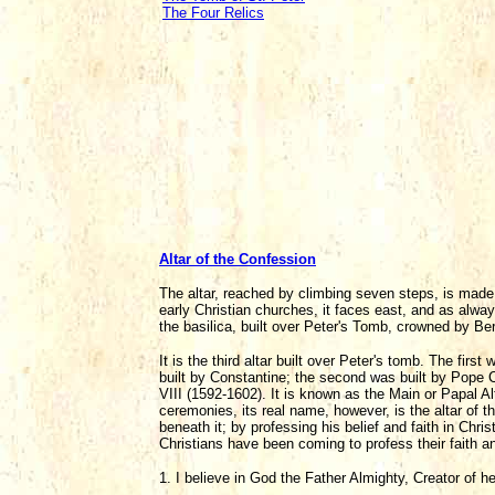
The Four Relics
Altar of the Confession
The altar, reached by climbing seven steps, is made o
early Christian churches, it faces east, and as alway
the basilica, built over Peter's Tomb, crowned by B
It is the third altar built over Peter's tomb. The fi
built by Constantine; the second was built by Pope C
VIII (1592-1602). It is known as the Main or Papal Al
ceremonies, its real name, however, is the altar of th
beneath it; by professing his belief and faith in Chri
Christians have been coming to profess their faith an
1. I believe in God the Father Almighty, Creator of h