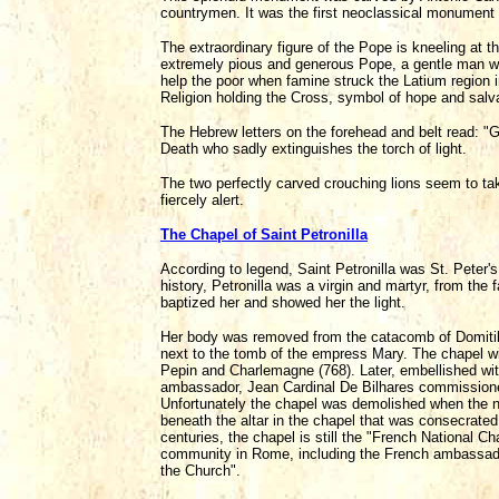
countrymen. It was the first neoclassical monument 
The extraordinary figure of the Pope is kneeling at t
extremely pious and generous Pope, a gentle man with 
help the poor when famine struck the Latium region i
Religion holding the Cross, symbol of hope and salva
The Hebrew letters on the forehead and belt read: "G
Death who sadly extinguishes the torch of light.
The two perfectly carved crouching lions seem to take
fiercely alert.
The Chapel of Saint Petronilla
According to legend, Saint Petronilla was St. Peter'
history, Petronilla was a virgin and martyr, from the 
baptized her and showed her the light.
Her body was removed from the catacomb of Domitilla 
next to the tomb of the empress Mary. The chapel wit
Pepin and Charlemagne (768). Later, embellished wit
ambassador, Jean Cardinal De Bilhares commissioned
Unfortunately the chapel was demolished when the new
beneath the altar in the chapel that was consecrated
centuries, the chapel is still the "French National 
community in Rome, including the French ambassador, 
the Church".