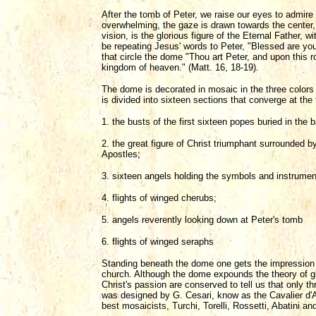
After the tomb of Peter, we raise our eyes to admire 
overwhelming, the gaze is drawn towards the center, t
vision, is the glorious figure of the Eternal Father,
be repeating Jesus' words to Peter, "Blessed are yo
that circle the dome "Thou art Peter, and upon this ro
kingdom of heaven." (Matt. 16, 18-19).
The dome is decorated in mosaic in the three colors
is divided into sixteen sections that converge at the 
1. the busts of the first sixteen popes buried in the b
2. the great figure of Christ triumphant surrounded b
Apostles;
3. sixteen angels holding the symbols and instrumen
4. flights of winged cherubs;
5. angels reverently looking down at Peter's tomb
6. flights of winged seraphs
Standing beneath the dome one gets the impression of
church. Although the dome expounds the theory of glory,
Christ's passion are conserved to tell us that only
was designed by G. Cesari, know as the Cavalier d'Ar
best mosaicists, Turchi, Torelli, Rossetti, Abatini an