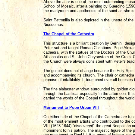
Above the altar is one of the most outstanding mosaics
School of Mosaic, after a painting by Guercino (159
the martyrdom and apotheosis of the saint as she is 
Saint Petronilla is also depicted in the lunette of 
Nicodemus.
The Chapel of the Cathedra
This structure is a brilliant creation by Bernini, desi
Peter sat and taught Roman Christians. Pope Alexand
cathedra, with the statues of the Doctors of the Ch
Athanasius and St. John Chrysostom of the Greek Chu
the Church were always consistent with Peter's teac
The gospel does not change because the Holy Spirit, 
and accompanying its church. The chair or cathedra o
promise of infallibility. It triumphed over all heresies
The fine alabaster window, surrounded by golden clo
through the basilica, especially in the afternoon. It
carried the words of the Gospel throughout the world
Monument to Pope Urban VIII
On either side of the Chapel of the Cathedra are fu
of the most eminent artists who contributed to the co
VIII (1623-1644) "discovered" the great Neapolitan a
monument to his patron. The majestic figure of the po
the monument to Paul III, it is made of bronze, not 