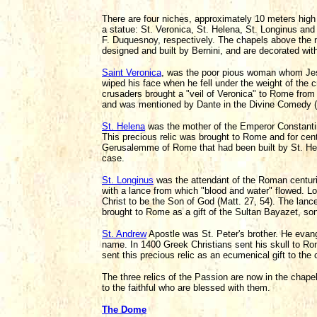
There are four niches, approximately 10 meters high 
a statue: St. Veronica, St. Helena, St. Longinus and
F. Duquesnoy, respectively. The chapels above the n
designed and built by Bernini, and are decorated wit
Saint Veronica
, was the poor pious woman whom Jes
wiped his face when he fell under the weight of the c
crusaders brought a "veil of Veronica" to Rome from
and was mentioned by Dante in the Divine Comedy (P
St. Helena
was the mother of the Emperor Constantin
This precious relic was brought to Rome and for cen
Gerusalemme of Rome that had been built by St. Helen
case.
St. Longinus
was the attendant of the Roman centuri
with a lance from which "blood and water" flowed. L
Christ to be the Son of God (Matt. 27, 54). The lanc
brought to Rome as a gift of the Sultan Bayazet, s
St. Andrew
Apostle was St. Peter's brother. He evang
name. In 1400 Greek Christians sent his skull to Rom
sent this precious relic as an ecumenical gift to the
The three relics of the Passion are now in the chap
to the faithful who are blessed with them.
The Dome