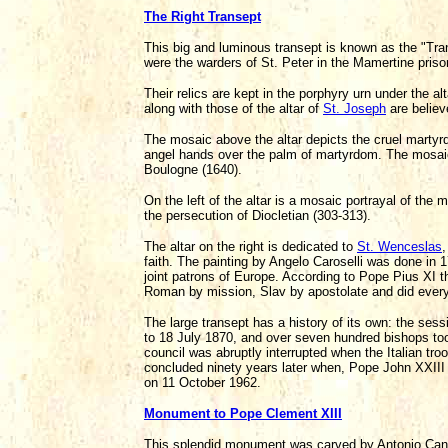
The Right Transept
This big and luminous transept is known as the "Tr
were the warders of St. Peter in the Mamertine pri
Their relics are kept in the porphyry urn under the a
along with those of the altar of
St. Joseph
are believ
The mosaic above the altar depicts the cruel martyrd
angel hands over the palm of martyrdom. The mosaic i
Boulogne (1640).
On the left of the altar is a mosaic portrayal of the
the persecution of Diocletian (303-313).
The altar on the right is dedicated to
St. Wenceslas
,
faith. The painting by Angelo Caroselli was done in 1
joint patrons of Europe. According to Pope Pius XI t
Roman by mission, Slav by apostolate and did everyt
The large transept has a history of its own: the ses
to 18 July 1870, and over seven hundred bishops took
council was abruptly interrupted when the Italian tr
concluded ninety years later when, Pope John XXIII
on 11 October 1962.
Monument to Pope Clement XIII
This splendid monument was carved by Antonio Cano