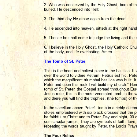
2. Who was conceived by the Holy Ghost, born of the
buried. He descended into Hell;
3. The third day He arose again from the dead;
4. He ascended into heaven, sitteth at the right han
5. Thence he shall come to judge the living and the 
6. I believe in the Holy Ghost, the Holy Catholic Chu
of the body, and life everlasting. Amen
The Tomb of St. Peter
This is the heart and holiest place in the basilica. 
over the world to videre Petrum. Petrus est hic. Pet
which the magnificent triumphal basilica was built. 
Peter and upon this rock I will build my church." Here
tomb of St. Peter, the Gospel spread throughout Eur
Jesus rose, this is the most venerated tomb in the w
and there you will find the trophies, (the tombs) of t
In the sacellum above Peter's tomb in a richly decora
stoles embroidered with six black crosses that the p
be faithful to Christ and to Peter. Day and night, 99 
semicircular ramps. They are symbols of faith, love, p
repeating the words taught by Peter, the Lord's Pray
The Four Relics