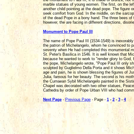
marble statues of young women. The first, on the lef
another child pointing at the dead pope. The figure 
seek comfort from God. In the middle, on the sarcop
of the dead Pope in a bony hand. The three bees of t
however, the are facing in different directions, disor
Monument to Pope Paul III
The name of Pope Paul III (1534-1549) is inexorably 
the patron of Michelangelo, whom he convinced to pa
seventy when He had completed this monumental mast
St. Peter's Basilica in 1546. It is well known that
because he wanted to work to "render glory to God, h
the pope, Michelangelo wrote, "Pope Paul III only
sculpted by Guglielmo Della Porta and it shows Miche
age and pain, he is shown blessing the figures of Just
Julia, famous for her beauty. The second is his moth
the Cumaean Sybil Michelangelo painted in the Sisti
Chapel was decorated with two other statues, Peace
Cathedra by order of Pope Urban VIII who had commis
Next Page
-
Previous Page
- Page -
1
-
2
-
3
-
4