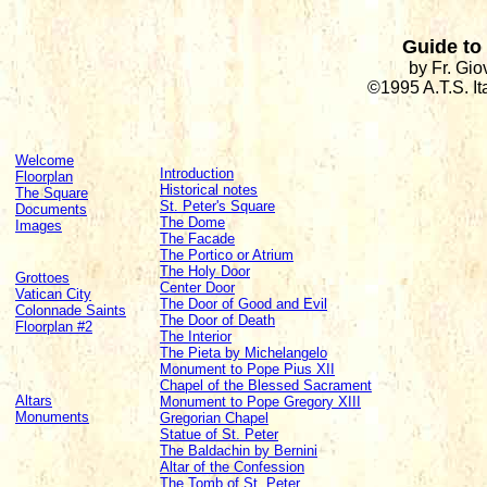
Guide to 
by Fr. Gi
©1995 A.T.S. I
Welcome
Introduction
Floorplan
Historical notes
The Square
St. Peter's Square
Documents
The Dome
Images
The Facade
The Portico or Atrium
The Holy Door
Grottoes
Center Door
Vatican City
The Door of Good and Evil
Colonnade Saints
The Door of Death
Floorplan #2
The Interior
The Pieta by Michelangelo
Monument to Pope Pius XII
Chapel of the Blessed Sacrament
Altars
Monument to Pope Gregory XIII
Monuments
Gregorian Chapel
Statue of St. Peter
The Baldachin by Bernini
Altar of the Confession
The Tomb of St. Peter