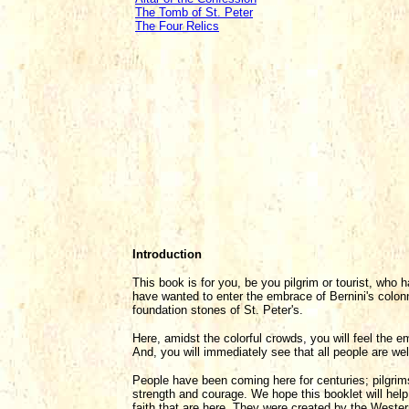
The Tomb of St. Peter
The Four Relics
Introduction
This book is for you, be you pilgrim or tourist, who
have wanted to enter the embrace of Bernini's colon
foundation stones of St. Peter's.
Here, amidst the colorful crowds, you will feel the 
And, you will immediately see that all people are w
People have been coming here for centuries; pilgrim
strength and courage. We hope this booklet will hel
faith that are here. They were created by the Wester