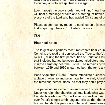
to convey a profound spiritual message.
Look through the book slowly; you will find "new fr
will hear a message of faith and suffering, of battle
presence of the Lord who had guided Christians of old
Please accept our invitation, to continue on this won
first steps, right here in St. Peter's Basilica.
(G.G.)
Historical notes
The largest and perhaps most impressive basilica in
Cornelia, the road that connected the Tiber to the Vi
67 A.D., during the first persecution of Christians l
that included battles between slaves, gladiators and
it in the cemetery near the Circus. The remains of t
between 1939 and 1950 unearthed both the tomb and t
Pope Anacletus (76-88), Peter's immediate successor
a place of worship and pilgrimage for the early Chri
the ferocious persecutions, so that they could pray a
The persecutions came to an end under Constantine, 
Under his reign the church's spiritual leadership was
Constantine who, in 324, built a lavish basilica over
over Peter's simple tomb. Legend tells us that the 
his own hands. He personally filled and carried away