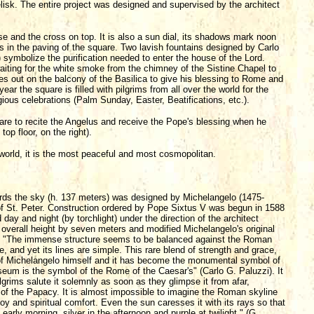
isk. The entire project was designed and supervised by the architect
se and the cross on top. It is also a sun dial, its shadows mark noon
ks in the paving of the square. Two lavish fountains designed by Carlo
ymbolize the purification needed to enter the house of the Lord.
 waiting for the white smoke from the chimney of the Sistine Chapel to
 out on the balcony of the Basilica to give his blessing to Rome and
ear the square is filled with pilgrims from all over the world for the
ous celebrations (Palm Sunday, Easter, Beatifications, etc.).
uare to recite the Angelus and receive the Pope's blessing when he
op floor, on the right).
 world, it is the most peaceful and most cosmopolitan.
rds the sky (h. 137 meters) was designed by Michelangelo (1475-
b of St. Peter. Construction ordered by Pope Sixtus V was begun in 1588
y and night (by torchlight) under the direction of the architect
verall height by seven meters and modified Michelangelo's original
ight. "The immense structure seems to be balanced against the Roman
me, and yet its lines are simple. This rare blend of strength and grace,
of Michelangelo himself and it has become the monumental symbol of
um is the symbol of the Rome of the Caesar's" (Carlo G. Paluzzi). It
rims salute it solemnly as soon as they glimpse it from afar,
 of the Papacy. It is almost impossible to imagine the Roman skyline
joy and spiritual comfort. Even the sun caresses it with its rays so that
early morning, silver in the afternoon and purple at twilight." (G.