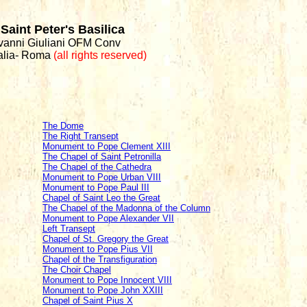
Saint Peter's Basilica
ovanni Giuliani OFM Conv
talia- Roma
(all rights reserved)
The Dome
The Right Transept
Monument to Pope Clement XIII
The Chapel of Saint Petronilla
The Chapel of the Cathedra
Monument to Pope Urban VIII
Monument to Pope Paul III
Chapel of Saint Leo the Great
The Chapel of the Madonna of the Column
Monument to Pope Alexander VII
Left Transept
Chapel of St. Gregory the Great
Monument to Pope Pius VII
Chapel of the Transfiguration
The Choir Chapel
Monument to Pope Innocent VIII
Monument to Pope John XXIII
Chapel of Saint Pius X