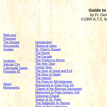
Guide to 
by Fr. Gi
©1995 A.T.S. I
Welcome
Floorplan
The Square
Introduction
Documents
Historical notes
Images
St. Peter's Square
The Dome
The Facade
The Portico or Atrium
Grottoes
The Holy Door
Vatican City
Center Door
Colonnade Saints
The Door of Good and Evil
Floorplan #2
The Door of Death
The Interior
The Pieta by Michelangelo
Altars
Monument to Pope Pius XII
Monuments
Chapel of the Blessed Sacrament
Monument to Pope Gregory XIII
Gregorian Chapel
Statue of St. Peter
The Baldachin by Bernini
Altar of the Confession