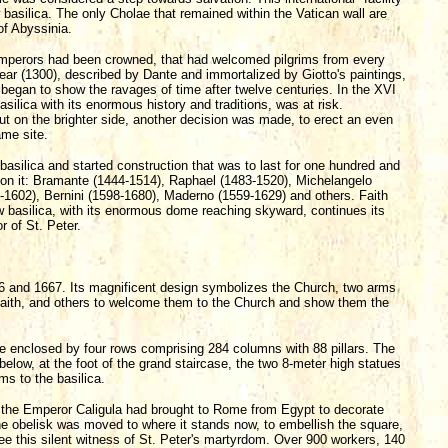
asilica. The only Cholae that remained within the Vatican wall are
of Abyssinia.
 emperors had been crowned, that had welcomed pilgrims from every
 Year (1300), described by Dante and immortalized by Giotto's paintings,
 began to show the ravages of time after twelve centuries. In the XVI
asilica with its enormous history and traditions, was at risk.
ut on the brighter side, another decision was made, to erect an even
ame site.
w basilica and started construction that was to last for one hundred and
d on it: Bramante (1444-1514), Raphael (1483-1520), Michelangelo
-1602), Bernini (1598-1680), Maderno (1559-1629) and others. Faith
 basilica, with its enormous dome reaching skyward, continues its
 of St. Peter.
56 and 1667. Its magnificent design symbolizes the Church, two arms
r faith, and others to welcome them to the Church and show them the
pse enclosed by four rows comprising 284 columns with 88 pillars. The
below, at the foot of the grand staircase, the two 8-meter high statues
ms to the basilica.
h the Emperor Caligula had brought to Rome from Egypt to decorate
the obelisk was moved to where it stands now, to embellish the square,
ee this silent witness of St. Peter's martyrdom. Over 900 workers, 140