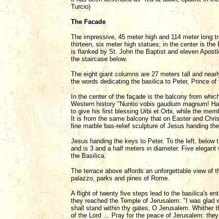
Turcio)
The Facade
The impressive, 45 meter high and 114 meter long t
thirteen, six meter high statues; in the center is t
is flanked by St. John the Baptist and eleven Apostle
the staircase below.
The eight giant columns are 27 meters tall and nearl
the words dedicating the basilica to Peter, Prince o
In the center of the façade is the balcony from whic
Western history "Nuntio vobis gaudium magnum! H
to give his first blessing Urbi et Orbi, while the mem
It is from the same balcony that on Easter and Chri
fine marble bas-relief sculpture of Jesus handing the
Jesus handing the keys to Peter. To the left, below t
and is 3 and a half meters in diameter. Five elegant
the Basilica.
The terrace above affords an unforgettable view of 
palazzo, parks and pines of Rome.
A flight of twenty five steps lead to the basilica's e
they reached the Temple of Jerusalem: "I was glad wh
shall stand within thy gates, O Jerusalem. Whither t
of the Lord … Pray for the peace of Jerusalem: they 