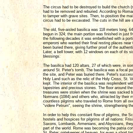
The circus had to be destroyed to build the church
had to be removed and reburied. According to Roman
to tamper with grave sites. Then, to position the mai
circus had to be excavated. The cuts in the hill are st
The old, five-aisled basilica was 118 meters long, 6
begun in 324; the main portion was finished in just
the following decades it was embellished with a port
emperors who wanted their final resting places near 
been buried there, giving further proof of the authenti
Later, a bell tower, with 12 windows on each of its s
blessings.
The basilica had 120 altars, 27 of which were, in so
around St. Peter's tomb. The basilica was a focal poin
the site, and Peter was buried there. Peter's success
Holy Land such as the relic of the Holy Cross, St. Ve
kept. The interior of the basilica was resplendent wi
tapestries and precious stones. The floor around the
treasures were stolen when the shrine was sacked by
Normans (1084) and others who, attracted by their mate
countless pilgrims who traveled to Rome from all over
"videre Petrum", seeing the shrine, strengthening their
In order to help this constant flow of pilgrims, the 
hostels and hospices for pilgrims of all nations: Fri
Saxons, Lombards, Armenians, and Abyssians, they 
part of the world. Rome was becoming the patria com
St. Peter, gatekeeper of heaven, for even a short tim