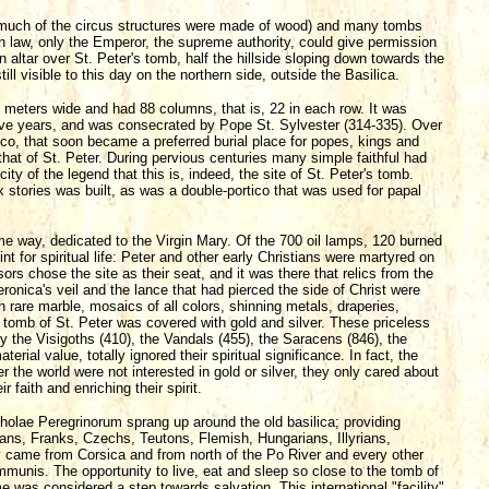
 (much of the circus structures were made of wood) and many tombs
 law, only the Emperor, the supreme authority, could give permission
n altar over St. Peter's tomb, half the hillside sloping down towards the
ill visible to this day on the northern side, outside the Basilica.
4 meters wide and had 88 columns, that is, 22 in each row. It was
 five years, and was consecrated by Pope St. Sylvester (314-335). Over
ico, that soon became a preferred burial place for popes, kings and
that of St. Peter. During pervious centuries many simple faithful had
city of the legend that this is, indeed, the site of St. Peter's tomb.
ix stories was built, as was a double-portico that was used for papal
me way, dedicated to the Virgin Mary. Of the 700 oil lamps, 120 burned
t for spiritual life: Peter and other early Christians were martyred on
ors chose the site as their seat, and it was there that relics from the
ronica's veil and the lance that had pierced the side of Christ were
th rare marble, mosaics of all colors, shinning metals, draperies,
 tomb of St. Peter was covered with gold and silver. These priceless
 the Visigoths (410), the Vandals (455), the Saracens (846), the
rial value, totally ignored their spiritual significance. In fact, the
 the world were not interested in gold or silver, they only cared about
 faith and enriching their spirit.
Scholae Peregrinorum sprang up around the old basilica; providing
sians, Franks, Czechs, Teutons, Flemish, Hungarians, Illyrians,
came from Corsica and from north of the Po River and every other
munis. The opportunity to live, eat and sleep so close to the tomb of
e was considered a step towards salvation. This international "facility"