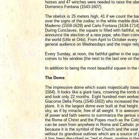
horses and 47 winches were needed to raise the obel
Domenico Fontana (1543-1607).
The obelisk is 25 meters high, 41 if we count the ba
over the signs of the zodiac in the white marble dis
Maderno (1559-1629) and Carlo Fontana (1634-1714) s
During Conclaves, the square is filled with faithful,
announce the election of a new pope, who then comes
the world (Urbi et Orbi). From April to October every y
general audience on Wednesdays and the major religi
Every Sunday, at noon, the faithful gather in the sq
comes to his window (the next to the last one on the t
In addition to being the most beautiful square in the
The Dome
The impressive dome which soars majestically towa
1564). It looks like a giant tiara, crowning the tom
and took only 22 months. Eight hundred men worked da
Giacome Della Porta (1540-1602) who increased the o
plans. It is the largest dome ever built at that he
sky, as if by miracle, free of all weight. It is aweso
of power and faith seems to summarize the genius 
the Rome of Christ and the Popes much as the Colise
can be seen from anywhere in Rome and Catholic pilg
because it is the symbol of the Church and the seat
without its grandiose outlines which are a source of 
it has been described as "red at dawn, opaline in the 