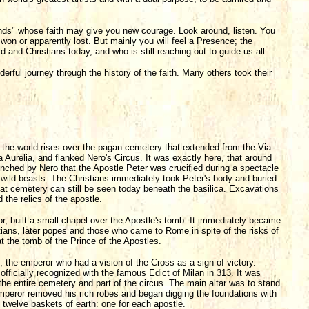
iends" whose faith may give you new courage. Look around, listen. You
s won or apparently lost. But mainly you will feel a Presence; the
 and Christians today, and who is still reaching out to guide us all.
derful journey through the history of the faith. Many others took their
 the world rises over the pagan cemetery that extended from the Via
a Aurelia, and flanked Nero's Circus. It was exactly here, that around
aunched by Nero that the Apostle Peter was crucified during a spectacle
 wild beasts. The Christians immediately took Peter's body and buried
hat cemetery can still be seen today beneath the basilica. Excavations
he relics of the apostle.
, built a small chapel over the Apostle's tomb. It immediately became
stians, later popes and those who came to Rome in spite of the risks of
t the tomb of the Prince of the Apostles.
the emperor who had a vision of the Cross as a sign of victory.
 officially recognized with the famous Edict of Milan in 313. It was
 the entire cemetery and part of the circus. The main altar was to stand
emperor removed his rich robes and began digging the foundations with
 twelve baskets of earth: one for each apostle.