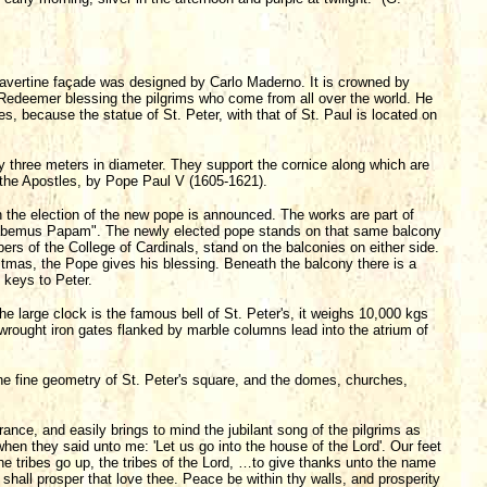
ravertine façade was designed by Carlo Maderno. It is crowned by
he Redeemer blessing the pilgrims who come from all over the world. He
s, because the statue of St. Peter, with that of St. Paul is located on
y three meters in diameter. They support the cornice along which are
f the Apostles, by Pope Paul V (1605-1621).
h the election of the new pope is announced. The works are part of
abemus Papam". The newly elected pope stands on that same balcony
bers of the College of Cardinals, stand on the balconies on either side.
stmas, the Pope gives his blessing. Beneath the balcony there is a
 keys to Peter.
he large clock is the famous bell of St. Peter's, it weighs 10,000 kgs
 wrought iron gates flanked by marble columns lead into the atrium of
the fine geometry of St. Peter's square, and the domes, churches,
ntrance, and easily brings to mind the jubilant song of the pilgrims as
en they said unto me: 'Let us go into the house of the Lord'. Our feet
he tribes go up, the tribes of the Lord, …to give thanks unto the name
shall prosper that love thee. Peace be within thy walls, and prosperity