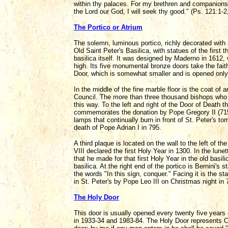
within thy palaces. For my brethren and companions'
the Lord our God, I will seek thy good." (Ps. 121:1-2,
The Portico or Atrium
The solemn, luminous portico, richly decorated with
Old Saint Peter's Basilica, with statues of the first
basilica itself. It was designed by Maderno in 1612,
high. Its five monumental bronze doors take the faithf
Door, which is somewhat smaller and is opened only
In the middle of the fine marble floor is the coat 
Council. The more than three thousand bishops who a
this way. To the left and right of the Door of Death t
commemorates the donation by Pope Gregory II (715-73
lamps that continually burn in front of St. Peter's
death of Pope Adrian I in 795.
A third plaque is located on the wall to the left of t
VIII declared the first Holy Year in 1300. In the lun
that he made for that first Holy Year in the old bas
basilica. At the right end of the portico is Bernini'
the words "In this sign, conquer." Facing it is the
in St. Peter's by Pope Leo III on Christmas night in 
The Holy Door
This door is usually opened every twenty five years 
in 1933-34 and 1983-84. The Holy Door represents Ch