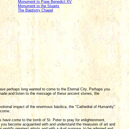
Monument to Pope Benedict XV
Monument to the Stuarts
The Baptistry Chapel
 have perhaps long wanted to come to the Eternal City. Perhaps you
nade and listen to the message of these ancient stones, the
emotional impact of the enormous basilica, the "Cathedral of Humanity".
elcome.
s have come to the tomb of St. Peter to pray for enlightenment,
p you become acquainted with and understand the treasures of art and
n world's greatest artists and with a dual purpose, to be admired and