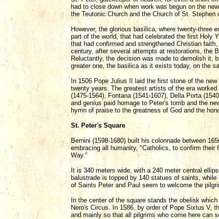
had to close down when work was begun on the new b
the Teutonic Church and the Church of St. Stephen 
However, the glorious basilica, where twenty-three
part of the world, that had celebrated the first Holy
that had confirmed and strengthened Christian faith,
century, after several attempts at restorations, the B
Reluctantly, the decision was made to demolish it, b
greater one, the basilica as it exists today, on the s
In 1506 Pope Julius II laid the first stone of the ne
twenty years. The greatest artists of the era worke
(1475-1564), Fontana (1541-1607), Della Porta (1540
and genius paid homage to Peter's tomb and the new
hymn of praise to the greatness of God and the honor
St. Peter's Square
Bernini (1598-1680) built his colonnade between 16
embracing all humanity, "Catholics, to confirm thei
Way."
It is 340 meters wide, with a 240 meter central elli
balustrade is topped by 140 statues of saints, while 
of Saints Peter and Paul seem to welcome the pilgri
In the center of the square stands the obelisk whic
Nero's Circus. In 1586, by order of Pope Sixtus V, 
and mainly so that all pilgrims who come here can s