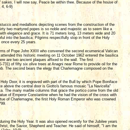
 sakes, I will now say, Peace be within thee. Because of the house of
 4, 6-9)
 stucco and medallions depicting scenes from the construction of the
 thirty two martyred popes is so noble and majestic as to seem like a
 with elegance and grace. It is 71 meters long, 13 meters wide and 20
ul into the basilica. Pilgrims respectfully stop in front of the Holy
 once every 25 years.
of arms of Pope John XXIII who convened the second ecumenical Vatican
ttended this historic meeting on 11 October 1962 entered the basilica
here are two ancient plaques affixed to the wall. The first
1) of fifty six olive trees at Anagni near Rome to provide oil for the
 tomb. The second bears the elegy that Charlemagne composed on the
he Holy Door, it is engraved with part of the Bull by which Pope Boniface
ette above the central door is Giotto's famous mosaic "La Navicella"
ilica. The many marble columns that grace the portico come from the old
s statue of Emperor Constantine when he had the vision of the cross with
 statue of Charlemagne, the first Holy Roman Emperor who was crowned
799.
during the Holy Year. It was also opened recently for the Jubilee years
rist, the Savior, Shepherd and Teacher. He said of himself, "I am the