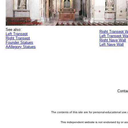
See also:
Right Transept W
Left Transept
Left Transept Wa
Right Transept
Right Nave Wall
Founder Statues
Left Nave Wall
AAllegory Statues
Conta
The contents of this site are for personal-educational use
This independent website is not endorsed by or asso