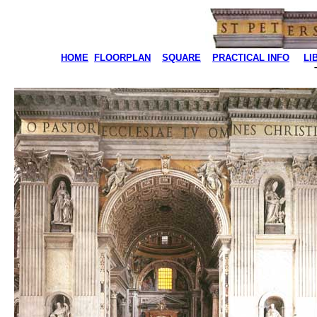
HOME
FLOORPLAN
SQUARE
PRACTICAL INFO
LI
T