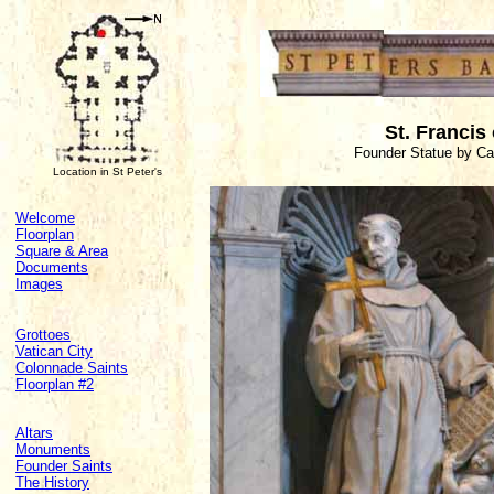
St. Francis 
Founder Statue by Ca
Location in St Peter's
Welcome
Floorplan
Square & Area
Documents
Images
Grottoes
Vatican City
Colonnade Saints
Floorplan #2
Altars
Monuments
Founder Saints
The History