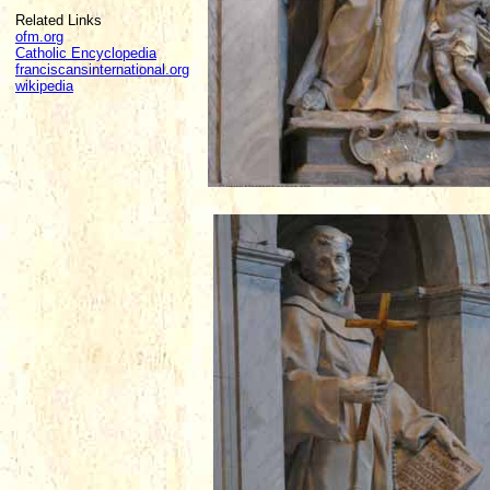
Related Links
ofm.org
Catholic Encyclopedia
franciscansinternational.org
wikipedia