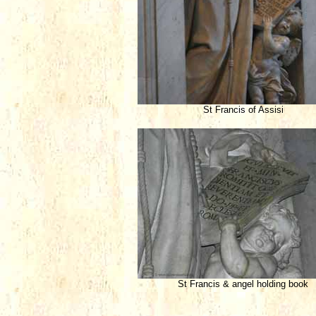
St Francis of Assisi
St Francis & angel holding book