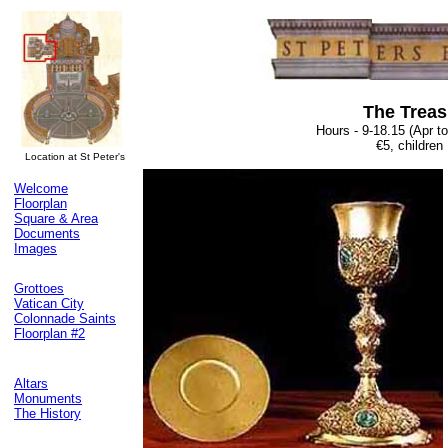
The Trea
Hours - 9-18.15 (Apr t
€5, children
Location at St Peter's
Welcome
Floorplan
Square & Area
Documents
Images
Grottoes
Vatican City
Colonnade Saints
Floorplan #2
Altars
Monuments
The History