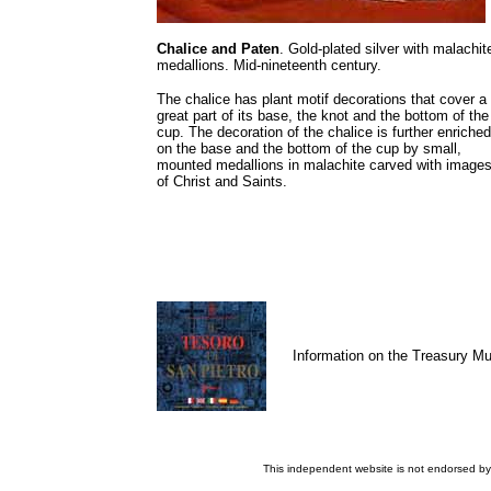
Chalice and Paten
. Gold-plated silver with malachit
medallions. Mid-nineteenth century.
The chalice has plant motif decorations that cover a
great part of its base, the knot and the bottom of the
cup. The decoration of the chalice is further enriched
on the base and the bottom of the cup by small,
mounted medallions in malachite carved with image
of Christ and Saints.
Information on the Treasury 
This independent website is not endorsed by 