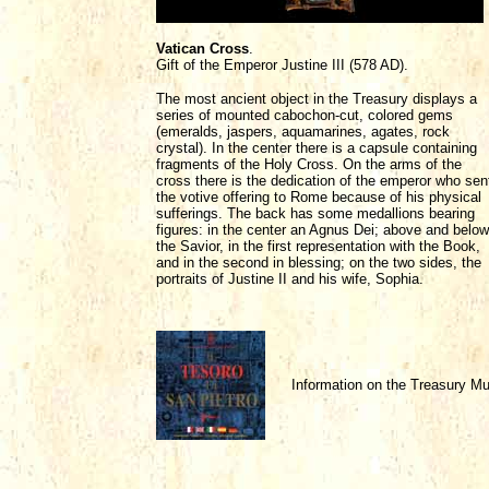
Vatican Cross
.
Gift of the Emperor Justine III (578 AD).
The most ancient object in the Treasury displays a
series of mounted cabochon-cut, colored gems
(emeralds, jaspers, aquamarines, agates, rock
crystal). In the center there is a capsule containing
fragments of the Holy Cross. On the arms of the
cross there is the dedication of the emperor who sen
the votive offering to Rome because of his physical
sufferings. The back has some medallions bearing
figures: in the center an Agnus Dei; above and below
the Savior, in the first representation with the Book,
and in the second in blessing; on the two sides, the
portraits of Justine II and his wife, Sophia.
Information on the Treasury 