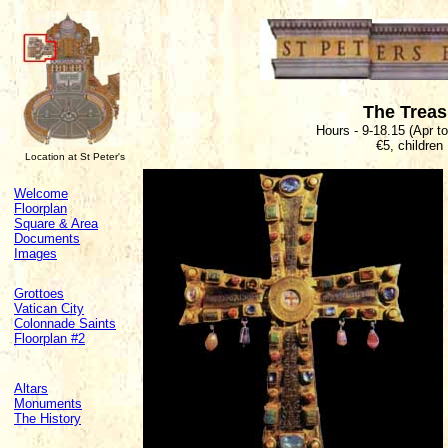
The Trea
Hours - 9-18.15 (Apr t
€5, children
Location at St Peter's
Welcome
Floorplan
Square & Area
Documents
Images
Grottoes
Vatican City
Colonnade Saints
Floorplan #2
Altars
Monuments
The History