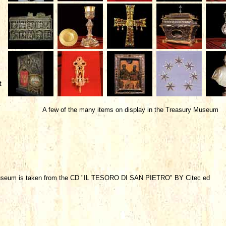
t
A few of the many items on display in the Treasury Museum
Museum is taken from the CD "IL TESORO DI SAN PIETRO" BY Citec ed