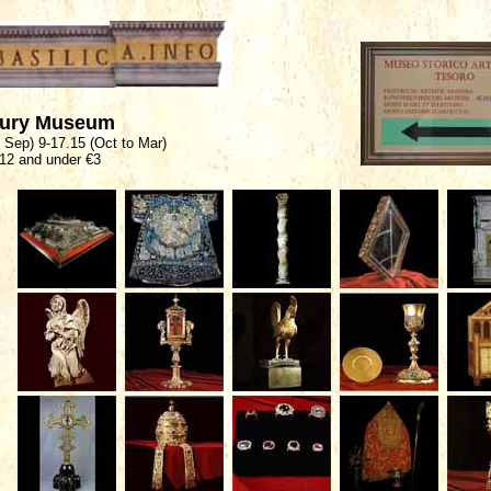
sury Museum
o Sep) 9-17.15 (Oct to Mar)
 12 and under €3