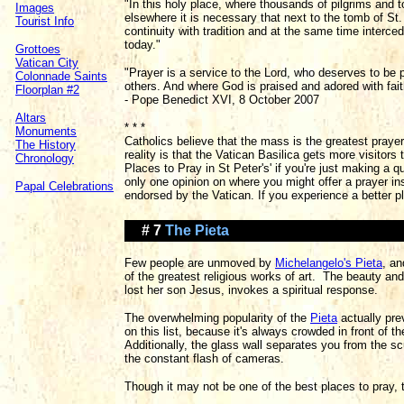
"In this holy place, where thousands of pilgrims and 
Images
elsewhere it is necessary that next to the tomb of St
Tourist Info
continuity with tradition and at the same time interce
today."
Grottoes
Vatican City
"Prayer is a service to the Lord, who deserves to be 
Colonnade Saints
others. And where God is praised and adored with faith
Floorplan #2
- Pope Benedict XVI, 8 October 2007
Altars
* * *
Monuments
Catholics believe that the mass is the greatest pray
The History
reality is that the Vatican Basilica gets more visitors
Chronology
Places to Pray in St Peter's' if you're just making a qu
only one opinion on where you might offer a prayer insi
Papal Celebrations
endorsed by the Vatican. If you experience a better pl
# 7
The Pieta
Few people are unmoved by
Michelangelo's Pieta
, an
of the greatest religious works of art. The beauty an
lost her son Jesus, invokes a spiritual response.
The overwhelming popularity of the
Pieta
actually pre
on this list, because it's always crowded in front of t
Additionally, the glass wall separates you from the sc
the constant flash of cameras.
Though it may not be one of the best places to pray, th