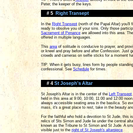
Peter, the keeper of the keys.
# 5
Right Transept
In the
Right Transept
(north of the Papal Altar) you'll
ready to obsolve you of your sins. Only those particip
Sacrament of Penance
are allowed into this area. Th
offered in multiple languages.
This
area
of solitude is conducive to prayer, and prov
or kneel and pray before and after Confession. Just 
crowds and cameras on selfie sticks for a moment ha
TIP: When it gets busy, lines form by people standing
confessional. See
Schedule
for times.
# 4
St Joseph's Altar
St Joseph's Altar is in the center of the
Left Transept
held in this area at 9:00, 10:00, 11:00 and 12:00 noon.
always accessible seating area in the basilica. So eve
mass, it's a great place to rest, take in the beauty an
For the faithful who hold a devotion to St Jude, this i
relics of Sts Simon and Jude lie under the central alt
known as the Tribune to St Simon and St Jude. A sm
visible just to the
right of St Joseph's altarpiece
.