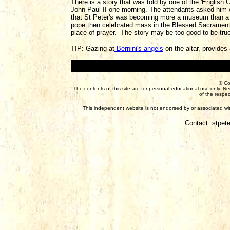
There is a story that was told by one of the 'English G
John Paul II one morning. The attendants asked him 
that St Peter's was becoming more a museum than a c
pope then celebrated mass in the Blessed Sacrament 
place of prayer. The story may be too good to be true,
TIP: Gazing at
Bernini's angels
on the altar, provides
© Co
The contents of this site are for personal-educational use only. N
of the respec
This independent website is not endorsed by or associated with
Contact: stpet