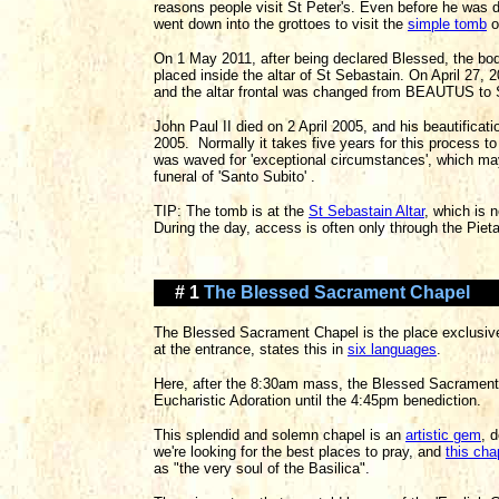
reasons people visit St Peter's. Even before he was 
went down into the grottoes to visit the
simple tomb
o
On 1 May 2011, after being declared Blessed, the bo
placed inside the altar of St Sebastain. On April 27
and the altar frontal was changed from BEAUTUS t
John Paul II died on 2 April 2005, and his beautifica
2005. Normally it takes five years for this process to
was waved for 'exceptional circumstances', which may
funeral of 'Santo Subito' .
TIP: The tomb is at the
St Sebastain Altar
, which is 
During the day, access is often only through the Piet
# 1
The Blessed Sacrament Chapel
The Blessed Sacrament Chapel is the place exclusivel
at the entrance, states this in
six languages
.
Here, after the 8:30am mass, the Blessed Sacrament
Eucharistic Adoration until the 4:45pm benediction.
This splendid and solemn chapel is an
artistic gem
, 
we're looking for the best places to pray, and
this cha
as "the very soul of the Basilica".