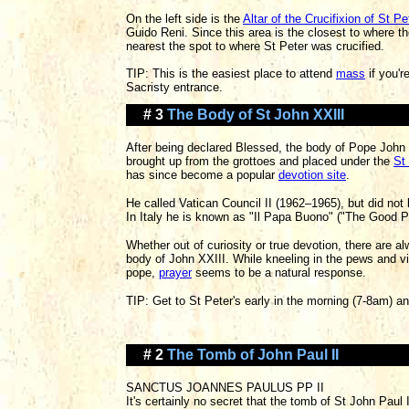
On the left side is the
Altar of the Crucifixion of St Pe
Guido Reni. Since this area is the closest to where th
nearest the spot to where St Peter was crucified.
TIP: This is the easiest place to attend
mass
if you'r
Sacristy entrance.
# 3
The Body of St John XXIII
After being declared Blessed, the body of Pope John
brought up from the grottoes and placed under the
St
has since become a popular
devotion site
.
He called Vatican Council II (1962–1965), but did not 
In Italy he is known as "Il Papa Buono" ("The Good P
Whether out of curiosity or true devotion, there are a
body of John XXIII. While kneeling in the pews and vi
pope,
prayer
seems to be a natural response.
TIP: Get to St Peter's early in the morning (7-8am) 
# 2
The Tomb of John Paul II
SANCTUS JOANNES PAULUS PP II
It's certainly no secret that the tomb of St John Pau