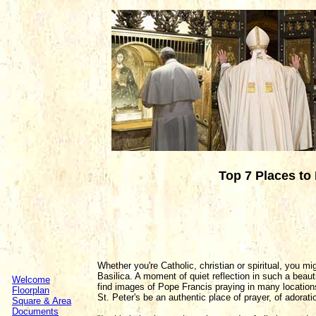
Top 7 Places to 
Whether you're Catholic, christian or spiritual, you mi
Basilica. A moment of quiet reflection in such a beaut
Welcome
find images of Pope Francis praying in many location
Floorplan
St. Peter's be an authentic place of prayer, of adorati
Square & Area
Documents