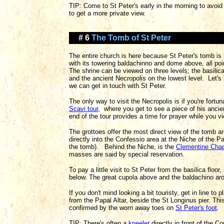
TIP: Come to St Peter's early in the morning to avoid
to get a more private view.
# 6
The Tomb of St Peter
The entire church is here because St Peter's tomb is 
with its towering baldachinno and dome above, all poi
The shrine can be viewed on three levels; the basilica 
and the ancient Necropolis on the lowest level. Let's 
we can get in touch with St Peter.
The only way to visit the Necropolis is if you're fort
Scavi tour
, where you get to see a piece of his anc
end of the tour provides a time for prayer while you v
The grottoes offer the most direct view of the tomb 
directly into the Confessio area at the Niche of the Pal
the tomb). Behind the Niche, is the
Clementine Cha
masses are said by special reservation.
To pay a little visit to St Peter from the basilica floo
below. The great cupola above and the baldachino aroun
If you don't mind looking a bit touristy, get in line to 
from the Papal Altar, beside the St Longinus pier. This
confirmed by the worn away toes on
St Peter's foot
.
TIP: There's often a
kneeler
directly in front of the Co