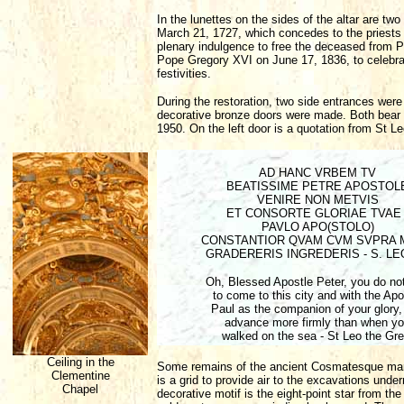
In the lunettes on the sides of the altar are tw
March 21, 1727, which concedes to the priests c
plenary indulgence to free the deceased from 
Pope Gregory XVI on June 17, 1836, to celebrat
festivities.
During the restoration, two side entrances wer
decorative bronze doors were made. Both bear th
1950. On the left door is a quotation from St Le
AD HANC VRBEM TV
BEATISSIME PETRE APOSTOL
VENIRE NON METVIS
ET CONSORTE GLORIAE TVAE 
PAVLO APO(STOLO)
CONSTANTIOR QVAM CVM SVPRA 
GRADERERIS INGREDERIS - S. LE
Oh, Blessed Apostle Peter, you do not
to come to this city and with the Apo
Paul as the companion of your glory,
advance more firmly than when y
walked on the sea - St Leo the Gre
Ceiling in the
Some remains of the ancient Cosmatesque marble
Clementine
is a grid to provide air to the excavations und
Chapel
decorative motif is the eight-point star from th