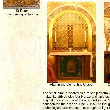
St Peter
The Raising of Tabitha
Altar in the Clementine Chapel
C
The small altar is located on a raised platform w
malachite affixed with four bronze and lapis lazu
original brick structure of the altar built in the
consecrated the altar on June 5, 1950, to inaug
archeological explorations that brought to light