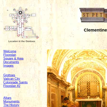
Clementine 
Location in the Grottoes
Welcome
Floorplan
Square & Area
Documents
Images
Grottoes
Vatican City
Colonnade Saints
Floorplan #2
Altars
Monuments
The History