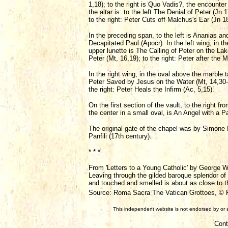
1,18); to the right is Quo Vadis?, the encounte
the altar is: to the left The Denial of Peter (J
to the right: Peter Cuts off Malchus's Ear (Jn 1
In the preceding span, to the left is Ananias and
Decapitated Paul (Apocr). In the left wing, in th
upper lunette is The Calling of Peter on the Lak
Peter (Mt, 16,19); to the right: Peter after the M
In the right wing, in the oval above the marble
Peter Saved by Jesus on the Water (Mt, 14,30-31)
the right: Peter Heals the Infirm (Ac, 5,15).
On the first section of the vault, to the right f
the center in a small oval, is An Angel with a P
The original gate of the chapel was by Simone P
Panfili (17th century).
* * *
From 'Letters to a Young Catholic' by George W
Leaving through the gilded baroque splendor of 
and touched and smelled is about as close to the
Source: Roma Sacra The Vatican Grottoes, © Fa
This independent website is not endorsed by or a
Cont