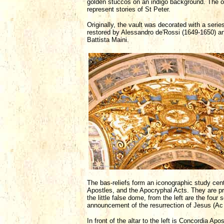
golden stuccos on an indigo background. The ov
represent stories of St Peter.
Originally, the vault was decorated with a ser
restored by Alessandro de'Rossi (1649-1650) a
Battista Maini.
The bas-reliefs form an iconographic study cent
Apostles, and the Apocryphal Acts. They are pre
the little false dome, from the left are the fou
announcement of the resurrection of Jesus (Ac 5
In front of the altar to the left is Concordia A