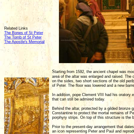
Related Links
The Bones of St Peter
The Tomb of St Peter
The Apostle's Memorial
S
tarting from 1592, the ancient chapel was m
area of the altar was enlarged and raised. The
on the sides, two short sections of the old pe
of Peter. The floor was lowered and a new barrel
In addition, pope Clement VIII had his oratory 
that can still be admired today.
Behind the altar, protected by a gilded bronze 
Constantine to protect the mortal remains of Pe
porphyry strips. On top of this structure is the 
Prior to the present-day arrangement that dates
an icon representing Peter and Paul and reprod