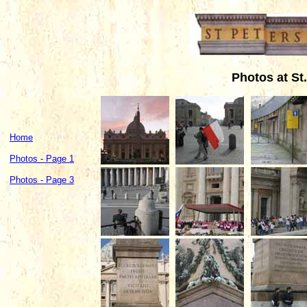
Photos at St.
Home
Photos - Page 1
Photos - Page 3