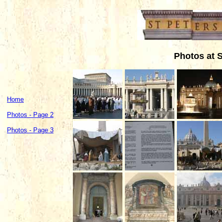
Photos at S
Home
Photos - Page 2
Photos - Page 3