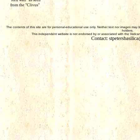
from the "Clivus"
The contents of this site are for personal-educational use only. Neither text nor images may 
holders.
This independent website is not endorsed by or associated with the Vatican,
Contact: stpetersbasili