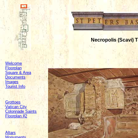
Necropolis (Scavi)
Welcome
Floorplan
Square & Area
Documents
Images
Tourist Info
Grottoes
Vatican City
Colonnade Saints
Floorplan #2
Altars
Monuments