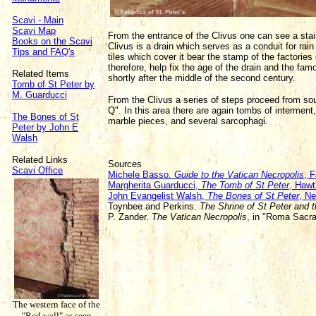
Scavi - Main
Scavi Map
From the entrance of the Clivus one can see a stai
Books on the Scavi
Clivus is a drain which serves as a conduit for rain
Tips and FAQ's
tiles which cover it bear the stamp of the factori
therefore, help fix the age of the drain and the fam
Related Items
shortly after the middle of the second century.
Tomb of St Peter by
M. Guarducci
From the Clivus a series of steps proceed from sou
Q". In this area there are again tombs of intermen
The Bones of St
marble pieces, and several sarcophagi.
Peter by John E
Walsh
Related Links
Sources
Scavi Office
Michele Basso.
Guide to the Vatican Necropolis
, F
Margherita Guarducci,
The Tomb of St Peter
, Hawt
John Evangelist Walsh,
The Bones of St Peter
, N
Toynbee and Perkins.
The Shrine of St Peter and 
P. Zander.
The Vatican Necropolis
, in "Roma Sacr
The western face of the
"Red wall" as seen