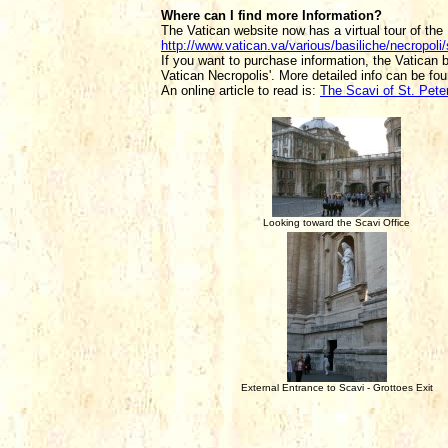
Where can I find more Information?
The Vatican website now has a virtual tour of the 
http://www.vatican.va/various/basiliche/necropoli
If you want to purchase information, the Vatican 
Vatican Necropolis'. More detailed info can be fo
An online article to read is:
The Scavi of St. Peter
Looking toward the Scavi Office
External Entrance to Scavi - Grottoes Exit