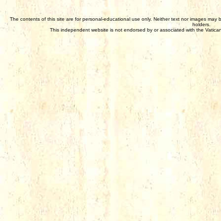
The contents of this site are for personal-educational use only. Neither text nor images may 
holders.
This independent website is not endorsed by or associated with the Vatican,