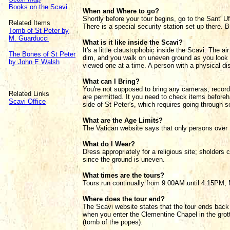
Books on the Scavi
When and Where to go?
Shortly before your tour begins, go to the Sant' Uf
Related Items
There is a special security station set up there. B
Tomb of St Peter by
M. Guarducci
What is it like inside the Scavi?
It's a little claustophobic inside the Scavi. The a
The Bones of St Peter
dim, and you walk on uneven ground as you look 
by John E Walsh
viewed one at a time. A person with a physical d
What can I Bring?
You're not supposed to bring any cameras, record
Related Links
are permitted. It you need to check items beforeh
Scavi Office
side of St Peter's, which requires going through se
What are the Age Limits?
The Vatican website says that only persons over 
What do I Wear?
Dress appropriately for a religious site; sholde
since the ground is uneven.
What times are the tours?
Tours run continually from 9:00AM until 4:15PM, 
Where does the tour end?
The Scavi website states that the tour ends back 
when you enter the Clementine Chapel in the grott
(tomb of the popes).