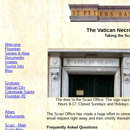
The Vatican Necro
Taking the Sc
Welcome
Floorplan
Square & Area
Documents
Images
Tourist Info
Blog
Grottoes
Vatican City
Colonnade Saints
Floorplan #2
The door to the Scavi Office. The sign says
Hours 9-17; Closed Sundays and Holidays
Altars
The Scavi Office has made a huge effort to strea
Monuments
email request right away and then shortly thereaft
Scavi - Main
Frequently Asked Questions
Scavi Map