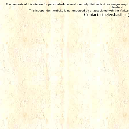
The contents of this site are for personal-educational use only. Neither text nor images may 
holders.
This independent website is not endorsed by or associated with the Vatican,
Contact: stpetersbasili