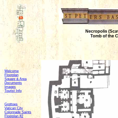
Necropolis (Sca
Tomb of the 
Welcome
Floorplan
Square & Area
Documents
Images
Tourist Info
Grottoes
Vatican City
Colonnade Saints
Floorplan #2