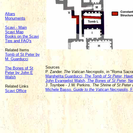
Altars
Monuments
Scavi - Main
Scavi Map
Books on the Scavi
Tips and FAQ's
Related Items
Tomb of St Peter by
M. Guarducci
Sources
The Bones of St
P. Zander.
The Vatican Necropolis
, in "Roma Sacr
Peter by John E
Margherita Guarducci,
The Tomb of St Peter
, Hawt
Walsh
John Evangelist Walsh,
The Bones of St Peter
, N
J. Toynbee - J.W. Perkins.
The Shrine of St Peter
Related Links
Michele Basso.
Guide to the Vatican Necropolis
, F
Scavi Office