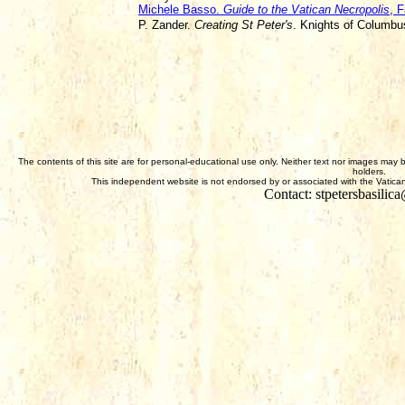
Michele Basso.
Guide to the Vatican Necropolis
, F
P. Zander.
Creating St Peter's
. Knights of Columb
The contents of this site are for personal-educational use only. Neither text nor images may 
holders.
This independent website is not endorsed by or associated with the Vatican,
Contact: stpetersbasili