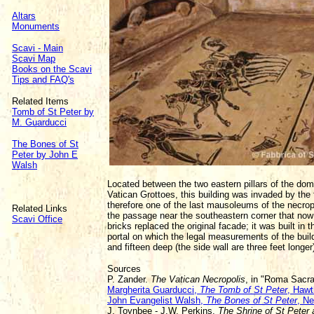
Altars
Monuments
Scavi - Main
Scavi Map
Books on the Scavi
Tips and FAQ's
Related Items
Tomb of St Peter by
M. Guarducci
The Bones of St
Peter by John E
Walsh
Located between the two eastern pillars of the dome 
Vatican Grottoes, this building was invaded by the 
therefore one of the last mausoleums of the necrop
Related Links
the passage near the southeastern corner that now 
Scavi Office
bricks replaced the original facade; it was built in
portal on which the legal measurements of the buil
and fifteen deep (the side wall are three feet longer
Sources
P. Zander.
The Vatican Necropolis
, in "Roma Sacr
Margherita Guarducci,
The Tomb of St Peter
, Hawt
John Evangelist Walsh,
The Bones of St Peter
, N
J. Toynbee - J.W. Perkins.
The Shrine of St Peter