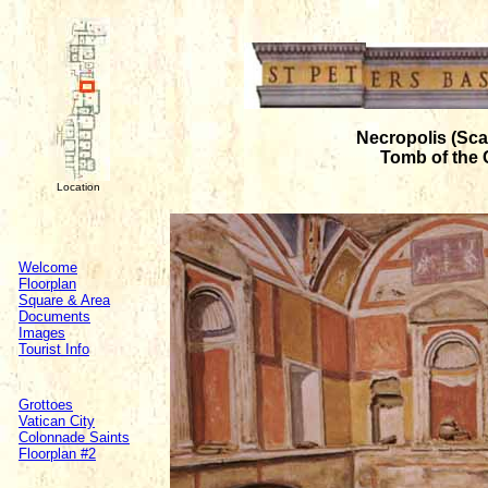
Necropolis (Sca
Tomb of the 
Location
Welcome
Floorplan
Square & Area
Documents
Images
Tourist Info
Grottoes
Vatican City
Colonnade Saints
Floorplan #2