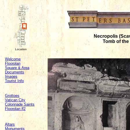
Necropolis (Sca
Tomb of the 
Location
Welcome
Floorplan
Square & Area
Documents
Images
Tourist Info
Grottoes
Vatican City
Colonnade Saints
Floorplan #2
Altars
Monuments