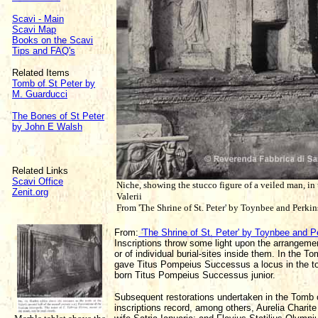
Scavi - Main
Scavi Map
Books on the Scavi
Tips and FAQ's
Related Items
Tomb of St Peter by
M. Guarducci
The Bones of St Peter
by John E Walsh
Related Links
Scavi Office
Niche, showing the stucco figure of a veiled man, in
Zenit.org
Valerii
From 'The Shrine of St. Peter' by Toynbee and Perki
From:
'The Shrine of St. Peter' by Toynbee and P
Inscriptions throw some light upon the arrangem
or of individual burial-sites inside them. In the T
gave Titus Pompeius Successus a locus in the tom
born Titus Pompeius Successus junior.
Subsequent restorations undertaken in the Tomb of 
inscriptions record, among others, Aurelia Charite