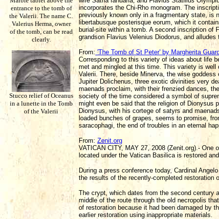
Marble tablet above the
wife Satria Ianuaria; and Flavius Statilius Olympius
incorporates the Chi-Rho monogram. The inscripti
entrance to the tomb of
previously known only in a fragmentary state, is 
the Valerii. The name C.
libertabusque posterisque eorum, which it contain
Valerius Herma, owner
burial-site within a tomb. A second inscription of
of the tomb, can be read
grandson Flavius Velenius Diodorus, and alludes to
clearly.
From:
'The Tomb of St Peter' by Margherita Guar
Corresponding to this variety of ideas about life b
met and mingled at this time. This variety is well
Valerii. There, beside Minerva, the wise goddess
Jupiter Dolichenus, three exotic divinities very d
maenads proclaim, with their frenzied dances, t
Stucco relief of Oceanus
society of the time considered a symbol of supreme
in a lunette in the Tomb
might even be said that the religion of Dionysus p
Dionysus, with his cortege of satyrs and maenads,
of the Valerii
loaded bunches of grapes, seems to promise, fro
saracophagi, the end of troubles in an eternal h
From:
Zenit.org
VATICAN CITY, MAY 27, 2008 (Zenit.org).- One o
located under the Vatican Basilica is restored and
During a press conference today, Cardinal Angelo 
the results of the recently-completed restoration 
The crypt, which dates from the second century an
middle of the route through the old necropolis th
of restoration because it had been damaged by the
earlier restoration using inappropriate materials.