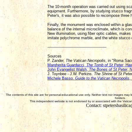
The 10-month operation was carried out using scalp
equipment. Furthermore, by studying stucco fragm
Peter's, it was also possible to recompose three 
Finally, the monument was enclosed within a glass
balance of the internal microclimate, which is co
New illumination, using fiber optic cables, makes 
imitate polychrome marble, and the white stucco 
--------------------------------------------------
Sources
P. Zander.
The Vatican Necropolis
, in "Roma Sac
Margherita Guarducci,
The Tomb of St Peter
, Ha
John Evangelist Walsh,
The Bones of St Peter
, 
J. Toynbee - J.W. Perkins.
The Shrine of St Pete
Michele Basso.
Guide to the Vatican Necropolis
,
The contents of this site are for personal-educational use only. Neither text nor images may 
holders.
This independent website is not endorsed by or associated with the Vatican,
Contact: stpetersbasili