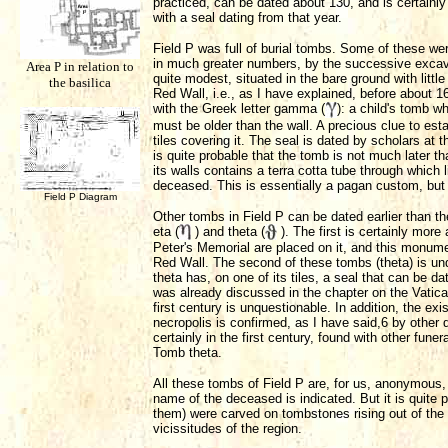
practiced, can be dated about 130, and is certainly 
with a seal dating from that year.
Field P was full of burial tombs. Some of these wer
in much greater numbers, by the successive excav
Area P in relation to
quite modest, situated in the bare ground with littl
the basilica
Red Wall, i.e., as I have explained, before about 
with the Greek letter gamma (
): a child's tomb w
must be older than the wall. A precious clue to est
tiles covering it. The seal is dated by scholars at 
is quite probable that the tomb is not much later 
its walls contains a terra cotta tube through which 
deceased. This is essentially a pagan custom, but 
Field P Diagram
Other tombs in Field P can be dated earlier than t
eta (
) and theta (
). The first is certainly more
Peter's Memorial are placed on it, and this monume
Red Wall. The second of these tombs (theta) is und
theta has, on one of its tiles, a seal that can be d
was already discussed in the chapter on the Vatican
first century is unquestionable. In addition, the exi
necropolis is confirmed, as I have said,6 by other 
certainly in the first century, found with other fune
Tomb theta.
All these tombs of Field P are, for us, anonymous
name of the deceased is indicated. But it is quite 
them) were carved on tombstones rising out of the 
vicissitudes of the region.