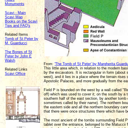
Monuments
Scavi - Main
Scavi Map
Books on the Scavi
Tips and FAQ's
Related Items
Tomb of St Peter by
M. Guarducci
The Bones of St
Peter by John E
Walsh
From:
'The Tomb of St Peter' by Margherita Guard
This little area which, in relation to the modern bas
Related Links
by the excavators. It is rectangular in form (about
Scavi Office
west), and it lies in a place where the terrain rises 
Apostolic Palaces, and more gradually from the eas
Field P is bounded on the west by a wall called "Red
off) which was used to cover it; on the south by a 
southern half of the east section, by another tomb
sometimes called by their name). The northern boun
the eastern side and all the northern boundary cann
that there were once structures there which have 
The most ancient of the tombs surrounding Field P
tablet over the entrance, belonged to the Matuccii 