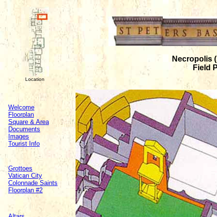
Necropolis (
Field 
Location
Welcome
Floorplan
Square & Area
Documents
Images
Tourist Info
Grottoes
Vatican City
Colonnade Saints
Floorplan #2
Altars