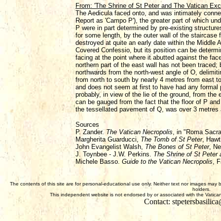
From: 'The Shrine of St Peter and The Vatican Ex
The Aedicula faced onto, and was intimately connect
Report as 'Campo P'), the greater part of which und
P were in part determined by pre-existing structure
for some length, by the outer wall of the staircas
destroyed at quite an early date within the Middle 
Covered Confessio, but its position can be determin
facing at the point where it abutted against the fa
northern part of the east wall has not been traced; 
northwards from the north-west angle of O, delimiti
from north to south by nearly 4 metres from east t
and does not seem at first to have had any formal 
probably, in view of the lie of the ground, from t
can be gauged from the fact that the floor of P and
the tessellated pavement of Q, was over 3 metres 
Sources
P. Zander.
The Vatican Necropolis
, in "Roma Sacr
Margherita Guarducci,
The Tomb of St Peter
, Hawt
John Evangelist Walsh,
The Bones of St Peter
, N
J. Toynbee - J.W. Perkins.
The Shrine of St Peter
Michele Basso.
Guide to the Vatican Necropolis
, F
The contents of this site are for personal-educational use only. Neither text nor images may 
holders.
This independent website is not endorsed by or associated with the Vatican,
Contact: stpetersbasili