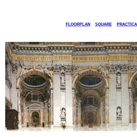
FLOORPLAN
SQUARE
PRACTICA