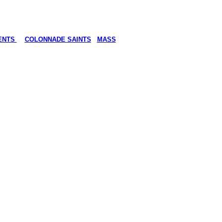
ENTS
COLONNADE SAINTS
MASS