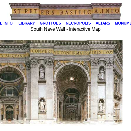
L INFO
LIBRARY
GROTTOES
NECROPOLIS
ALTARS
MONUM
South Nave Wall - Interactive Map