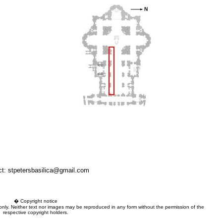
ct: stpetersbasilica@gmail.com
� Copyright notice
 only. Neither text nor images may be reproduced in any form without the permission of the
respective copyright holders.