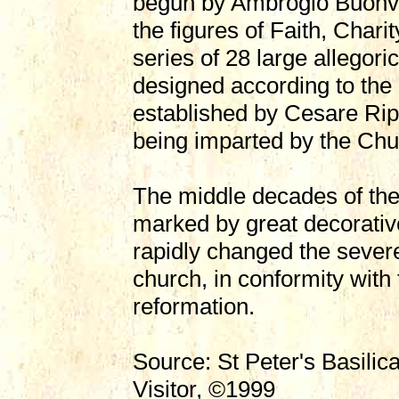
begun by Ambrogio Buonvi
the figures of Faith, Chari
series of 28 large allegoric
designed according to the
established by Cesare Rip
being imparted by the Chu
The middle decades of the
marked by great decorative
rapidly changed the sever
church, in conformity with 
reformation.
Source: St Peter's Basilic
Visitor, ©1999