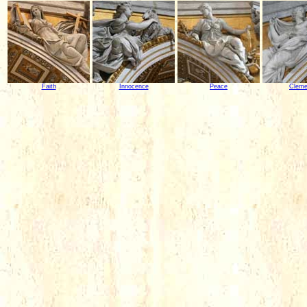
Faith
Innocence
Peace
Clem