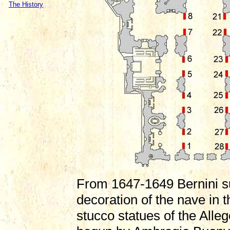
The History
From 1647-1649 Bernini s
decoration of the nave in t
stucco statues of the All