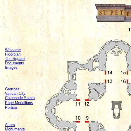
T
Welcome
Floorplan
The Square
Documents
Images
Grottoes
Vatican City
Colonnade Saints
s
Pope Medallian
Portico
Altars
Monuments