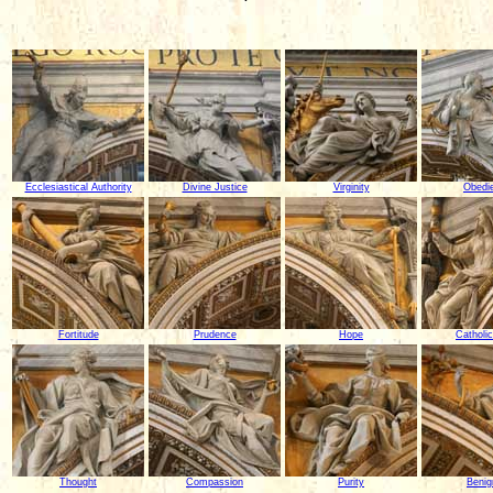
Ecclesiastical Authority
Divine Justice
Virginity
Obedi
Fortitude
Prudence
Hope
Catholic
Thought
Compassion
Purity
Benig