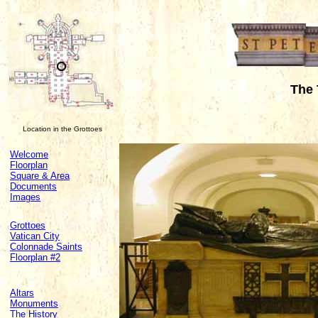
The 
Location in the Grottoes
Welcome
Floorplan
Square & Area
Documents
Images
Grottoes
Vatican City
Colonnade Saints
Floorplan #2
Altars
Monuments
The History