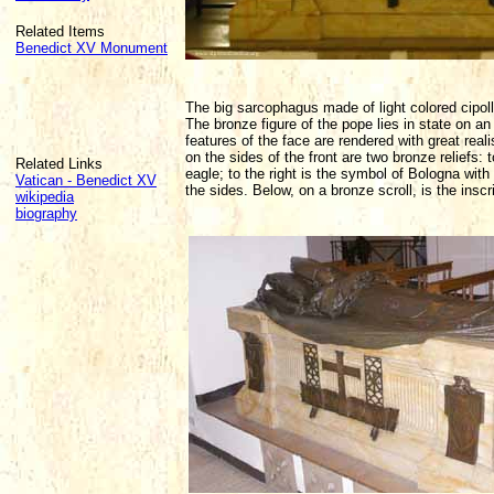
Related Items
Benedict XV Monument
The big sarcophagus made of light colored cipol
The bronze figure of the pope lies in state on a
features of the face are rendered with great reali
on the sides of the front are two bronze reliefs:
Related Links
eagle; to the right is the symbol of Bologna wit
Vatican - Benedict XV
the sides. Below, on a bronze scroll, is the in
wikipedia
biography