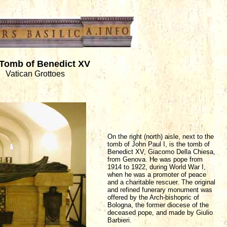
Tomb of Benedict XV
Vatican Grottoes
On the right (north) aisle, next to the
tomb of John Paul I, is the tomb of
Benedict XV, Giacomo Della Chiesa,
from Genova. He was pope from
1914 to 1922, during World War I,
when he was a promoter of peace
and a charitable rescuer. The original
and refined funerary monument was
offered by the Arch-bishopric of
Bologna, the former diocese of the
deceased pope, and made by Giulio
Barbieri.