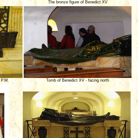
The bronze figure of Benedict XV
 P.M.
Tomb of Benedict XV - facing north