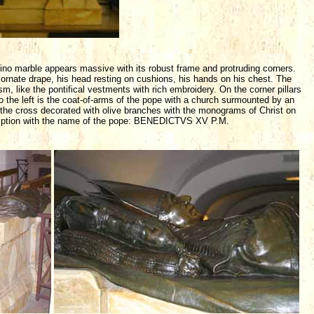
lino marble appears massive with its robust frame and protruding corners.
n ornate drape, his head resting on cushions, his hands on his chest. The
sm, like the pontifical vestments with rich embroidery. On the corner pillars
 to the left is the coat-of-arms of the pope with a church surmounted by an
h the cross decorated with olive branches with the monograms of Christ on
scription with the name of the pope: BENEDICTVS XV P.M.