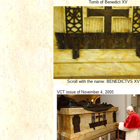
Tomb of Benedict XV
Scroll with the name: BENEDICTVS XV