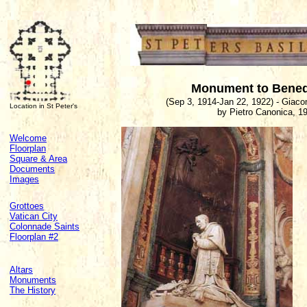
Monument to Bened
(Sep 3, 1914-Jan 22, 1922) - Giaco
Location in St Peter's
by Pietro Canonica, 1
Welcome
Floorplan
Square & Area
Documents
Images
Grottoes
Vatican City
Colonnade Saints
Floorplan #2
Altars
Monuments
The History