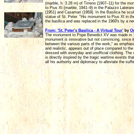
(marble, h. 3.28 m) of Tirreno (1907–11) for the 
to Pius XI (marble, 1941–9) in the Palazzo Latera
(1951) and Casamari (1959). In the Basilica he scu
statue of St. Peter. "His monument to Pius XI in t
the basilica and was replaced in the 1960's by a 
From: 'St. Peter's Basilica - A Virtual Tour'
by
O
The monument to Pope Benedict XV was made in 192
monument is innovative but not convincing, since it
between the various parts of the work," as emphasize
and realistic, appears out of place compared to the
dressed with everyday and unofficial clothing. The 
is directly inspired by the tragic wartime events t
all his authority and diplomacy to alleviate the suff