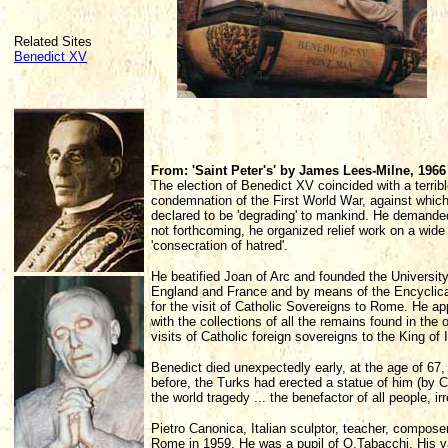
Related Sites
Benedict XV
From: 'Saint Peter's' by James Lees-Milne, 1966
The election of Benedict XV coincided with a terrib
condemnation of the First World War, against whi
declared to be 'degrading' to mankind. He demande
not forthcoming, he organized relief work on a wid
'consecration of hatred'.
He beatified Joan of Arc and founded the Universit
England and France and by means of the Encyclica
for the visit of Catholic Sovereigns to Rome. He a
with the collections of all the remains found in the 
visits of Catholic foreign sovereigns to the King of I
Benedict died unexpectedly early, at the age of 67
before, the Turks had erected a statue of him (by C
the world tragedy ... the benefactor of all people, irr
Pietro Canonica, Italian sculptor, teacher, compose
Rome in 1959. He was a pupil of O.Tabacchi. His va