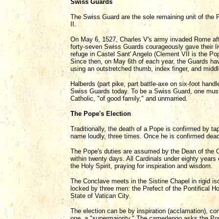
Swiss Guards
The Swiss Guard are the sole remaining unit of the 
II.
On May 6, 1527, Charles V's army invaded Rome aft
forty-seven Swiss Guards courageously gave their li
refuge in Castel Sant' Angelo (Clement VII is the Po
Since then, on May 6th of each year, the Guards have
using an outstretched thumb, index finger, and middle
Halberds (part pike, part battle-axe on six-foot han
Swiss Guards today. To be a Swiss Guard, one must
Catholic, "of good family," and unmarried.
The Pope's Election
Traditionally, the death of a Pope is confirmed by ta
name loudly, three times. Once he is confirmed dead
The Pope's duties are assumed by the Dean of the Ca
within twenty days. All Cardinals under eighty years
the Holy Spirit, praying for inspiration and wisdom.
The Conclave meets in the Sistine Chapel in rigid iso
locked by three men: the Prefect of the Pontifical 
State of Vatican City.
The election can be by inspiration (acclamation), comp
one, a "supermajority." The camerlengo asks the Po