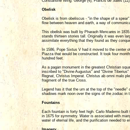
Constantine Wing: George (4), Francis de Sales (11)
Obelisk
Obelisk is from obeliscus - "in the shape of a spear"
flow between heaven and earth, a way of communicat
This obelisk was built by Pharaoh Mencares in 1835 
stands thirteen stories tall. Originally it was even l
assimilate everything that they found as they conque
In 1586, Pope Sixtus V had it moved to the center o
Piazza that would be constructed. It took four mont
hundred feet.
As a pagan monument in the greatest Christian square
inscribed to "Divine Augustus" and "Divine Tiberius"
Regnat, Christus Imperat. Christus ab omni malo ple
fragment of the true Cross.
Legend has it that the urn at the top of the "needle"
shadows mark noon over the signs of the zodiac in t
Fountains
Each fountain is forty feet high. Carlo Maderno built th
in 1675 for symmetry. Water is associated with many C
water of eternal life, and the purification needed to e
Imagery