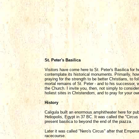
St. Peter's Basilica
Visitors have come here to St. Peter's Basilica for h
contemplate its historical monuments. Primarily, howe
praying for the strength to be better Christians, to 
mortal remains of St. Peter - and to his successor, w
the Church. I invite you, then, not simply to consider
holiest sites in Christendom, and to pray for your ow
History
Caligula built an enormous amphitheater here for pub
Heliopolis, Egypt in 37 BC. It was called the "Circus
present basilica to beyond the end of the piazza.
Later it was called "Nero's Circus" after that Emper
racecourse.