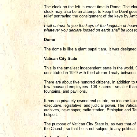
The clock on the left is exact time in Rome. The cl
clock may also be an attempt to keep the Devil guess
relief portraying the consignment of the keys by Am
I will entrust to you the keys of the kingdom of he
whatever you declare loosed on earth shall be loose
Dome
The dome is like a giant papal tiara. It was design
Vatican City State
This is the smallest independent state in the world. 
constituted in 1929 with the Lateran Treaty between 
There are about five hundred citizens, in addition to
few thousand employees. 108.7 acres - smaller than g
fountains, and pavilions.
It has no privately owned real-estate, no income ta
executive, legislative, and judicial power. The Vatica
archives, newspaper, radio station, Ethiopian and T
heliport.
The purpose of Vatican City State is, as was that of
the Church, so that he is not subject to any political