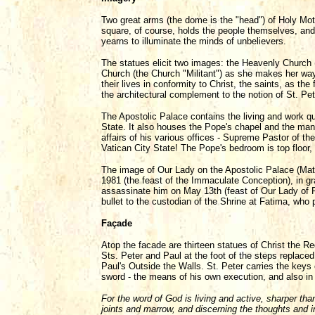
Two great arms (the dome is the "head") of Holy Mot
square, of course, holds the people themselves, an
yearns to illuminate the minds of unbelievers.
The statues elicit two images: the Heavenly Church
Church (the Church "Militant") as she makes her way
their lives in conformity to Christ, the saints, as th
the architectural complement to the notion of St. Pet
The Apostolic Palace contains the living and work qu
State. It also houses the Pope's chapel and the ma
affairs of his various offices - Supreme Pastor of 
Vatican City State! The Pope's bedroom is top floor, r
The image of Our Lady on the Apostolic Palace (Mat
1981 (the feast of the Immaculate Conception), in gr
assassinate him on May 13th (feast of Our Lady of 
bullet to the custodian of the Shrine at Fatima, who 
Façade
Atop the facade are thirteen statues of Christ the R
Sts. Peter and Paul at the foot of the steps replaced
Paul's Outside the Walls. St. Peter carries the keys
sword - the means of his own execution, and also in r
For the word of God is living and active, sharper than
joints and marrow, and discerning the thoughts and in