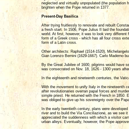
neglected and virtually unpopulated (the population
brighten when the Pope returned in 1377.
Present-Day Basilica
After trying fruitlessly to renovate and rebuilt Const
a fresh start. In 1506, Pope Julius II laid the founda
world. At first, however, it was to look very differen
form of a Greek cross - which has all four cross exte
form of a Latin cross.
Other architects: Raphael (1514-1520), Michelangel
Gian Lorenzo Bernini (1629-1667). Carlo Maderno buil
By the Great Jubilee of 1600, pilgrims would have s
was consecrated on Nov. 18, 1626 - 1300 years after 
In the eighteenth and nineteenth centuries, the Vat
With the movement to unify Italy in the nineteenth c
after revolutionaries overran papal forces and murde
simple priest. He returned with the French in 1850. 
was obliged to give up his sovereignty over the Papa
In the early twentieth century, plans were developed 
river and to build the Via Conciliazione, as we see 
appreciated the suddenness with which a visitor cam
urban alleys. Eventually, however, the Pope approved