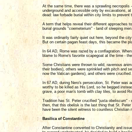
At the same time, there was a sprawling necropolis - 
underground and accessible only by excavations, at 
dead: law forbade burial within city limits to prevent 
A term that helps reveal their different approaches t
burial grounds "coemeterium" - land of sleeping men
It was ordinarily fairly quiet out here, beyond the ci
But on certain pagan feast days, this became the pla
In 64 AD, Rome was razed by a conflagration. When 
blame to Rome's favorite scapegoat at the time - the 
Some Christians were thrown to wild, ravenous anima
their bodies), others were sprinkled with pitch and 
now the Vatican gardens), and others were crucified.
In 67 AD, during Nero's persecution, St. Peter was a
worthy to be killed as His Lord, so he begged inste
grave, a poor man's tomb with clay tiles, to avoid 
Tradition has St. Peter crucified "juxta obeliscum" - n
then, that this obelisk is the last thing that St. Peter
have been the silent witness to countless Christian 
Basilica of Constantine
After Constantine converted to Christianity and issue