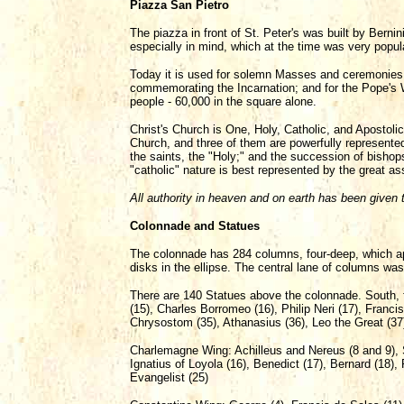
Piazza San Pietro
The piazza in front of St. Peter's was built by Bern
especially in mind, which at the time was very popu
Today it is used for solemn Masses and ceremonies;
commemorating the Incarnation; and for the Pope's 
people - 60,000 in the square alone.
Christ's Church is One, Holy, Catholic, and Apostolic.
Church, and three of them are powerfully represented 
the saints, the "Holy;" and the succession of bishop
"catholic" nature is best represented by the great a
All authority in heaven and on earth has been given 
Colonnade and Statues
The colonnade has 284 columns, four-deep, which appe
disks in the ellipse. The central lane of columns was
There are 140 Statues above the colonnade. South, f
(15), Charles Borromeo (16), Philip Neri (17), Franc
Chrysostom (35), Athanasius (36), Leo the Great (37)
Charlemagne Wing: Achilleus and Nereus (8 and 9), Se
Ignatius of Loyola (16), Benedict (17), Bernard (18),
Evangelist (25)