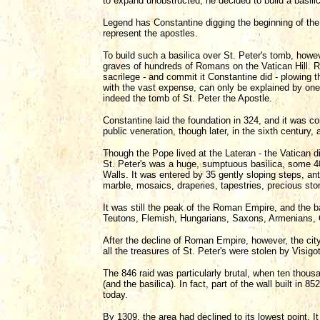
to expand unobstructed, he decided to build a basilic
Legend has Constantine digging the beginning of the 
represent the apostles.
To build such a basilica over St. Peter's tomb, howeve
graves of hundreds of Romans on the Vatican Hill. R
sacrilege - and commit it Constantine did - plowing t
with the vast expense, can only be explained by one 
indeed the tomb of St. Peter the Apostle.
Constantine laid the foundation in 324, and it was co
public veneration, though later, in the sixth century, 
Though the Pope lived at the Lateran - the Vatican 
St. Peter's was a huge, sumptuous basilica, some 40
Walls. It was entered by 35 gently sloping steps, ant
marble, mosaics, draperies, tapestries, precious ston
It was still the peak of the Roman Empire, and the b
Teutons, Flemish, Hungarians, Saxons, Armenians, 
After the decline of Roman Empire, however, the city
all the treasures of St. Peter's were stolen by Visi
The 846 raid was particularly brutal, when ten thous
(and the basilica). In fact, part of the wall built in 
today.
By 1309, the area had declined to its lowest point. 