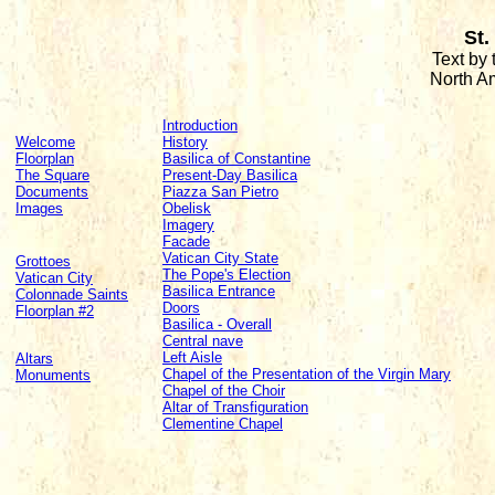
St.
Text by
North A
Introduction
Welcome
History
Floorplan
Basilica of Constantine
The Square
Present-Day Basilica
Documents
Piazza San Pietro
Images
Obelisk
Imagery
Facade
Vatican City State
Grottoes
The Pope's Election
Vatican City
Basilica Entrance
Colonnade Saints
Doors
Floorplan #2
Basilica - Overall
Central nave
Left Aisle
Altars
Chapel of the Presentation of the Virgin Mary
Monuments
Chapel of the Choir
Altar of Transfiguration
Clementine Chapel