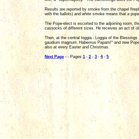
Results are reported by smoke from the chapel firep
with the ballots) and white smoke means that a pope 
The Pope-elect is escorted to the adjoining room, t
cassocks of different sizes. He receives an act of ob
Then, at the central loggia - Loggia of the Blessing
gaudium magnum. Habemus Papam!" and new Pope del
also at every Easter and Christmas.
Next Page
- - Pages
1
-
2
-
3
-
4
-
5