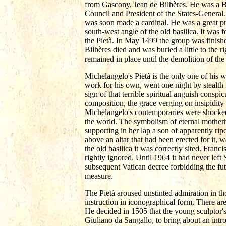
from Gascony, Jean de Bilhères. He was a 
Council and President of the States-Genera
was soon made a cardinal. He was a great prom
south-west angle of the old basilica. It was
the Pietà. In May 1499 the group was finished
Bilhères died and was buried a little to the
remained in place until the demolition of t
Michelangelo's Pietà is the only one of his w
work for his own, went one night by stealth
sign of that terrible spiritual anguish conspi
composition, the grace verging on insipidity o
Michelangelo's contemporaries were shocked t
the world. The symbolism of eternal motherh
supporting in her lap a son of apparently ri
above an altar that had been erected for it, 
the old basilica it was correctly sited. Franc
rightly ignored. Until 1964 it had never left 
subsequent Vatican decree forbidding the fut
measure.
The Pietà aroused unstinted admiration in th
instruction in iconographical form. There are
He decided in 1505 that the young sculptor's 
Giuliano da Sangallo, to bring about an intr