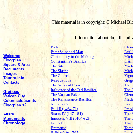
This material is in copyright: C Michael Bl
Information about the life an
Preface
Clem
Peter Saint and Man
Paul 
Welcome
Christianity in the Making
Mich
Floorplan
Constantine's Basilica
Sisti
Square & Area
The Site
Miche
Documents
The Shrine
Mich
Images
The Church
Vign
Tourist Info
Renovations
Grego
Contacts
The Sacks of Rome
The 
Influence of the Old Basilica
The 
Grottoes
The Vatican Palace
Clem
Vatican City
The Renaissance Basilica
Made
Colonnade Saints
Nicholas V
Paul
Floorplan #2
Paul II (1464-71)
Probl
Sixtus IV (1471-84)
The 
Altars
Innocent VIII (1484-92)
The 
Monuments
Chronology
Julius II
The 
Bramante
Tomb
St Peter's in 1505
Inno