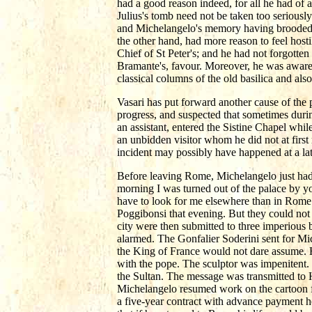
had a good reason indeed, for all he had of 
Julius's tomb need not be taken too seriously
and Michelangelo's memory having brooded s
the other hand, had more reason to feel host
Chief of St Peter's; and he had not forgotten
Bramante's, favour. Moreover, he was aware 
classical columns of the old basilica and al
Vasari has put forward another cause of the
progress, and suspected that sometimes duri
an assistant, entered the Sistine Chapel whi
an unbidden visitor whom he did not at first
incident may possibly have happened at a la
Before leaving Rome, Michelangelo just had t
morning I was turned out of the palace by yo
have to look for me elsewhere than in Rome.
Poggibonsi that evening. But they could not 
city were then submitted to three imperiou
alarmed. The Gonfalier Soderini sent for Mi
the King of France would not dare assume. 
with the pope. The sculptor was impenitent.
the Sultan. The message was transmitted to 
Michelangelo resumed work on the cartoon fo
a five-year contract with advance payment h