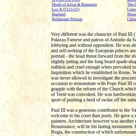
Death of Julius & Bramante
The 
Leo X (1513-21)
Catte
Raphael
Monu
Baldassare Peruzzi
Clem
Very different was the character of Paul III
Palazzo Farnese and patron of Antonio da Sa
lobbying and without opposition. He was abl
and self-seeking of the European princes and 
portrait - the head thrust forward from the s
slightly jutting and the long beard spade-sha
ruthless and cruel enough when provoked to 
Inquisition which he established in Rome. 
was never allowed in investigate the proce
occasion to remonstrate with Pope Paul III ov
grapple with the reform of the Church which 
of Trent was convoked. He was hardworking 
sport of pushing a herd of swine off the su
Paul III was a generous contributor to the 
welcome to his court than poets. He gave a si
painters. Architecture however was another 
Renaissance, will be his lasting monument. I
Regia, the construction of which unfortunate