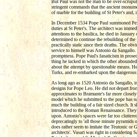
But Paul was not the man to be over-scrup
stringent commands that the ancient monumen
of marble for the building of St Peter's and, 
In December 1534 Pope Paul summoned Peruz
duties at St Peter's. The architect was immed
attentions to the basilica, he died in Januar
determined to continue the rebuilding of th
practically static since their deaths. The obv
service to himself was Antonio da Sangallo.
promptness. Pope Paul's fanaticism in prosec
thing he lacked in which the other abounded,
about the attempt by questionable means. He 
Turks, and re-embarked upon the dangerous c
As long ago as 1520 Antonio da Sangallo, in
designs for Pope Leo. He did not depart fro
approximates to Bramante's far more closely 
model which he submitted to the pope has su
much the building of a fair sized church. I
introduced to the Roman Renaissance. They c
upon. Antonio's spaces were far too cluttere
deprecatingly to 'all those minute pyramids o
does rather seem to imitate the Teutonic or
architects'. Vasari was right in considering