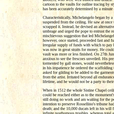
cartoon to the vaults for outline tracing by 
has been accurately determined by a minute 
Characteristically, Michelangelo began by 
suspended from the ceiling. He saw at once t
scrapped it. Instead, he devised an alternat
umbrage and urged the pope to entrust the r
mischievous suggestion that led Michelange
however, once started, proceeded fast and f
irregular supply of funds with which to pay 
was now in great straits for money. He coul
vault was more or less finished. On 27th Jun
anxious to see the frescoes unveiled. His pr
tormented by gall stones, would nevertheless
in his impatience he ordered the scaffoldin
asked for gilding to be added to the garments
from the artist. Irritated beyond all endura
lifetime, and he would not be a party to thei
When in 1512 the whole Sistine Chapel ceil
could be reached either as to the monument's
still doing no work and am waiting for the pop
intention to preserve Rossellino's tribune h
death; and the 10,000 ducats left in his will
infinite posthumous troubles, whereas total 