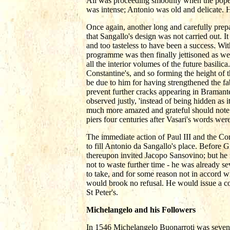
All was proceeding smoothly when the pope s
was intense; Antonio was old and delicate. 
Once again, another long and carefully prepa
that Sangallo's design was not carried out. It
and too tasteless to have been a success. Wi
programme was then finally jettisoned as we 
all the interior volumes of the future basilic
Constantine's, and so forming the height of th
be due to him for having strengthened the fab
prevent further cracks appearing in Bramante'
observed justly, 'instead of being hidden as
much more amazed and grateful should note w
piers four centuries after Vasari's words were
The immediate action of Paul III and the Co
to fill Antonio da Sangallo's place. Before 
thereupon invited Jacopo Sansovino; but he re
not to waste further time - he was already 
to take, and for some reason not in accord w
would brook no refusal. He would issue a c
St Peter's.
Michelangelo and his Followers
In 1546 Michelangelo Buonarroti was seventy