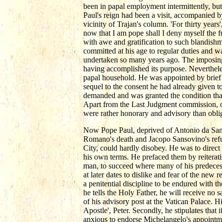
been in papal employment intermittently, but 
Paul's reign had been a visit, accompanied b
vicinity of Trajan's column. 'For thirty year
now that I am pope shall I deny myself the 
with awe and gratification to such blandishm
committed at his age to regular duties and w
undertaken so many years ago. The imposing
having accomplished its purpose. Neverthel
papal household. He was appointed by brief t
sequel to the consent he had already given t
demanded and was granted the condition that 
Apart from the Last Judgment commission, o
were rather honorary and advisory than oblig
Now Pope Paul, deprived of Antonio da Sang
Romano's death and Jacopo Sansovino's ref
City, could hardly disobey. He was to direct 
his own terms. He prefaced them by reiterat
man, to succeed where many of his predecessor
at later dates to dislike and fear of the new
a penitential discipline to be endured with th
he tells the Holy Father, he will receive no 
of his advisory post at the Vatican Palace. H
Apostle', Peter. Secondly, he stipulates that
anxious to endorse Michelangelo's appointmen