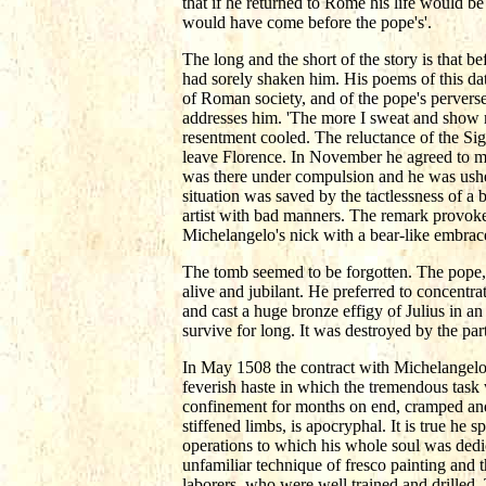
that if he returned to Rome his life would b
would have come before the pope's'.
The long and the short of the story is that 
had sorely shaken him. His poems of this date
of Roman society, and of the pope's perverse
addresses him. 'The more I sweat and show m
resentment cooled. The reluctance of the S
leave Florence. In November he agreed to me
was there under compulsion and he was ushere
situation was saved by the tactlessness of a
artist with bad manners. The remark provoked
Michelangelo's nick with a bear-like embrac
The tomb seemed to be forgotten. The pope,
alive and jubilant. He preferred to concentr
and cast a huge bronze effigy of Julius in a
survive for long. It was destroyed by the part
In May 1508 the contract with Michelangelo
feverish haste in which the tremendous task w
confinement for months on end, cramped and o
stiffened limbs, is apocryphal. It is true he 
operations to which his whole soul was dedic
unfamiliar technique of fresco painting and
laborers, who were well trained and drilled.