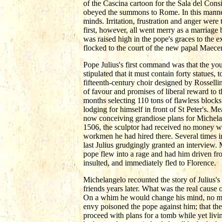
of the Cascina cartoon for the Sala del Cons
obeyed the summons to Rome. In this manner
minds. Irritation, frustration and anger we
first, however, all went merry as a marriage
was raised high in the pope's graces to the
flocked to the court of the new papal Maecen
Pope Julius's first command was that the you
stipulated that it must contain forty statues,
fifteenth-century choir designed by Rossell
of favour and promises of liberal reward to t
months selecting 110 tons of flawless block
lodging for himself in front of St Peter's. 
now conceiving grandiose plans for Michelang
1506, the sculptor had received no money wi
workmen he had hired there. Several times i
last Julius grudgingly granted an interview
pope flew into a rage and had him driven fr
insulted, and immediately fled to Florence.
Michelangelo recounted the story of Julius's s
friends years later. What was the real cause o
On a whim he would change his mind, no ma
envy poisoned the pope against him; that the
proceed with plans for a tomb while yet livi