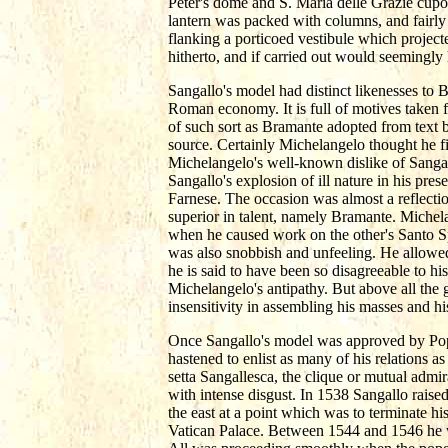
Peter's dome and S. Maria delle Grazie cupo
lantern was packed with columns, and fairly
flanking a porticoed vestibule which project
hitherto, and if carried out would seemingly 
Sangallo's model had distinct likenesses to Br
Roman economy. It is full of motives taken 
of such sort as Bramante adopted from text b
source. Certainly Michelangelo thought he fi
Michelangelo's well-known dislike of Sangall
Sangallo's explosion of ill nature in his pr
Farnese. The occasion was almost a reflectio
superior in talent, namely Bramante. Michel
when he caused work on the other's Santo S
was also snobbish and unfeeling. He allowed h
he is said to have been so disagreeable to hi
Michelangelo's antipathy. But above all the 
insensitivity in assembling his masses and hi
Once Sangallo's model was approved by Pope 
hastened to enlist as many of his relations 
setta Sangallesca, the clique or mutual admi
with intense disgust. In 1538 Sangallo raised
the east at a point which was to terminate h
Vatican Palace. Between 1544 and 1546 he wa