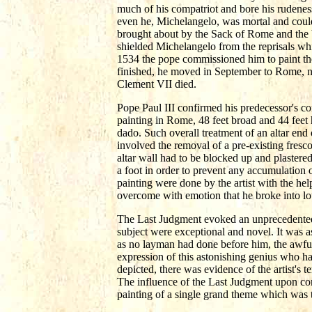
much of his compatriot and bore his rudenes
even he, Michelangelo, was mortal and could
brought about by the Sack of Rome and the b
shielded Michelangelo from the reprisals whi
1534 the pope commissioned him to paint th
finished, he moved in September to Rome, neve
Clement VII died.
Pope Paul III confirmed his predecessor's 
painting in Rome, 48 feet broad and 44 feet 
dado. Such overall treatment of an altar end 
involved the removal of a pre-existing fres
altar wall had to be blocked up and plastere
a foot in order to prevent any accumulation o
painting were done by the artist with the hel
overcome with emotion that he broke into lo
The Last Judgment evoked an unprecedented a
subject were exceptional and novel. It was a
as no layman had done before him, the awful
expression of this astonishing genius who ha
depicted, there was evidence of the artist's t
The influence of the Last Judgment upon cont
painting of a single grand theme which was t