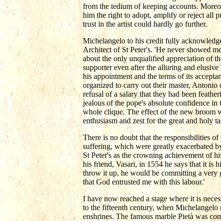
from the tedium of keeping accounts. Moreove
him the right to adopt, amplify or reject all 
trust in the artist could hardly go further.
Michelangelo to his credit fully acknowledg
Architect of St Peter's. 'He never showed me
about the only unqualified appreciation of 
supporter even after the alluring and elusive
his appointment and the terms of its accepta
organized to carry out their master, Antonio 
refusal of a salary that they had been feather
jealous of the pope's absolute confidence in 
whole clique. The effect of the new broom w
enthusiasm and zest for the great and holy t
There is no doubt that the responsibilities o
suffering, which were greatly exacerbated b
St Peter's as the crowning achievement of his 
his friend, Vasari, in 1554 he says that it i
throw it up, he would be committing a very g
that God entrusted me with this labour.'
I have now reached a stage where it is necess
to the fifteenth century, when Michelangelo ma
enshrines. The famous marble Pietà was comm