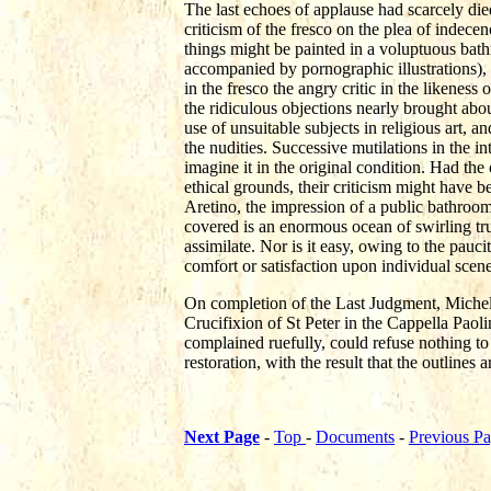
The last echoes of applause had scarcely die
criticism of the fresco on the plea of indece
things might be painted in a voluptuous bath
accompanied by pornographic illustrations), '
in the fresco the angry critic in the likeness
the ridiculous objections nearly brought abo
use of unsuitable subjects in religious art,
the nudities. Successive mutilations in the in
imagine it in the original condition. Had the
ethical grounds, their criticism might have b
Aretino, the impression of a public bathroom
covered is an enormous ocean of swirling tr
assimilate. Nor is it easy, owing to the pauc
comfort or satisfaction upon individual scene
On completion of the Last Judgment, Michel
Crucifixion of St Peter in the Cappella Paol
complained ruefully, could refuse nothing to
restoration, with the result that the outline
Next Page
-
Top
-
Documents
-
Previous P