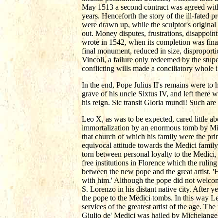
May 1513 a second contract was agreed with
years. Henceforth the story of the ill-fated p
were drawn up, while the sculptor's original
out. Money disputes, frustrations, disappoint
wrote in 1542, when its completion was finally
final monument, reduced in size, disproportio
Vincoli, a failure only redeemed by the stu
conflicting wills made a conciliatory whole 
In the end, Pope Julius II's remains were to 
grave of his uncle Sixtus IV, and left there 
his reign. Sic transit Gloria mundi! Such are
Leo X, as was to be expected, cared little a
immortalization by an enormous tomb by Mic
that church of which his family were the pr
equivocal attitude towards the Medici family
torn between personal loyalty to the Medici, 
free institutions in Florence which the ruli
between the new pope and the great artist. '
with him.' Although the pope did not welcom
S. Lorenzo in his distant native city. After y
the pope to the Medici tombs. In this way L
services of the greatest artist of the age. T
Giulio de' Medici was hailed by Michelangel