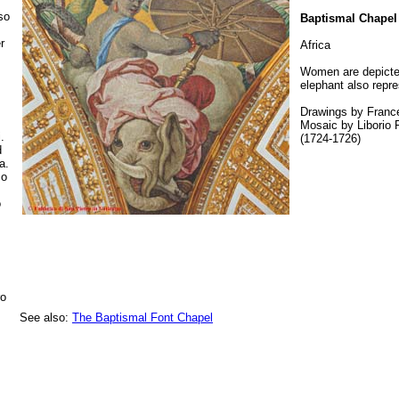
so
Baptismal Chapel
r
Africa
Women are depicted
elephant also repre
Drawings by Franc
Mosaic by Liborio F
.
(1724-1726)
d
a.
co
o
ro
See also:
The Baptismal Font Chapel