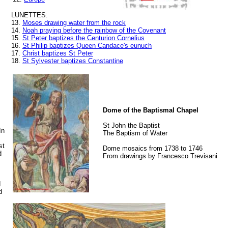
LUNETTES:
13.
Moses drawing water from the rock
14.
Noah praying before the rainbow of the Covenant
15.
St Peter baptizes the Centurion Cornelius
16.
St Philip baptizes Queen Candace's eunuch
17.
Christ baptizes St Peter
18.
St Sylvester baptizes Constantine
Dome of the Baptismal Chapel
St John the Baptist
In
The Baptism of Water
st
Dome mosaics from 1738 to 1746
d
From drawings by Francesco Trevisani
d
d