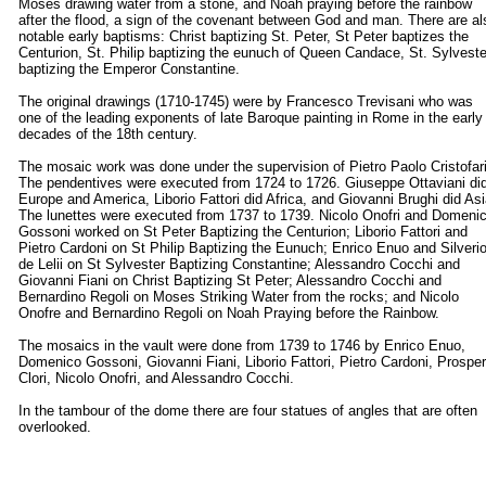
Moses drawing water from a stone, and Noah praying before the rainbow
after the flood, a sign of the covenant between God and man. There are al
notable early baptisms: Christ baptizing St. Peter, St Peter baptizes the
Centurion, St. Philip baptizing the eunuch of Queen Candace, St. Sylveste
baptizing the Emperor Constantine.
The original drawings (1710-1745) were by Francesco Trevisani who was
one of the leading exponents of late Baroque painting in Rome in the early
decades of the 18th century.
The mosaic work was done under the supervision of Pietro Paolo Cristofari
The pendentives were executed from 1724 to 1726. Giuseppe Ottaviani di
Europe and America, Liborio Fattori did Africa, and Giovanni Brughi did Asi
The lunettes were executed from 1737 to 1739. Nicolo Onofri and Domeni
Gossoni worked on St Peter Baptizing the Centurion; Liborio Fattori and
Pietro Cardoni on St Philip Baptizing the Eunuch; Enrico Enuo and Silveri
de Lelii on St Sylvester Baptizing Constantine; Alessandro Cocchi and
Giovanni Fiani on Christ Baptizing St Peter; Alessandro Cocchi and
Bernardino Regoli on Moses Striking Water from the rocks; and Nicolo
Onofre and Bernardino Regoli on Noah Praying before the Rainbow.
The mosaics in the vault were done from 1739 to 1746 by Enrico Enuo,
Domenico Gossoni, Giovanni Fiani, Liborio Fattori, Pietro Cardoni, Prospe
Clori, Nicolo Onofri, and Alessandro Cocchi.
In the tambour of the dome there are four statues of angles that are often
overlooked.