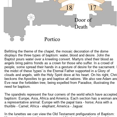
Befitting the theme of the chapel, the mosaic decoration of the dome
displays the three types of baptism: water, blood and desire. John the
Baptist pours water over a kneeling convert. Martyrs shed their blood as
angels bring palms fronds as a crown for those who suffer. In a crowd of
people, some spread their hands in a gesture of desire for the sacrament. 
the midst of these 'types' is the Eternal Father supported in a Glory of
clouds and angels, with the Holy Spirit dove at his heart. On his right, Chri
beckons the Apostles to go and baptise all nations. We also see Adam an
Eve near the forbidden tree, being expelled from Paradise, illustrating the
need for baptism.
The spandrels represent the four corners of the world which have accepte
baptism: Europe, Asia, Africa and America. Each section has a woman an
a representative animal: Europe with the papal tiara - horse; Asia with a
thurible - Camel; Africa - elephant; America - Jaguar.
In the lunettes we can view the Old Testament prefigurations of Baptism: