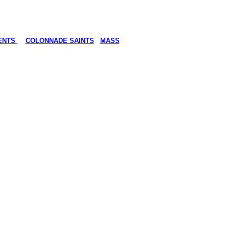
ENTS
COLONNADE SAINTS
MASS