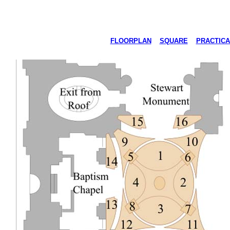
FLOORPLAN
SQUARE
PRACTICA