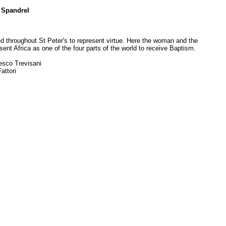
 Spandrel
 throughout St Peter's to represent virtue. Here the woman and the
sent Africa as one of the four parts of the world to receive Baptism.
esco Trevisani
attori