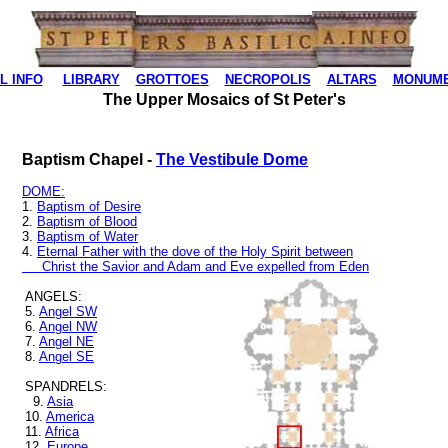
L INFO
LIBRARY
GROTTOES
NECROPOLIS
ALTARS
MONUM
The Upper Mosaics of St Peter's
Baptism Chapel -
The Vestibule Dome
DOME:
1.
Baptism of Desire
2.
Baptism of Blood
3.
Baptism of Water
4.
Eternal Father with the dove of the Holy Spirit between
Christ the Savior and Adam and Eve expelled from Eden
ANGELS:
5.
Angel SW
6.
Angel NW
7.
Angel NE
8.
Angel SE
SPANDRELS:
9.
Asia
10.
America
11.
Africa
12.
Europe