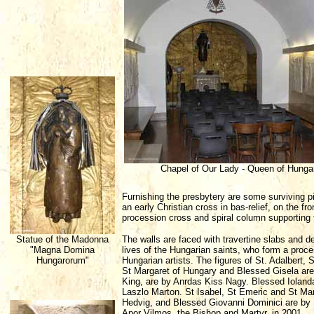
Chapel of Our Lady - Queen of Hunga
Furnishing the presbytery are some surviving pie
an early Christian cross in bas-relief, on the 
procession cross and spiral column supporting 
Statue of the Madonna
The walls are faced with travertine slabs and 
"Magna Domina
lives of the Hungarian saints, who form a pro
Hungarorum"
Hungarian artists. The figures of St. Adalbert,
St Margaret of Hungary and Blessed Gisela ar
King, are by Anrdas Kiss Nagy. Blessed Iolan
Laszlo Marton. St Isabel, St Emeric and St Ma
Hedvig, and Blessed Giovanni Dominici are by 
Apor Vilmos, the Bishop and Martyr, in 2001.