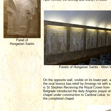
Panel of
Hungarian Saints
Panels of Hungarian Saints - West 
On the opposite wall, visible on its lower part, 
the oval bronze bas-relief by Amerigo tot with a 
is St Stephen Receiving the Royal Crown from Syl
Belgrade introduced the daily Angelus prayer at 
chapel under construction to Cardinal Lekai; to
the completed chapel.