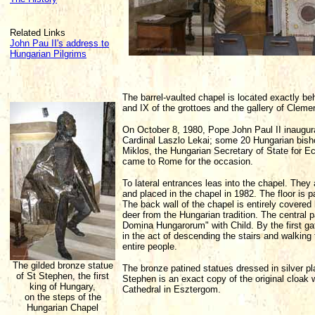
Related Links
John Pau II's address to
Hungarian Pilgrims
The barrel-vaulted chapel is located exactly beh
and IX of the grottoes and the gallery of Clemen
On October 8, 1980, Pope John Paul II inaugura
Cardinal Laszlo Lekai; some 20 Hungarian bish
Miklos, the Hungarian Secretary of State for Ec
came to Rome for the occasion.
To lateral entrances leas into the chapel. They
and placed in the chapel in 1982. The floor is p
The back wall of the chapel is entirely covered
deer from the Hungarian tradition. The central 
Domina Hungarorum" with Child. By the first gate
in the act of descending the stairs and walking
entire people.
The gilded bronze statue
The bronze patined statues dressed in silver p
of St Stephen, the first
Stephen is an exact copy of the original cloak 
king of Hungary,
Cathedral in Esztergom.
on the steps of the
Hungarian Chapel