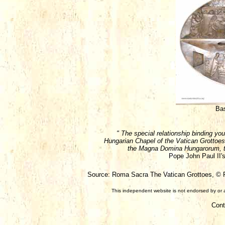
Bas
" The special relationship binding you
Hungarian Chapel of the Vatican Grottoes,
the Magna Domina Hungarorum, to
Pope John Paul II's
Source: Roma Sacra The Vatican Grottoes, © Fa
This independent website is not endorsed by or a
Cont