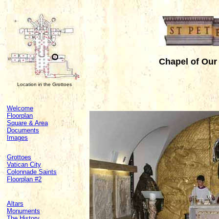
Chapel of Our
Location in the Grottoes
Welcome
Floorplan
Square & Area
Documents
Images
Grottoes
Vatican City
Colonnade Saints
Floorplan #2
Altars
Monuments
The History