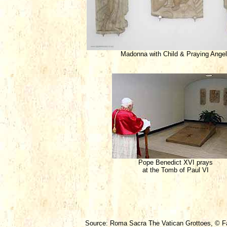
Madonna with Child & Praying Ange
Pope Benedict XVI prays
at the Tomb of Paul VI
Source: Roma Sacra The Vatican Grottoes, © Fab