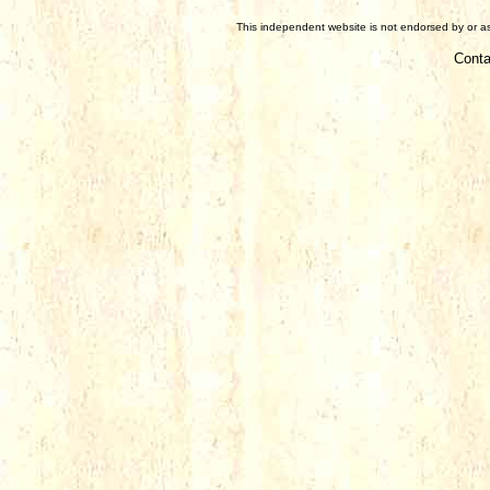
This independent website is not endorsed by or ass
Conta