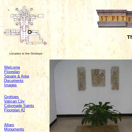
T
Location in the Grottoes
Welcome
Floorplan
Square & Area
Documents
Images
Grottoes
Vatican City
Colonnade Saints
Floorplan #2
Altars
Monuments