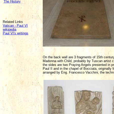
The History
Related Links
Vatican - Paul VI
wikipedia
Paul VI's writings
On the back wall are 3 fragments of 15th century 
Madonna with Child, probably by Tuscan artist cl
the sides are two Praying Angels presented in pr
Paul II and in the chapel of Bocciata, originally
arranged by Eng. Francesco Vacchini, the technic