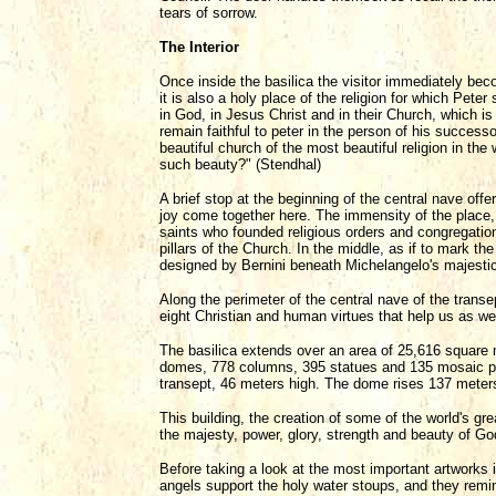
tears of sorrow.
The Interior
Once inside the basilica the visitor immediately beco
it is also a holy place of the religion for which Pete
in God, in Jesus Christ and in their Church, which is 
remain faithful to peter in the person of his successo
beautiful church of the most beautiful religion in th
such beauty?" (Stendhal)
A brief stop at the beginning of the central nave off
joy come together here. The immensity of the place, 
saints who founded religious orders and congregations 
pillars of the Church. In the middle, as if to mark th
designed by Bernini beneath Michelangelo's majesti
Along the perimeter of the central nave of the trans
eight Christian and human virtues that help us as we 
The basilica extends over an area of 25,616 square m
domes, 778 columns, 395 statues and 135 mosaic pic
transept, 46 meters high. The dome rises 137 meter
This building, the creation of some of the world's gre
the majesty, power, glory, strength and beauty of G
Before taking a look at the most important artworks i
angels support the holy water stoups, and they remin