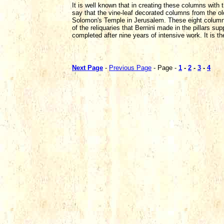
It is well known that in creating these columns wit
say that the vine-leaf decorated columns from the o
Solomon's Temple in Jerusalem. These eight columns 
of the reliquaries that Bernini made in the pillars su
completed after nine years of intensive work. It is t
Next Page
-
Previous Page
- Page -
1
-
2
-
3
-
4