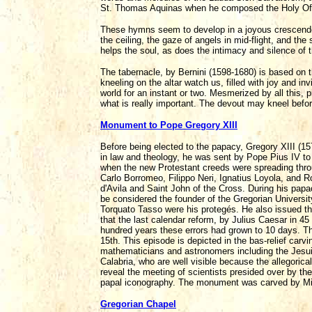
St. Thomas Aquinas when he composed the Holy Offic
These hymns seem to develop in a joyous crescendo,
the ceiling, the gaze of angels in mid-flight, and the 
helps the soul, as does the intimacy and silence of t
The tabernacle, by Bernini (1598-1680) is based on
kneeling on the altar watch us, filled with joy and in
world for an instant or two. Mesmerized by all this, p
what is really important. The devout may kneel before 
Monument to Pope Gregory XIII
Before being elected to the papacy, Gregory XIII (15
in law and theology, he was sent by Pope Pius IV to
when the new Protestant creeds were spreading thro
Carlo Borromeo, Filippo Neri, Ignatius Loyola, and R
d'Avila and Saint John of the Cross. During his papa
be considered the founder of the Gregorian University
Torquato Tasso were his protegés. He also issued t
that the last calendar reform, by Julius Caesar in 4
hundred years these errors had grown to 10 days. T
15th. This episode is depicted in the bas-relief ca
mathematicians and astronomers including the Jesuit
Calabria, who are well visible because the allegorical
reveal the meeting of scientists presided over by the
papal iconography. The monument was carved by Mil
Gregorian Chapel