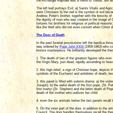
the Archangel Raphael was a friend to Tobias, are a
The left leaf portrays Evil: a) Saints Vitalis and A
were Christians b) the owl is the symbol of evil bec
Andrew, Peter's brother, together with the ferocity of
the dignity of man who was created in the image of 
tortures his brothers for religious or political reasons
like the thief who did not even convert when Christ d
The Door of Death
In the past funeral processions left the basilica thro
was ordered by
Pope John XXIII
(1959-1963) who c
bronze masterpiece. He brilliantly developed the the
1. The death of two of the greatest figures who eve
the Virgin Mary, just dead, rapidly ascending to hea
2. this high relief, a sign of Christian hope, depicts
symbols of the Eucharist and antidotes of death, beca
3. this panel is filled with solemn drama: a) the viol
Joseph); b) the awful death of the first pope, (St. Pe
first martyr (St. Stephen) and the bitter death of Po
death of the mother who outlives her child.
4. even the six animals below the last panels recall 
5. On the inner part of the door, in addition to the ar
Council. The door handles themselves recall the the