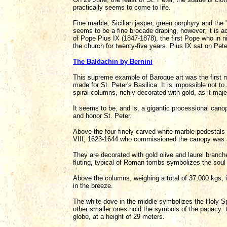
practically seems to come to life.
Fine marble, Sicilian jasper, green porphyry and the 
seems to be a fine brocade draping, however, it is ac
of Pope Pius IX (1847-1878), the first Pope who in n
the church for twenty-five years. Pius IX sat on Peter
The Baldachin by Bernini
This supreme example of Baroque art was the first m
made for St. Peter's Basilica. It is impossible not 
spiral columns, richly decorated with gold, as it maje
It seems to be, and is, a gigantic processional canop
and honor St. Peter.
Above the four finely carved white marble pedestals 
VIII, 1623-1644 who commissioned the canopy was a 
They are decorated with gold olive and laurel branches
fluting, typical of Roman tombs symbolizes the sou
Above the columns, weighing a total of 37,000 kgs, i
in the breeze.
The white dove in the middle symbolizes the Holy Spi
other smaller ones hold the symbols of the papacy: t
globe, at a height of 29 meters.