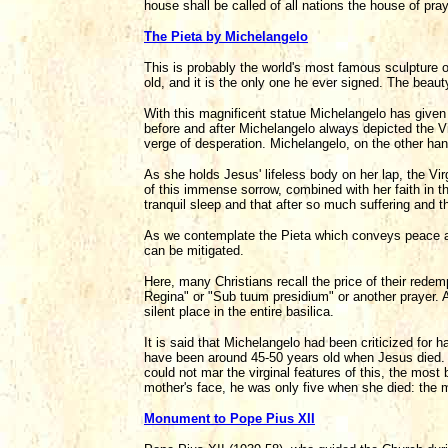
house shall be called of all nations the house of pra
The Pieta by Michelangelo
This is probably the world's most famous sculpture o
old, and it is the only one he ever signed. The beaut
With this magnificent statue Michelangelo has given u
before and after Michelangelo always depicted the Vir
verge of desperation. Michelangelo, on the other hand
As she holds Jesus' lifeless body on her lap, the V
of this immense sorrow, combined with her faith in 
tranquil sleep and that after so much suffering and t
As we contemplate the Pieta which conveys peace and t
can be mitigated.
Here, many Christians recall the price of their rede
Regina" or "Sub tuum presidium" or another prayer. A
silent place in the entire basilica.
It is said that Michelangelo had been criticized for
have been around 45-50 years old when Jesus died. H
could not mar the virginal features of this, the mos
mother's face, he was only five when she died: the m
Monument to Pope Pius XII