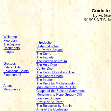
Guide to 
by Fr. Gi
©1995 A.T.S. I
Welcome
Floorplan
Introduction
The Square
Historical notes
Documents
St. Peter's Square
Images
The Dome
The Facade
The Portico or Atrium
Grottoes
The Holy Door
Vatican City
Center Door
Colonnade Saints
The Door of Good and Evil
Floorplan #2
The Door of Death
The Interior
The Pieta by Michelangelo
Altars
Monument to Pope Pius XII
Monuments
Chapel of the Blessed Sacrament
Monument to Pope Gregory XIII
Gregorian Chapel
Statue of St. Peter
The Baldachin by Bernini
Altar of the Confession