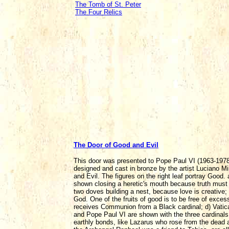
The Tomb of St. Peter
The Four Relics
The Door of Good and Evil
This door was presented to Pope Paul VI (1963-1978)
designed and cast in bronze by the artist Luciano M
and Evil. The figures on the right leaf portray Good.
shown closing a heretic's mouth because truth must 
two doves building a nest, because love is creative; c
God. One of the fruits of good is to be free of exces
receives Communion from a Black cardinal; d) Vatican
and Pope Paul VI are shown with the three cardinals
earthly bonds, like Lazarus who rose from the dead 