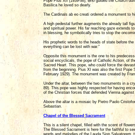
Pope Pius XII (1939-58), who guided the Church during
Basilica he loved so dearly.
The Cardinals ab eo creati ordered a monument to h
A high pedestal further augments the already tall fig
and spiritual power. His far reaching gaze extends t
in blessing, he symbolically tries to stop the oncomi
His prophetic words to the heads of state before th
everything can be lost with war."
Opposite this monument is the one to his predecessor
social encyclicals, the pope of Catholic Action, of t
Sacred Heart. This pope, who could force the devast
from the beginning. Pius XI was also the first Pope S
February 1929). The monument was created by Fran
Under the altar, between the two monuments in a cry
89). This pope was highly respected for having encour
of the Christian forces that defended Vienna against
Above the altar is a mosaic by Pietro Paolo Cristofo
Sebastian.
Chapel of the Blessed Sacrament
This is a silent chapel, filled with the scent of flowe
The Blessed Sacrament is here for the faithful to see,
words and melodies of the Lauda Sion Salvatorem, t