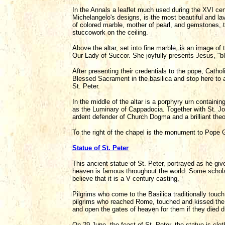
In the Annals a leaflet much used during the XVI centu
Michelangelo's designs, is the most beautiful and lav
of colored marble, mother of pearl, and gemstones, t
stuccowork on the ceiling.
Above the altar, set into fine marble, is an image of 
Our Lady of Succor. She joyfully presents Jesus, "bl
After presenting their credentials to the pope, Catho
Blessed Sacrament in the basilica and stop here to a
St. Peter.
In the middle of the altar is a porphyry urn contain
as the Luminary of Cappadocia. Together with St. J
ardent defender of Church Dogma and a brilliant theol
To the right of the chapel is the monument to Pope 
Statue of St. Peter
This ancient statue of St. Peter, portrayed as he gi
heaven is famous throughout the world. Some scholar
believe that it is a V century casting.
Pilgrims who come to the Basilica traditionally touch a
pilgrims who reached Rome, touched and kissed the f
and open the gates of heaven for them if they died d
On 29 June, the feast of St. Peter, the statue is cloth