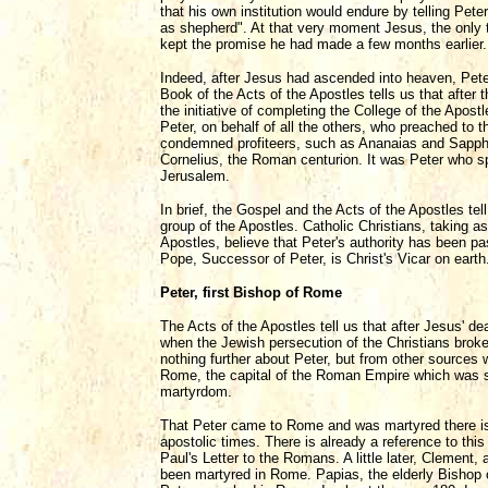
that his own institution would endure by telling Pet
as shepherd". At that very moment Jesus, the only 
kept the promise he had made a few months earlier.
Indeed, after Jesus had ascended into heaven, Peter 
Book of the Acts of the Apostles tells us that after
the initiative of completing the College of the Apos
Peter, on behalf of all the others, who preached to
condemned profiteers, such as Ananaias and Sapphi
Cornelius, the Roman centurion. It was Peter who s
Jerusalem.
In brief, the Gospel and the Acts of the Apostles tell
group of the Apostles. Catholic Christians, taking 
Apostles, believe that Peter's authority has been p
Pope, Successor of Peter, is Christ's Vicar on earth
Peter, first Bishop of Rome
The Acts of the Apostles tell us that after Jesus' d
when the Jewish persecution of the Christians broke
nothing further about Peter, but from other sources 
Rome, the capital of the Roman Empire which was s
martyrdom.
That Peter came to Rome and was martyred there is
apostolic times. There is already a reference to this 
Paul's Letter to the Romans. A little later, Clement, 
been martyred in Rome. Papias, the elderly Bishop o