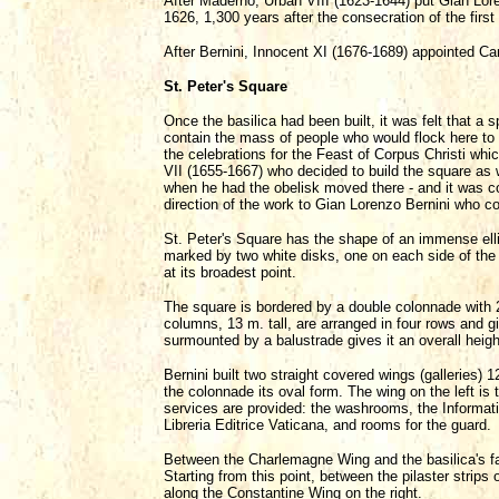
After Maderno, Urban VIII (1623-1644) put Gian Lor
1626, 1,300 years after the consecration of the firs
After Bernini, Innocent XI (1676-1689) appointed Car
St. Peter's Square
Once the basilica had been built, it was felt that a s
contain the mass of people who would flock here to 
the celebrations for the Feast of Corpus Christi wh
VII (1655-1667) who decided to build the square as 
when he had the obelisk moved there - and it was c
direction of the work to Gian Lorenzo Bernini who c
St. Peter's Square has the shape of an immense ellip
marked by two white disks, one on each side of the
at its broadest point.
The square is bordered by a double colonnade with 
columns, 13 m. tall, are arranged in four rows and 
surmounted by a balustrade gives it an overall heig
Bernini built two straight covered wings (galleries) 1
the colonnade its oval form. The wing on the left is
services are provided: the washrooms, the Informatio
Libreria Editrice Vaticana, and rooms for the guard.
Between the Charlemagne Wing and the basilica's fa
Starting from this point, between the pilaster strips
along the Constantine Wing on the right.