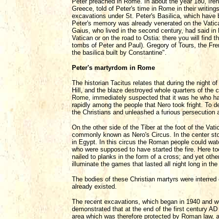
Peter preached in Rome. In about the year 180, Ire
Greece, told of Peter's time in Rome in their writi
excavations under St. Peter's Basilica, which have 
Peter's memory was already venerated on the Vatica
Gaius, who lived in the second century, had said in 
Vatican or on the road to Ostia: there you will find 
tombs of Peter and Paul). Gregory of Tours, the Fren
the basilica built by Constantine".
Peter's martyrdom in Rome
The historian Tacitus relates that during the night o
Hill, and the blaze destroyed whole quarters of the 
Rome, immediately suspected that it was he who had 
rapidly among the people that Nero took fright. To d
the Christians and unleashed a furious persecution 
On the other side of the Tiber at the foot of the Vat
commonly known as Nero's Circus. In the center sto
in Egypt. In this circus the Roman people could wat
who were supposed to have started the fire. Here to
nailed to planks in the form of a cross; and yet other
illuminate the games that lasted all night long in th
The bodies of these Christian martyrs were interred 
already existed.
The recent excavations, which began in 1940 and wer
demonstrated that at the end of the first century A
area which was therefore protected by Roman law, and