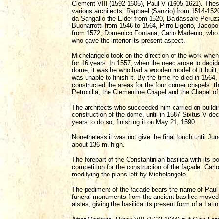
Clement VIII (1592-1605), Paul V (1605-1621). These
various architects: Raphael (Sanzio) from 1514-152
da Sangallo the Elder from 1520, Baldassare Peruz
Buonarrotti from 1546 to 1564, Pirro Ligorio, Jacop
from 1572, Domenico Fontana, Carlo Maderno, who w
who gave the interior its present aspect.
Michelangelo took on the direction of the work when 
for 16 years. In 1557, when the need arose to decide
dome, it was he who had a wooden model of it built;
was unable to finish it. By the time he died in 156
constructed the areas for the four corner chapels: 
Petronilla, the Clementine Chapel and the Chapel o
The architects who succeeded him carried on buildin
construction of the dome, until in 1587 Sixtus V d
years to do so, finishing it on May 21, 1590.
Nonetheless it was not give the final touch until Ju
about 136 m. high.
The forepart of the Constantinian basilica with its 
competition for the construction of the façade. Car
modifying the plans left by Michelangelo.
The pediment of the facade bears the name of Paul 
funeral monuments from the ancient basilica moved 
aisles, giving the basilica its present form of a Lat