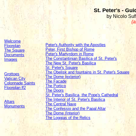
St. Peter's - Gu
by Nicolo Suff
(a
Welcome
Peter's Authority with the Apostles
Floorplan
Peter, First Bishop of Rome
The Square
Peter's Martyrdom in Rome
Documents
The Constantinian Basilica of St. Peter's
Images
The New St. Peter's Basilica
St. Peter's Square
The Obelisk and fountains in St. Peter's Square
Grottoes
The Dome (exterior)
Vatican City
The Facade
Colonnade Saints
The Portico
Floorplan #2
The Doors
St. Peter's Basilica, the Pope's Cathedral
The Interior of St. Peter's Basilica
Altars
The Central Nave
Monuments
The Confessio and the Papal Altar
The Dome (Interior)
The Loggias of the Relics