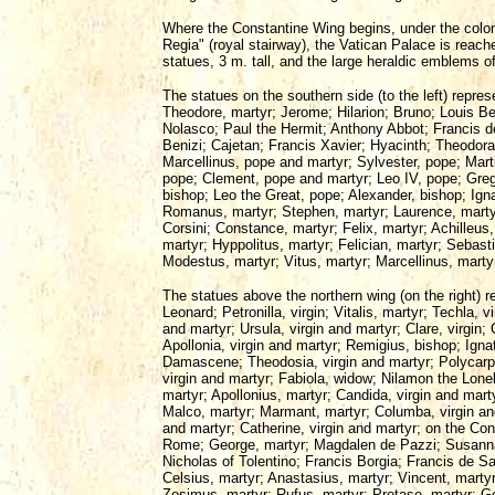
Where the Constantine Wing begins, under the colo
Regia" (royal stairway), the Vatican Palace is reac
statues, 3 m. tall, and the large heraldic emblems
The statues on the southern side (to the left) repres
Theodore, martyr; Jerome; Hilarion; Bruno; Louis B
Nolasco; Paul the Hermit; Anthony Abbot; Francis d
Benizi; Cajetan; Francis Xavier; Hyacinth; Theodora,
Marcellinus, pope and martyr; Sylvester, pope; Mart
pope; Clement, pope and martyr; Leo IV, pope; Gre
bishop; Leo the Great, pope; Alexander, bishop; Ign
Romanus, martyr; Stephen, martyr; Laurence, marty
Corsini; Constance, martyr; Felix, martyr; Achilleus,
martyr; Hyppolitus, martyr; Felician, martyr; Sebast
Modestus, martyr; Vitus, martyr; Marcellinus, mart
The statues above the northern wing (on the right) r
Leonard; Petronilla, virgin; Vitalis, martyr; Techla, 
and martyr; Ursula, virgin and martyr; Clare, virgin;
Apollonia, virgin and martyr; Remigius, bishop; Igna
Damascene; Theodosia, virgin and martyr; Polycarp,
virgin and martyr; Fabiola, widow; Nilamon the Lone
martyr; Apollonius, martyr; Candida, virgin and mart
Malco, martyr; Marmant, martyr; Columba, virgin an
and martyr; Catherine, virgin and martyr; on the Con
Rome; George, martyr; Magdalen de Pazzi; Susanna, v
Nicholas of Tolentino; Francis Borgia; Francis de Sal
Celsius, martyr; Anastasius, martyr; Vincent, marty
Zosimus, martyr; Rufus, martyr; Protase, martyr; 