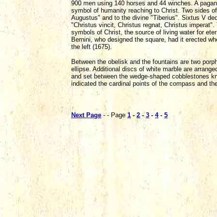
900 men using 140 horses and 44 winches. A pagan m
symbol of humanity reaching to Christ. Two sides of t
Augustus" and to the divine "Tiberius". Sixtus V ded
"Christus vincit, Christus regnat, Christus imperat
symbols of Christ, the source of living water for eter
Bernini, who designed the square, had it erected wh
the left (1675).
Between the obelisk and the fountains are two porp
ellipse. Additional discs of white marble are arranged
and set between the wedge-shaped cobblestones know
indicated the cardinal points of the compass and the
Next Page
- - Page
1
-
2
-
3
-
4
-
5