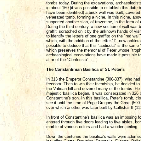
tombs today. During the excavations, archaeologists
in about 160 (it was possible to establish this date
have been identified) a brick wall was built, covered 
venerated tomb, forming a niche. In this niche, ab
supported another slab, of travertine, in the form of
During the third century, a new section of wall was b
graffiti scratched on it by the unknown hands of vi
to identify the letters of one graffito on the "red w
which, with the addition of the letter "I", now oblitera
possible to deduce that this "aedicola" is the same
which preserves the memorial of Peter whose "troph
archaeological excavations have made it possible to
altar of the "Confessio".
The Constantinian Basilica of St. Peter's
In 313 the Emperor Constantine (306-337), who had 
freedom. Then to win their friendship, he decided to 
the Vatican hill and covered many of the tombs. He t
majestic basilica began. It was consecrated in 326
Constantine's son. In this basilica, Peter's tomb, c
see it until the time of Pope Gregory the Great (59
over which another was later built by Callistus II (11
In front of Constantine's basilica was an imposing fo
entered through five doors leading to five aisles, b
marble of various colors and had a wooden ceiling.
Down the centuries the basilica's walls were adorne