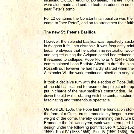
including Giotto, Perugino, Donatello, Filarete, Polla
were also made and certain features added, in orde
near Peter's tomb.
For 12 centuries the Constantinian basilica was the 
came to "see Peter", and so to strengthen their faith
The new St. Peter's Basilica
However, the splendid basilica was repeatedly sacked
in Avignon it fell into disrepair. It was frequently re
became obvious that henceforth no restoration would
and neglect during the Avignon period had reduced the
threatened to collapse. Pope Nicholas V (1447-1455) 
commissioned Leon Battista Alberti to draft the plan
Rossellino. However he had hardly started when the 
Alexander VI, the work continued, albeit at a very s
It took a decisive turn with the election of Pope Ju
of the old basilica and to resume the project inter
put in charge of the new basilica's construction. He
down the old walls, starting with the central section
fascinating and tremendous spectacle.
On April 18, 1506, the Pope laid the foundation sto
the form of a Greek cross immediately began to excav
weight of the dome, thereby determining the future ba
Bramante the following year, work was interrupted. I
design under the following pontiffs: Leo X (1513-1521
1555), Paul IV (1555-1559), Pius IV (1559-1565), Pi