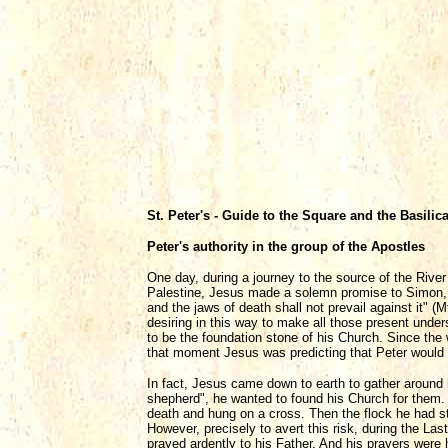
St. Peter's - Guide to the Square and the Basilic
Peter's authority in the group of the Apostles
One day, during a journey to the source of the Rive
Palestine, Jesus made a solemn promise to Simon, so
and the jaws of death shall not prevail against it"
desiring in this way to make all those present under
to be the foundation stone of his Church. Since the
that moment Jesus was predicting that Peter would 
In fact, Jesus came down to earth to gather around
shepherd", he wanted to found his Church for them.
death and hung on a cross. Then the flock he had st
However, precisely to avert this risk, during the L
prayed ardently to his Father. And his prayers were 