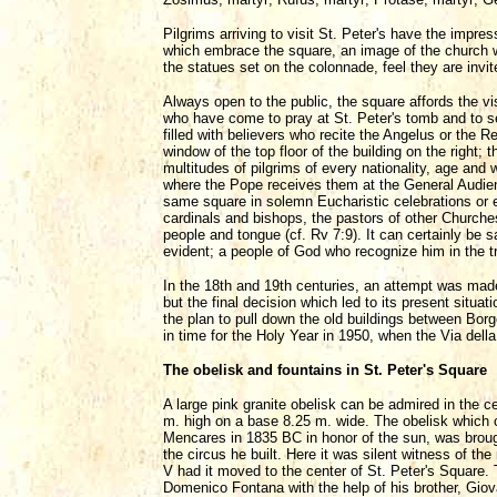
Pilgrims arriving to visit St. Peter's have the imp
which embrace the square, an image of the church we
the statues set on the colonnade, feel they are invi
Always open to the public, the square affords the vis
who have come to pray at St. Peter's tomb and to s
filled with believers who recite the Angelus or the 
window of the top floor of the building on the right
multitudes of pilgrims of every nationality, age and 
where the Pope receives them at the General Audienc
same square in solemn Eucharistic celebrations or 
cardinals and bishops, the pastors of other Churche
people and tongue (cf. Rv 7:9). It can certainly be sa
evident; a people of God who recognize him in the tr
In the 18th and 19th centuries, an attempt was made 
but the final decision which led to its present situ
the plan to pull down the old buildings between Bo
in time for the Holy Year in 1950, when the Via dell
The obelisk and fountains in St. Peter's Square
A large pink granite obelisk can be admired in the c
m. high on a base 8.25 m. wide. The obelisk which 
Mencares in 1835 BC in honor of the sun, was broug
the circus he built. Here it was silent witness of t
V had it moved to the center of St. Peter's Square.
Domenico Fontana with the help of his brother, Gio