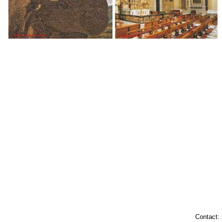
Contact: