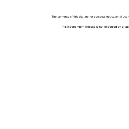
The contents of this site are for personal-educational use
This independent website is not endorsed by or asso