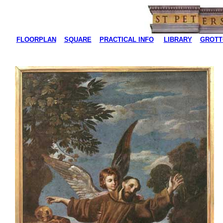
FLOORPLAN
SQUARE
PRACTICAL INFO
LIBRARY
GROTT