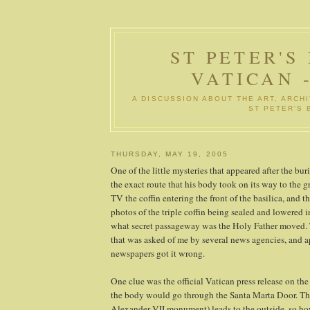
ST PETER'S
VATICAN 
A DISCUSSION ABOUT THE ART, ARCHI
ST PETER'S 
THURSDAY, MAY 19, 2005
One of the little mysteries that appeared after the bur
the exact route that his body took on its way to the g
TV the coffin entering the front of the basilica, and t
photos of the triple coffin being sealed and lowered 
what secret passageway was the Holy Father moved. 
that was asked of me by several news agencies, and 
newspapers got it wrong.
One clue was the official Vatican press release on the 
the body would go through the Santa Marta Door. Thi
Alexander VII monument) leads to the outside, so how