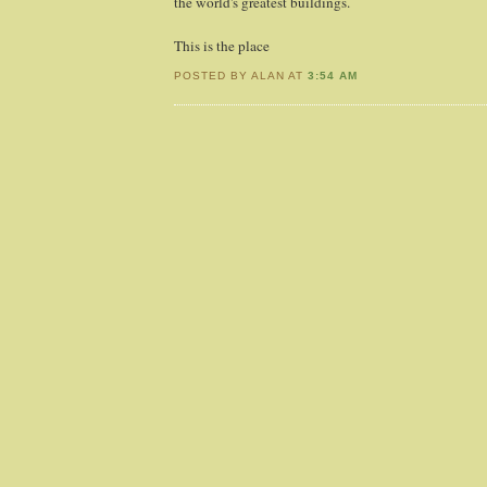
the world's greatest buildings.
This is the place
POSTED BY ALAN AT
3:54 AM