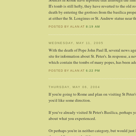
Sources in Rome have reported that although the line
II's tomb is still hefty, they have reverted to the old r
death by entering the grottoes from the basilica prope
at either the St. Longinus or St. Andrew statue near th
POSTED BY ALAN AT
8:19 AM
WEDNESDAY, MAY 11, 2005
With the death of Pope John Paul II, several news ag
site for information about St. Peter's. In response, a n
which contain the tombs of many popes, has been ad
POSTED BY ALAN AT
6:22 PM
THURSDAY, MAY 06, 2004
If you're going to Rome and plan on visiting St Peter'
you'd like some direction.
If you've already visited St Peter's Basilica, perhaps
about what you experienced.
Or perhaps you're in neither category, but would just 