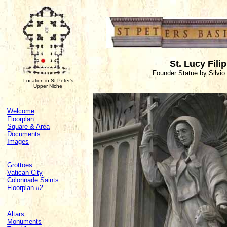
St. Lucy Filip
Founder Statue by Silvio
Location in St Peter's
Upper Niche
Welcome
Floorplan
Square & Area
Documents
Images
Grottoes
Vatican City
Colonnade Saints
Floorplan #2
Altars
Monuments