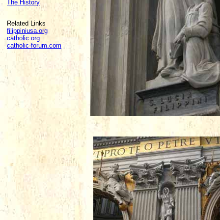
The History
Related Links
filippiniusa.org
catholic.org
catholic-forum.com
.