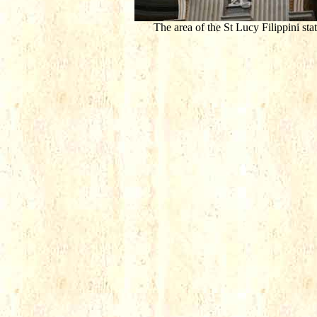
The area of the St Lucy Filippini sta