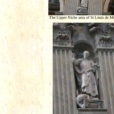
The Upper Niche area of St Louis de Mo