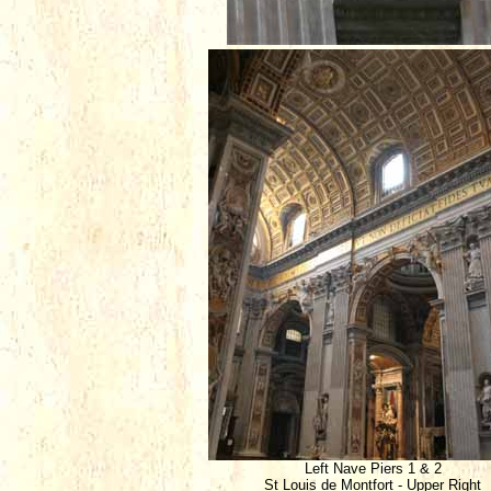
Left Nave Piers 1 & 2
St Louis de Montfort - Upper Right