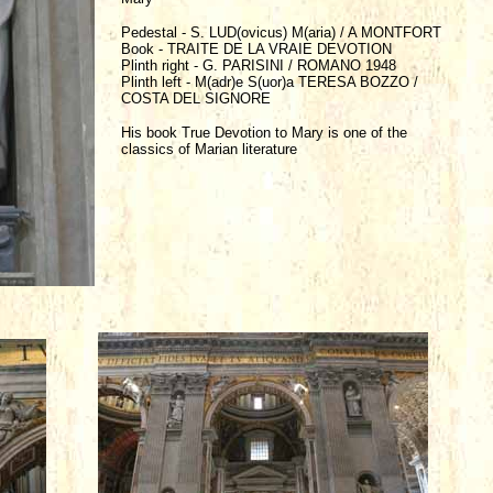
Pedestal - S. LUD(ovicus) M(aria) / A MONTFORT
Book - TRAITE DE LA VRAIE DEVOTION
Plinth right - G. PARISINI / ROMANO 1948
Plinth left - M(adr)e S(uor)a TERESA BOZZO /
COSTA DEL SIGNORE
His book True Devotion to Mary is one of the
classics of Marian literature