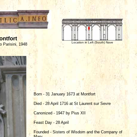
ontfort
Location in Left (South) Nave
 Parisini, 1948
Born - 31 January 1673 at Montfort
Died - 28 April 1716 at St Laurent sur Sevre
Canonized - 1947 by Pius XII
Feast Day - 28 April
Founded - Sisters of Wisdom and the Company of
Mary