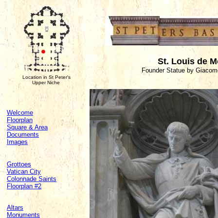
St. Louis de M
Founder Statue by Giacomo
Location in St Peter's
Upper Niche
Welcome
Floorplan
Square & Area
Documents
Images
Grottoes
Vatican City
Colonnade Saints
Floorplan #2
Altars
Monuments