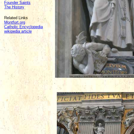
Founder Saints
The History
Related Links
Montfort.org
Catholic Encyclopedia
wikipedia article
.