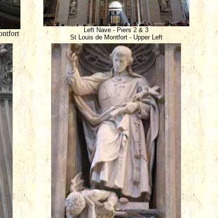
Left Nave - Piers 2 & 3
ntfort
St Louis de Montfort - Upper Left