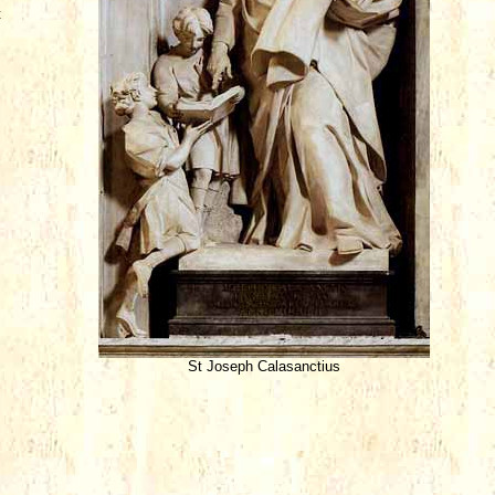
t
St Joseph Calasanctius