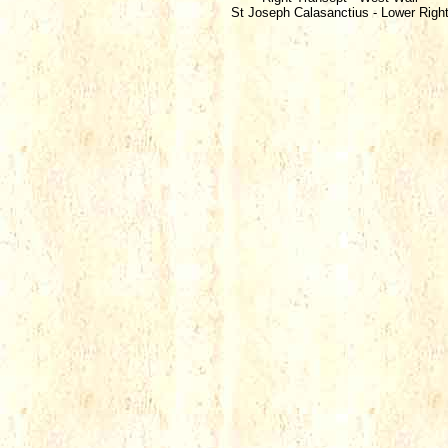
St Joseph Calasanctius - Lower Righ