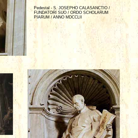
Pedestal - S. JOSEPHO CALASANCTIO /
FUNDATORI SUO / ORDO SCHOLARUM
PIARUM / ANNO MDCCLII