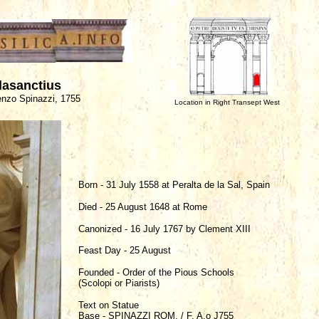
lasanctius
enzo Spinazzi, 1755
Location in Right Transept West
Born - 31 July 1558 at Peralta de la Sal, Spain
Died - 25 August 1648 at Rome
Canonized - 16 July 1767 by Clement XIII
Feast Day - 25 August
Founded - Order of the Pious Schools
(Scolopi or Piarists)
Text on Statue
Base - SPINAZZI ROM. / F. A.o J755