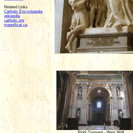
Related Links
Catholic Encyclopedia
wikipedia
catholic.org
magnificat.ca
.
Right Transept - West Wall