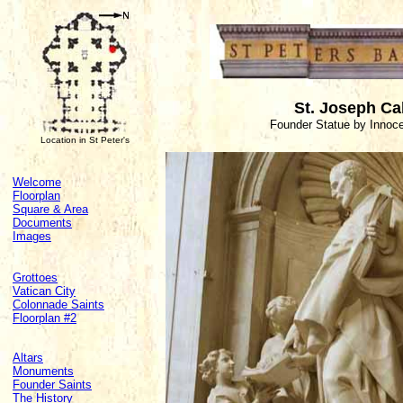
St. Joseph Ca
Founder Statue by Innoc
Location in St Peter's
Welcome
Floorplan
Square & Area
Documents
Images
Grottoes
Vatican City
Colonnade Saints
Floorplan #2
Altars
Monuments
Founder Saints
The History