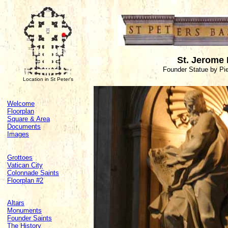
St. Jerome 
Founder Statue by Pie
Location in St Peter's
Welcome
Floorplan
Square & Area
Documents
Images
Grottoes
Vatican City
Colonnade Saints
Floorplan #2
Altars
Monuments
Founder Saints
The History