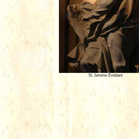
St Jerome Emiliani