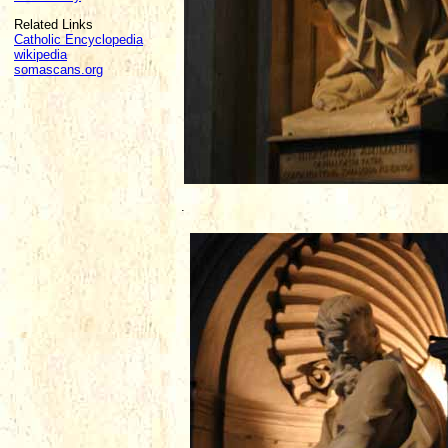
Related Links
Catholic Encyclopedia
wikipedia
somascans.org
.