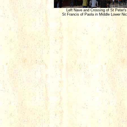
Left Nave and Crossing of St Peter's
St Francis of Paola in Middle Lower Ni