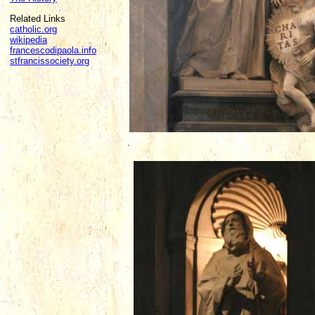
Related Links
catholic.org
wikipedia
francescodipaola.info
stfrancissociety.org
.