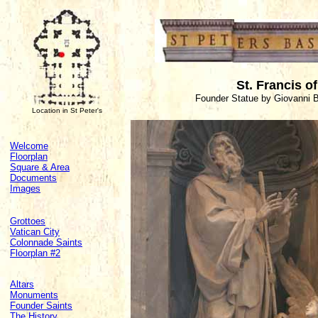
St. Francis o
Founder Statue by Giovanni B
Location in St Peter's
Welcome
Floorplan
Square & Area
Documents
Images
Grottoes
Vatican City
Colonnade Saints
Floorplan #2
Altars
Monuments
Founder Saints
The History