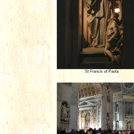
St Francis of Paola