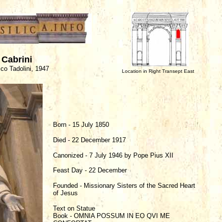
 Cabrini
co Tadolini, 1947
Location in Right Transept East
Born - 15 July 1850
Died - 22 December 1917
Canonized - 7 July 1946 by Pope Pius XII
Feast Day - 22 December
Founded - Missionary Sisters of the Sacred Heart
of Jesus
Text on Statue
Book - OMNIA POSSUM IN EO QVI ME