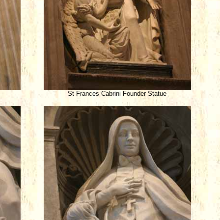
St Frances Cabrini Founder Statue