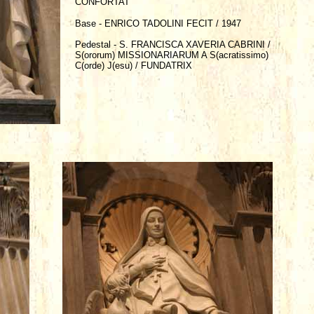
CONFORTAT
Base - ENRICO TADOLINI FECIT / 1947
Pedestal - S. FRANCISCA XAVERIA CABRINI /
S(ororum) MISSIONARIARUM A S(acratissimo)
C(orde) J(esu) / FUNDATRIX