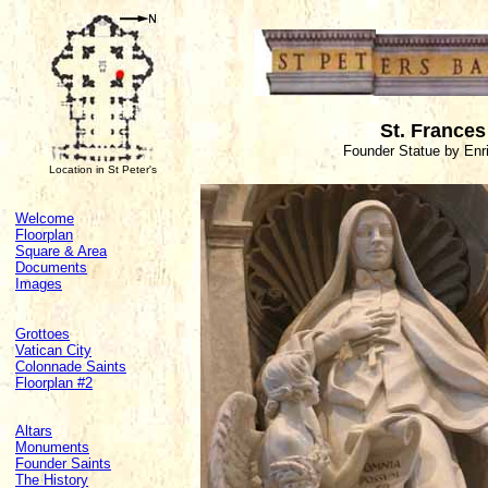
St. Frances
Founder Statue by Enri
Location in St Peter's
Welcome
Floorplan
Square & Area
Documents
Images
Grottoes
Vatican City
Colonnade Saints
Floorplan #2
Altars
Monuments
Founder Saints
The History