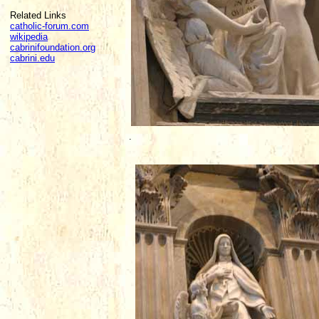
Related Links
catholic-forum.com
wikipedia
cabrinifoundation.org
cabrini.edu
.