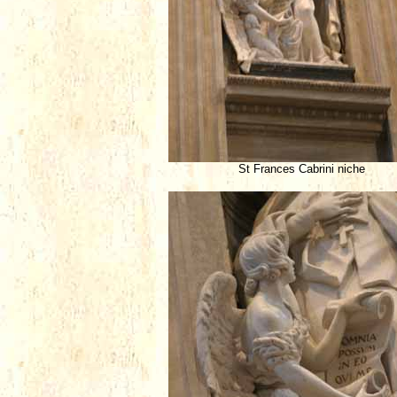
St Frances Cabrini niche