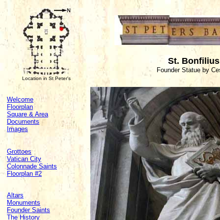
St. Bonfiliu
Founder Statue by Ces
Location in St Peter's
Welcome
Floorplan
Square & Area
Documents
Images
Grottoes
Vatican City
Colonnade Saints
Floorplan #2
Altars
Monuments
Founder Saints
The History