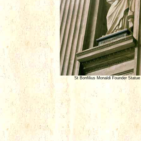
St Bonfilius Monaldi Founder Statue