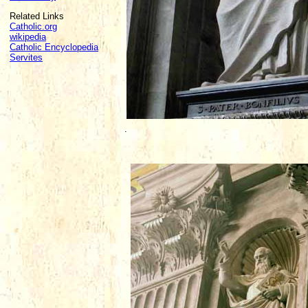
Related Links
Catholic.org
wikipedia
Catholic Encyclopedia
Servites
.