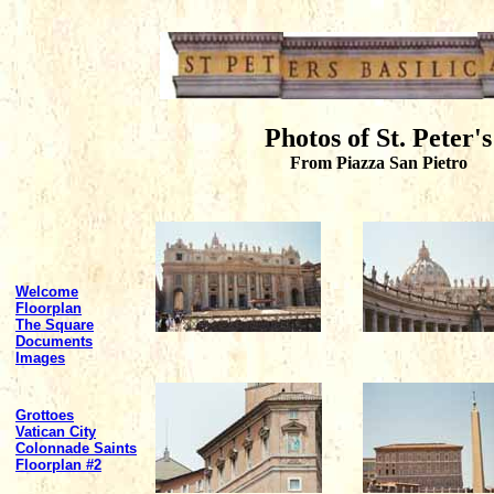
Photos of St. Peter's
From Piazza San Pietro
Welcome
Floorplan
The Square
Documents
Images
Grottoes
Vatican City
Colonnade Saints
Floorplan #2