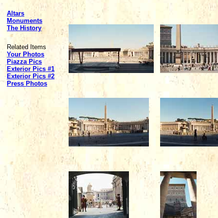
Altars
Monuments
The History
Related Items
Your Photos
Piazza Pics
Exterior Pics #1
Exterior Pics #2
Press Photos