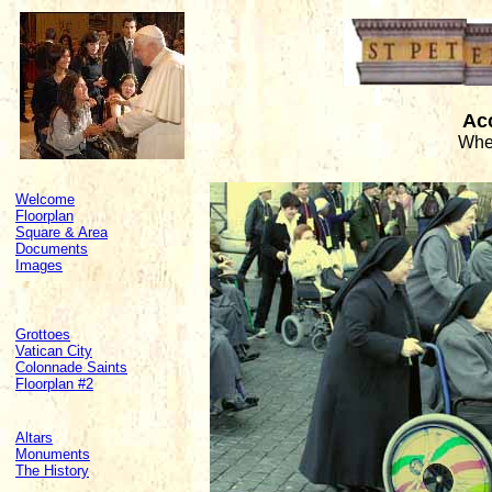
Acc
Whee
Welcome
Floorplan
Square & Area
Documents
Images
Grottoes
Vatican City
Colonnade Saints
Floorplan #2
Altars
Monuments
The History