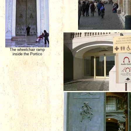
The wheelchair ramp
inside the Portico