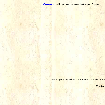
Vemrent
will deliver wheelchairs in Rome
This independent website is not endorsed by or asso
Contac