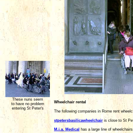
These nuns seem
Wheelchair rental
to have no problem
entering St Peter's
The following companies in Rome rent wheelc
stpetersbasilicawheelchair
is close to St P
M.i.a. Medical
has a large line of wheelchai