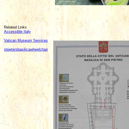
Related Links
Accessible Italy
Vatican Museum Services
stpetersbasilicawheelchair