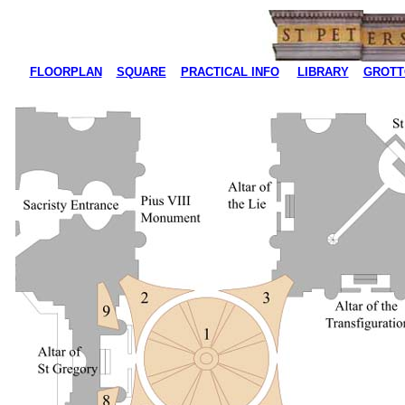
FLOORPLAN
SQUARE
PRACTICAL INFO
LIBRARY
GROTT