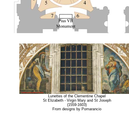
Lunettes of the Clementine Chapel
St Elizabeth - Virgin Mary and St Joseph
(1559-1603)
From designs by Pomarancio