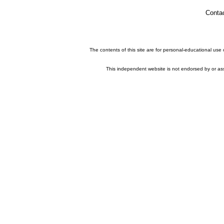
Conta
The contents of this site are for personal-educational use
This independent website is not endorsed by or asso