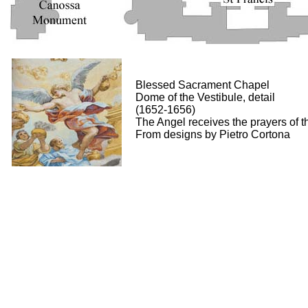
Blessed Sacrament Chapel
Dome of the Vestibule, detail
(1652-1656)
The Angel receives the prayers of t
From designs by Pietro Cortona