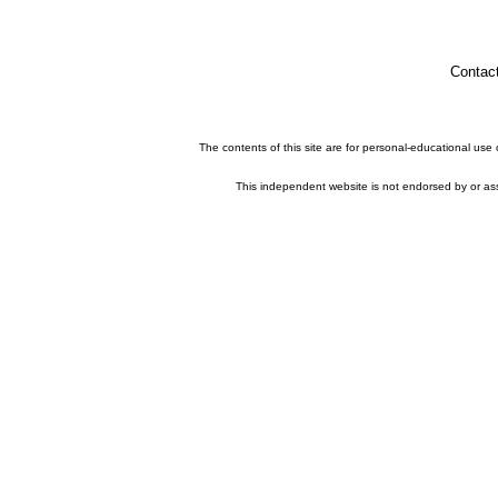
Contac
The contents of this site are for personal-educational use
This independent website is not endorsed by or asso