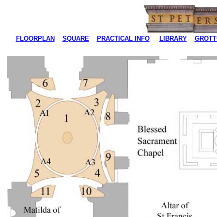
FLOORPLAN
SQUARE
PRACTICAL INFO
LIBRARY
GROTT