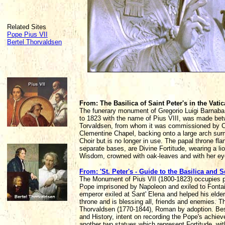
Related Sites
Pope Pius VII
Bertel Thorvaldsen
From: The Basilica of Saint Peter's in the Vat
The funerary monument of Gregorio Luigi Barnaba 
to 1823 with the name of Pius VIII, was made bet
Torvaldsen, from whom it was commissioned by Card
Clementine Chapel, backing onto a large arch sur
Choir but is no longer in use. The papal throne fla
separate bases, are Divine Fortitude, wearing a li
Wisdom, crowned with oak-leaves and with her ey
From: 'St. Peter's - Guide to the Basilica and S
The Monument of Pius VII (1800-1823) occupies par
Pope imprisoned by Napoleon and exiled to Fontaineb
emperor exiled at Sant' Elena and helped his elder
throne and is blessing all, friends and enemies. T
Thorvaldsen (1770-1844), Roman by adoption. Besid
and History, intent on recording the Pope's achie
another two statues which represent Fortitude, wit