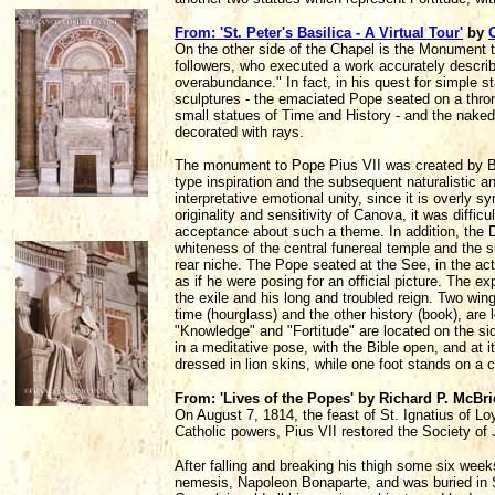
From: 'St. Peter's Basilica - A Virtual Tour'
by
On the other side of the Chapel is the Monument t
followers, who executed a work accurately descri
overabundance." In fact, in his quest for simple sta
sculptures - the emaciated Pope seated on a thron
small statues of Time and History - and the naked
decorated with rays.
The monument to Pope Pius VII was created by B
type inspiration and the subsequent naturalistic 
interpretative emotional unity, since it is overly 
originality and sensitivity of Canova, it was diffi
acceptance about such a theme. In addition, the D
whiteness of the central funereal temple and the s
rear niche. The Pope seated at the See, in the act
as if he were posing for an official picture. The e
the exile and his long and troubled reign. Two wi
time (hourglass) and the other history (book), are 
"Knowledge" and "Fortitude" are located on the sid
in a meditative pose, with the Bible open, and at 
dressed in lion skins, while one foot stands on a c
From: 'Lives of the Popes' by Richard P. McBr
On August 7, 1814, the feast of St. Ignatius of Loy
Catholic powers, Pius VII restored the Society of
After falling and breaking his thigh some six weeks
nemesis, Napoleon Bonaparte, and was buried in St.