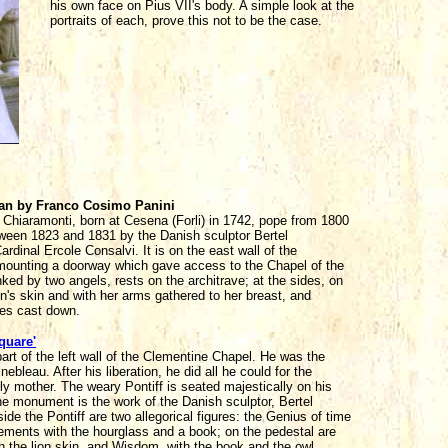
his own face on Pius VII's body. A simple look at the
portraits of each, prove this not to be the case.
ican by Franco Cosimo Panini
Chiaramonti, born at Cesena (Forli) in 1742, pope from 1800
ween 1823 and 1831 by the Danish sculptor Bertel
inal Ercole Consalvi. It is on the east wall of the
mounting a doorway which gave access to the Chapel of the
nked by two angels, rests on the architrave; at the sides, on
on's skin and with her arms gathered to her breast, and
es cast down.
quare'
t of the left wall of the Clementine Chapel. He was the
leau. After his liberation, he did all he could for the
ly mother. The weary Pontiff is seated majestically on his
he monument is the work of the Danish sculptor, Bertel
e the Pontiff are two allegorical figures: the Genius of time
vements with the hourglass and a book; on the pedestal are
h the lion skin, and Wisdom, with the book and the owl.