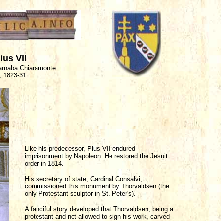
us VII
Barnaba Chiaramonte
, 1823-31
Like his predecessor, Pius VII endured
imprisonment by Napoleon. He restored the Jesuit
order in 1814.
His secretary of state, Cardinal Consalvi,
commissioned this monument by Thorvaldsen (the
only Protestant sculptor in St. Peter's).
A fanciful story developed that Thorvaldsen, being a
protestant and not allowed to sign his work, carved