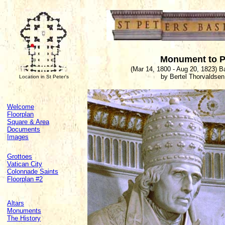
Monument to Pi
(Mar 14, 1800 - Aug 20, 1823) 
by Bertel Thorvaldsen
Location in St Peter's
Welcome
Floorplan
Square & Area
Documents
Images
Grottoes
Vatican City
Colonnade Saints
Floorplan #2
Altars
Monuments
The History