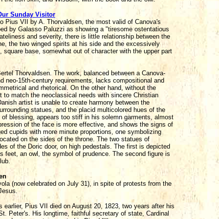
Our Sunday Visitor
o Pius VII by A. Thorvaldsen, the most valid of Canova's
bed by Galasso Paluzzi as showing a "tiresome ostentatious
teliness and severity, there is little relationship between the
e, the two winged spirits at his side and the excessively
, square base, somewhat out of character with the upper part
ertel Thorvaldsen. The work, balanced between a Canova-
and neo-15th-century requirements, lacks compositional and
symmetrical and rhetorical. On the other hand, without the
cult to match the neoclassical needs with sincere Christian
anish artist is unable to create harmony between the
urrounding statues, and the placid multicolored hues of the
 of blessing, appears too stiff in his solemn garments, almost
xpression of the face is more effective, and shows the signs of
nged cupids with more minute proportions, one symbolizing
located on the sides of the throne. The two statues of
es of the Doric door, on high pedestals. The first is depicted
its feet, an owl, the symbol of prudence. The second figure is
lub.
ien
ola (now celebrated on July 31), in spite of protests from the
 Jesus.
 earlier, Pius VII died on August 20, 1823, two years after his
 Peter's. His longtime, faithful secretary of state, Cardinal